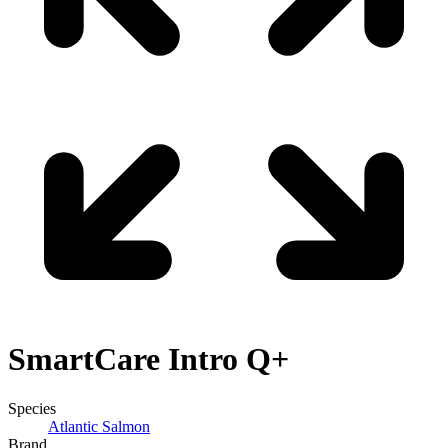
SmartCare
Intro Q+
Species
Atlantic Salmon
Brand