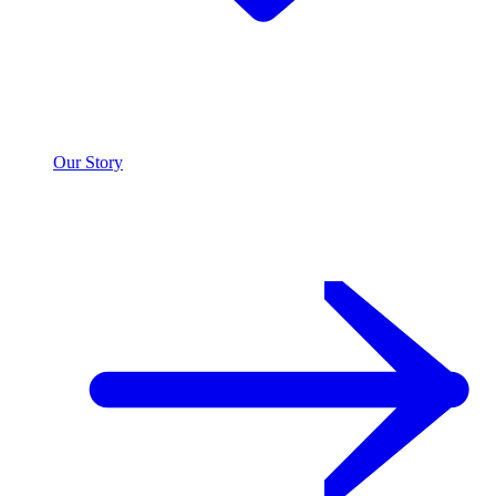
Our Story