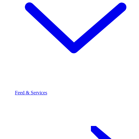
Feed & Services