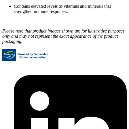
Contains elevated levels of vitamins and minerals that
strengthen immune responses.
Please note that product images shown are for illustrative purposes
only and may not represent the exact appearance of the product
packaging.