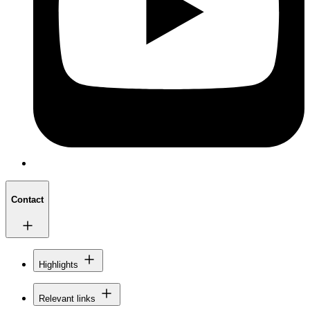
Contact
Highlights
Relevant links