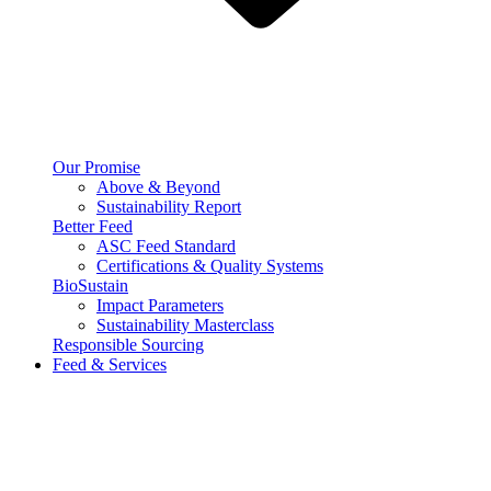
Our Promise
Above & Beyond
Sustainability Report
Better Feed
ASC Feed Standard
Certifications & Quality Systems
BioSustain
Impact Parameters
Sustainability Masterclass
Responsible Sourcing
Feed & Services