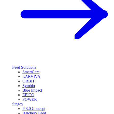
Feed Solutions
SmartCare
LARVIVA
ORBIT
Symbio
Blue Impact
EFICO
POWER
Stages
P 3.0 Concept
Hatchery Feed