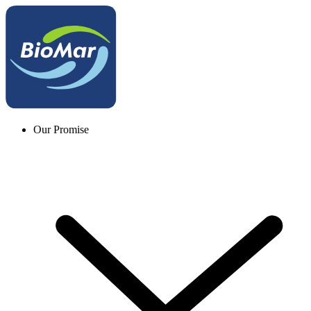
Our Promise