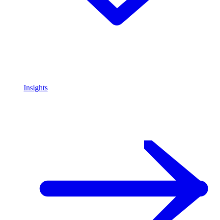
Insights