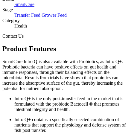
SmartCare
Stage
Transfer Feed
Grower Feed
Category
Health
Contact Us
Product Features
SmartCare Intro Q is also available with Probiotics, as Intro Q+.
Probiotic bacteria can have positive effects on gut health and
immune responses, through their balancing effects on the
microbiota. Results from trials have shown that probiotics can
increase the absorptive surface of the gut, thereby increasing the
potential for nutrient absorption.
Intro Q+ is the only post-transfer feed in the market that is
formulated with the probiotic Bactocell ® that promotes
intestinal integrity and health.
Intro Q+ contains a specifically selected combination of
nutrients that support the physiology and defense system of
fish post transfer.