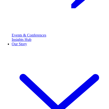
Events & Conferences
Insights Hub
Our Story