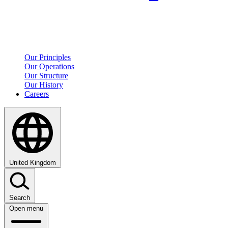
Our Principles
Our Operations
Our Structure
Our History
Careers
United Kingdom
Search
Open menu