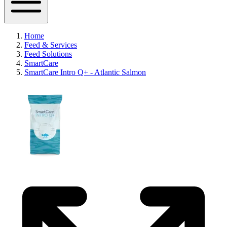
Home
Feed & Services
Feed Solutions
SmartCare
SmartCare Intro Q+ - Atlantic Salmon