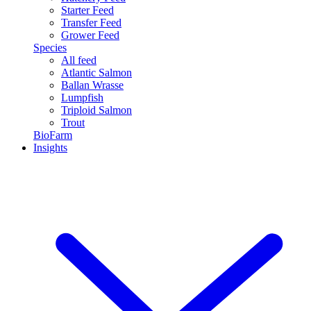
Starter Feed
Transfer Feed
Grower Feed
Species
All feed
Atlantic Salmon
Ballan Wrasse
Lumpfish
Triploid Salmon
Trout
BioFarm
Insights