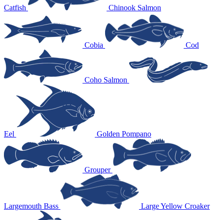
Catfish
Chinook Salmon
Cobia
Cod
Coho Salmon
Eel
Golden Pompano
Grouper
Largemouth Bass
Large Yellow Croaker