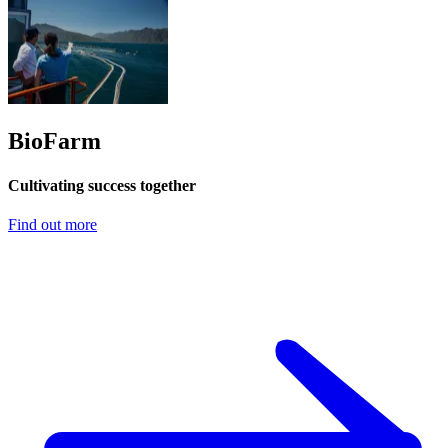
BioFarm
Cultivating success together
Find out more