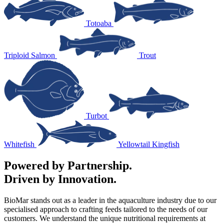
Totoaba
Triploid Salmon
Trout
Turbot
Whitefish
Yellowtail Kingfish
Powered by Partnership.
Driven by Innovation.
BioMar stands out as a leader in the aquaculture industry due to our
specialised approach to crafting feeds tailored to the needs of our
customers. We understand the unique nutritional requirements at