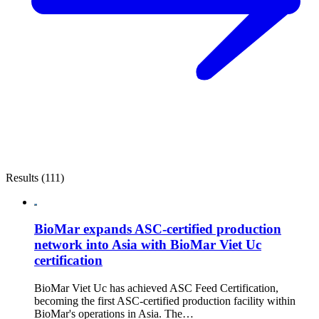
Results (111)
BioMar expands ASC-certified production
network into Asia with BioMar Viet Uc
certification
BioMar Viet Uc has achieved ASC Feed Certification,
becoming the first ASC-certified production facility within
BioMar's operations in Asia. The…