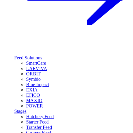
Feed Solutions
SmartCare
LARVIVA
ORBIT
Symbio
Blue Impact
EXIA
EFICO
MAXIO
POWER
Stages
Hatchery Feed
Starter Feed
Transfer Feed
Grower Feed