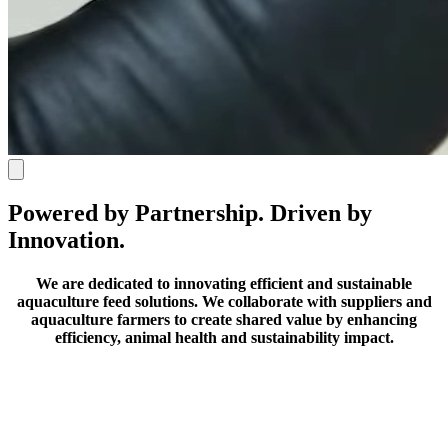
Powered by Partnership. Driven by
Innovation.
We are dedicated to innovating efficient and sustainable
aquaculture feed solutions.
We collaborate with suppliers and
aquaculture farmers to create shared value by enhancing
efficiency, animal health and sustainability impact.