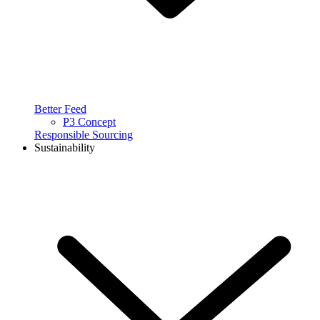
Better Feed
P3 Concept
Responsible Sourcing
Sustainability