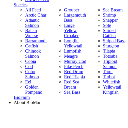
Species
All Feed
Grouper
Sea Bream
Arctic Char
Largemouth
Shrimp
Atlantic
Bass
Snapper
Salmon
Large
Sole
Ballan
Yellow
Striped
Wrasse
Croaker
Catfish
Barramundi
Longfin
Striped Bass
Catfish
Yellowtail
Sturgeon
Chinook
Lumpfish
Tilapia
Salmon
Meagre
Totoaba
Cobia
Murray Cod
Triploid
Cod
Pike Perch
Salmon
Coho
Red Drum
Trout
Salmon
Red Tilapia
Turbot
Eel
Red Sea
Whitefish
Golden
Bream
Yellowtail
Pompano
Sea Bass
Kingfish
BioFarm
About BioMar