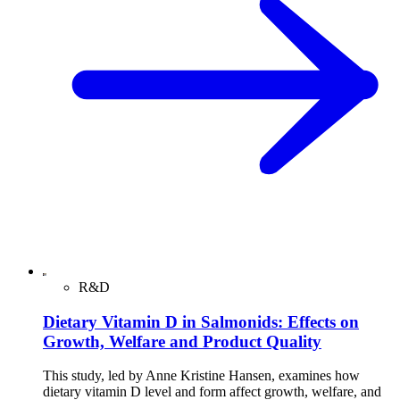
R&D
Dietary Vitamin D in Salmonids: Effects on
Growth, Welfare and Product Quality
This study, led by Anne Kristine Hansen, examines how
dietary vitamin D level and form affect growth, welfare, and