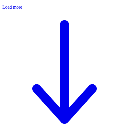
Load more