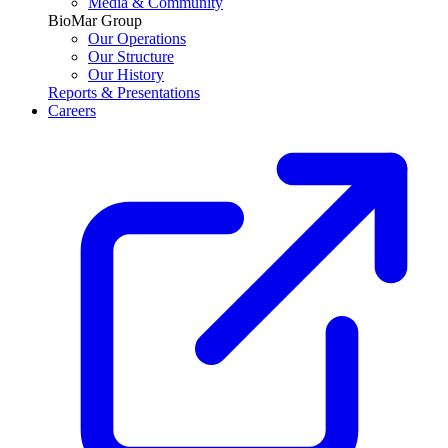
Media & Community
BioMar Group
Our Operations
Our Structure
Our History
Reports & Presentations
Careers