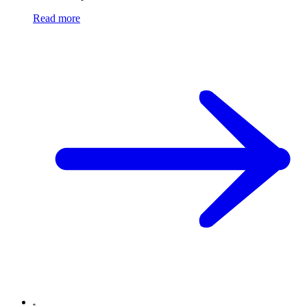
Read more