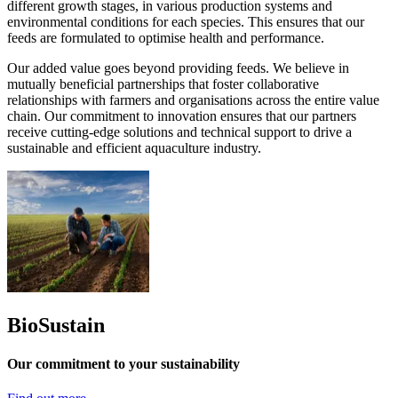
different growth stages, in various production systems and
environmental conditions for each species. This ensures that our
feeds are formulated to optimise health and performance.
Our added value goes beyond providing feeds. We believe in
mutually beneficial partnerships that foster collaborative
relationships with farmers and organisations across the entire value
chain. Our commitment to innovation ensures that our partners
receive cutting-edge solutions and technical support to drive a
sustainable and efficient aquaculture industry.
BioSustain
Our commitment to your sustainability