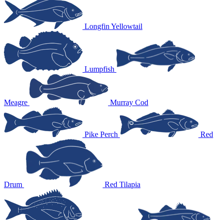
Longfin Yellowtail
Lumpfish
Meagre
Murray Cod
Pike Perch
Red
Drum
Red Tilapia