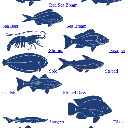
Red Sea Bream
Sea Bass
Sea Bream
Shrimp
Snapper
Sole
Striped
Catfish
Striped Bass
Sturgeon
Tilapia