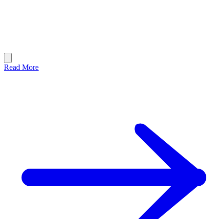
Read More