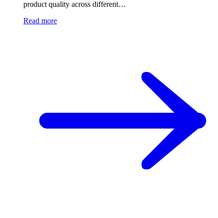
product quality across different…
Read more