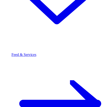
Feed & Services