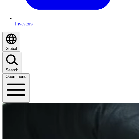
Investors
Global
Search
Open menu