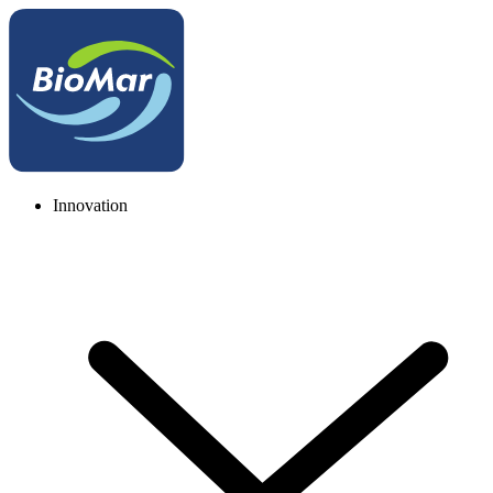
Innovation