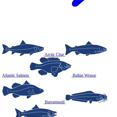
Arctic Char
Atlantic Salmon
Ballan Wrasse
Barramundi