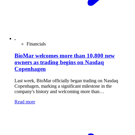
Financials
BioMar welcomes more than 10,800 new
owners as trading begins on Nasdaq
Copenhagen
Last week, BioMar officially began trading on Nasdaq
Copenhagen, marking a significant milestone in the
company's history and welcoming more than…
Read more