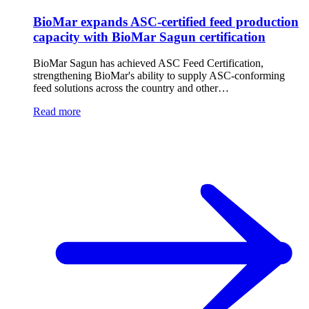
BioMar expands ASC-certified feed production
capacity with BioMar Sagun certification
BioMar Sagun has achieved ASC Feed Certification,
strengthening BioMar's ability to supply ASC-conforming
feed solutions across the country and other…
Read more