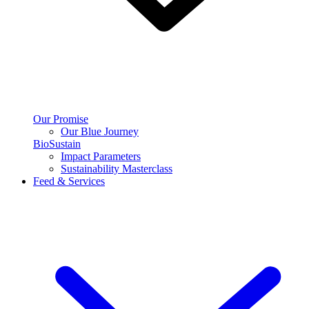
Our Promise
Our Blue Journey
BioSustain
Impact Parameters
Sustainability Masterclass
Feed & Services