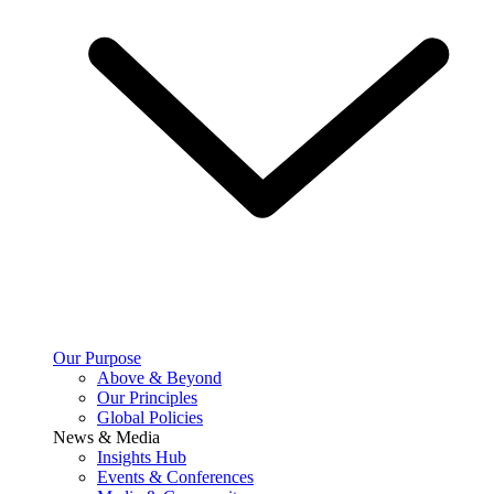
Our Purpose
Above & Beyond
Our Principles
Global Policies
News & Media
Insights Hub
Events & Conferences