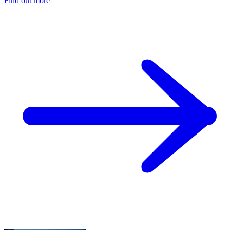
Find out more