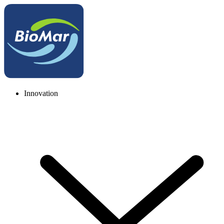
Innovation