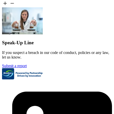
Speak-Up Line
If you suspect a breach in our code of conduct, policies or any law,
let us know.
Submit a report