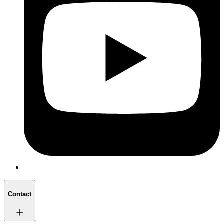
Contact