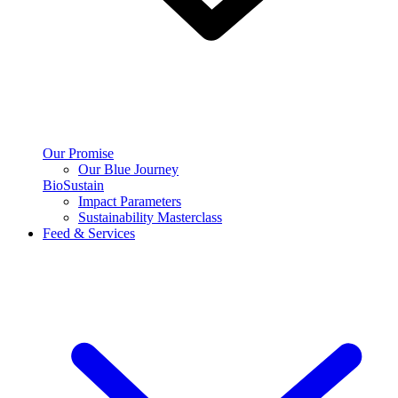
Our Promise
Our Blue Journey
BioSustain
Impact Parameters
Sustainability Masterclass
Feed & Services