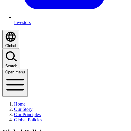
Investors
Global
Search
Open menu
Home
Our Story
Our Principles
Global Policies