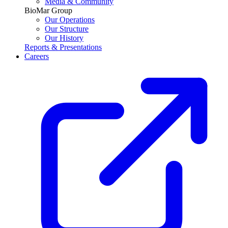
Media & Community
BioMar Group
Our Operations
Our Structure
Our History
Reports & Presentations
Careers