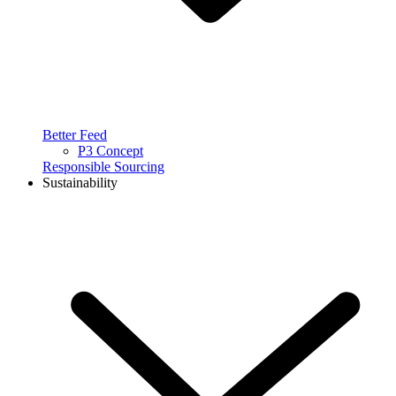
Better Feed
P3 Concept
Responsible Sourcing
Sustainability