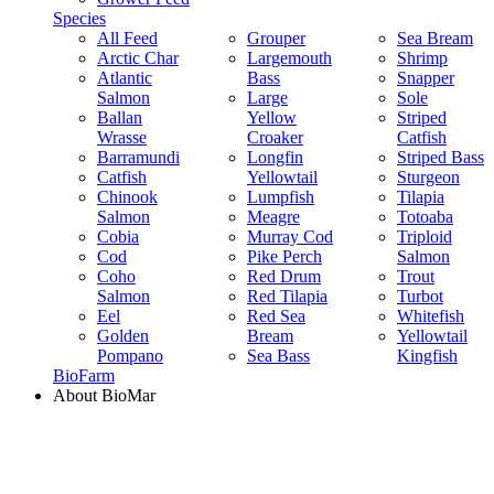
Species
All Feed
Grouper
Sea Bream
Arctic Char
Largemouth
Shrimp
Atlantic
Bass
Snapper
Salmon
Large
Sole
Ballan
Yellow
Striped
Wrasse
Croaker
Catfish
Barramundi
Longfin
Striped Bass
Catfish
Yellowtail
Sturgeon
Chinook
Lumpfish
Tilapia
Salmon
Meagre
Totoaba
Cobia
Murray Cod
Triploid
Cod
Pike Perch
Salmon
Coho
Red Drum
Trout
Salmon
Red Tilapia
Turbot
Eel
Red Sea
Whitefish
Golden
Bream
Yellowtail
Pompano
Sea Bass
Kingfish
BioFarm
About BioMar