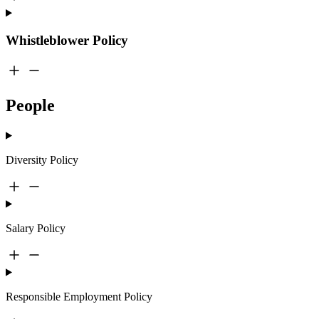
Whistleblower Policy
People
Diversity Policy
Salary Policy
Responsible Employment Policy