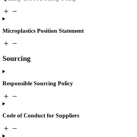
Microplastics Position Statement
Sourcing
Responsible Sourcing Policy
Code of Conduct for Suppliers