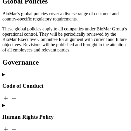
Global Policies
BioMar’s global policies cover a diverse range of customer and
country-specific regulatory requirements.
These global policies apply to all companies under BioMar Group’s
operational control. They will be periodically reviewed by the
BioMar Executive Committee for alignment with current and future
objectives. Revisions will be published and brought to the attention
of all employees and relevant parties.
Governance
Code of Conduct
Human Rights Policy