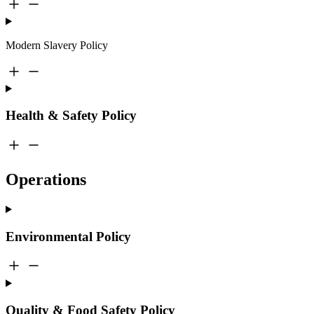
Modern Slavery Policy
Health & Safety Policy
Operations
Environmental Policy
Quality & Food Safety Policy