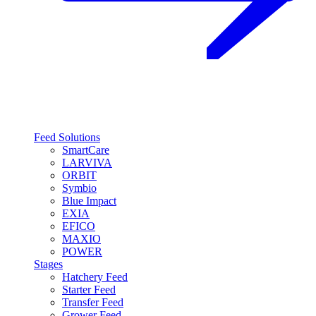
Feed Solutions
SmartCare
LARVIVA
ORBIT
Symbio
Blue Impact
EXIA
EFICO
MAXIO
POWER
Stages
Hatchery Feed
Starter Feed
Transfer Feed
Grower Feed