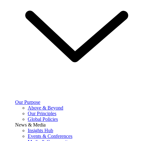
Our Purpose
Above & Beyond
Our Principles
Global Policies
News & Media
Insights Hub
Events & Conferences