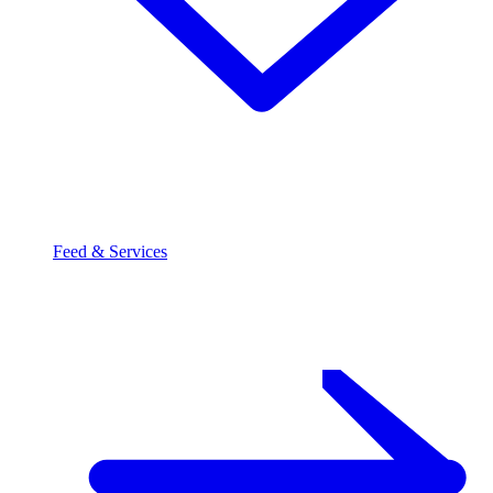
Feed & Services