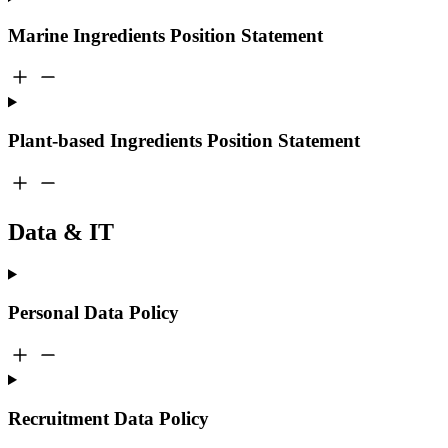
Marine Ingredients Position Statement
Plant-based Ingredients Position Statement
Data & IT
Personal Data Policy
Recruitment Data Policy