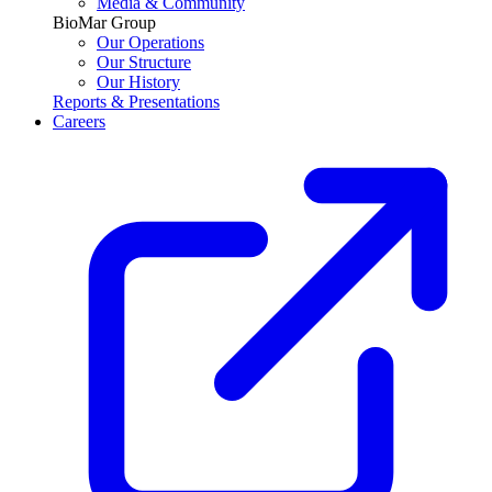
Media & Community
BioMar Group
Our Operations
Our Structure
Our History
Reports & Presentations
Careers