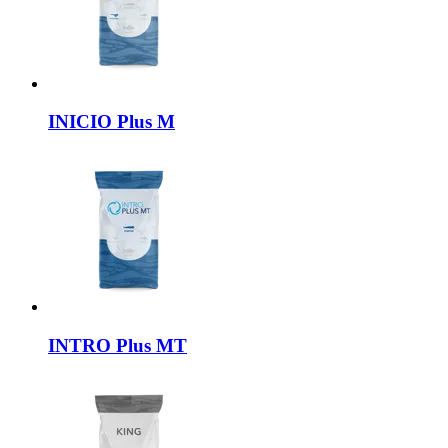
INICIO
Plus M
INTRO
Plus MT