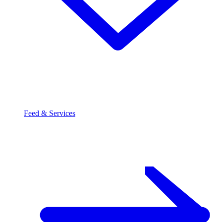
Feed & Services