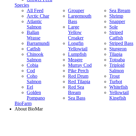
Species
All Feed
Grouper
Sea Bream
Arctic Char
Largemouth
Shrimp
Atlantic
Bass
Snapper
Salmon
Large
Sole
Ballan
Yellow
Striped
Wrasse
Croaker
Catfish
Barramundi
Longfin
Striped Bass
Catfish
Yellowtail
Sturgeon
Chinook
Lumpfish
Tilapia
Salmon
Meagre
Totoaba
Cobia
Murray Cod
Triploid
Cod
Pike Perch
Salmon
Coho
Red Drum
Trout
Salmon
Red Tilapia
Turbot
Eel
Red Sea
Whitefish
Golden
Bream
Yellowtail
Pompano
Sea Bass
Kingfish
BioFarm
About BioMar