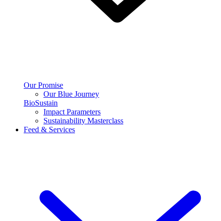
Our Promise
Our Blue Journey
BioSustain
Impact Parameters
Sustainability Masterclass
Feed & Services