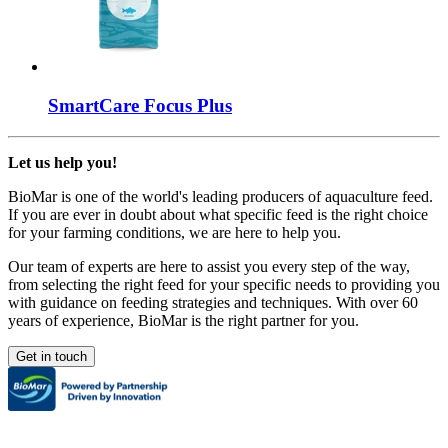
SmartCare
Focus Plus
Let us help you!
BioMar is one of the world's leading producers of aquaculture feed.
If you are ever in doubt about what specific feed is the right choice
for your farming conditions, we are here to help you.
Our team of experts are here to assist you every step of the way,
from selecting the right feed for your specific needs to providing you
with guidance on feeding strategies and techniques. With over 60
years of experience, BioMar is the right partner for you.
Get in touch