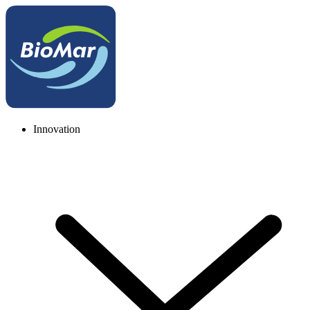
Innovation