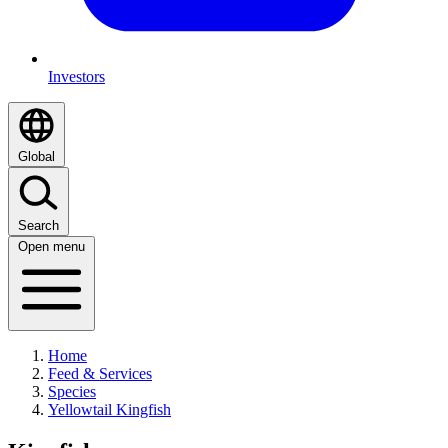
Investors
Global
Search
Open menu
Home
Feed & Services
Species
Yellowtail Kingfish