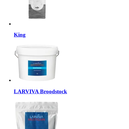
King
LARVIVA
Broodstock