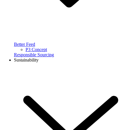
Better Feed
P3 Concept
Responsible Sourcing
Sustainability