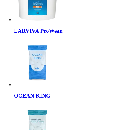
LARVIVA
ProWean
OCEAN KING