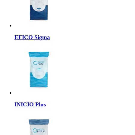
EFICO
Sigma
INICIO
Plus