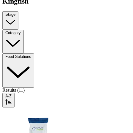
Kingfish
Stage
Category
Feed Solutions
Results (11)
A-Z