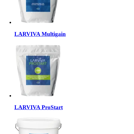
LARVIVA
Multigain
LARVIVA
ProStart