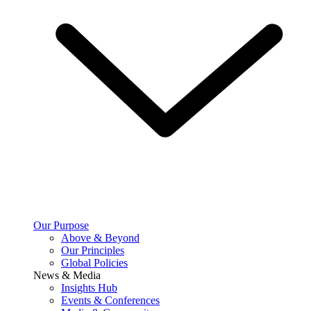
Our Purpose
Above & Beyond
Our Principles
Global Policies
News & Media
Insights Hub
Events & Conferences