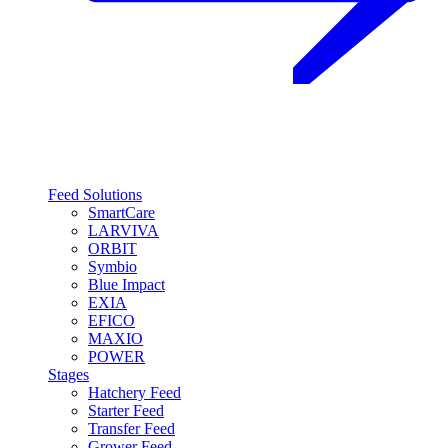
Feed Solutions
SmartCare
LARVIVA
ORBIT
Symbio
Blue Impact
EXIA
EFICO
MAXIO
POWER
Stages
Hatchery Feed
Starter Feed
Transfer Feed
Grower Feed