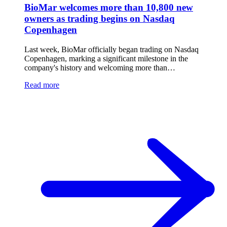
BioMar welcomes more than 10,800 new
owners as trading begins on Nasdaq
Copenhagen
Last week, BioMar officially began trading on Nasdaq
Copenhagen, marking a significant milestone in the
company's history and welcoming more than…
Read more