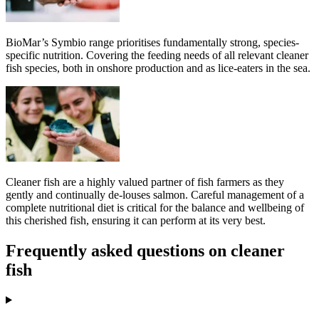
BioMar’s Symbio range prioritises fundamentally strong, species-
specific nutrition. Covering the feeding needs of all relevant cleaner
fish species, both in onshore production and as lice-eaters in the sea.
Cleaner fish are a highly valued partner of fish farmers as they
gently and continually de-louses salmon. Careful management of a
complete nutritional diet is critical for the balance and wellbeing of
this cherished fish, ensuring it can perform at its very best.
Frequently asked questions on cleaner
fish