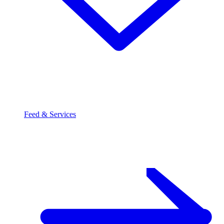
Feed & Services