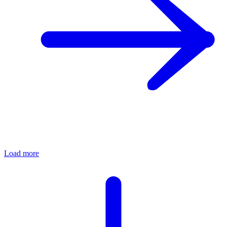
Load more