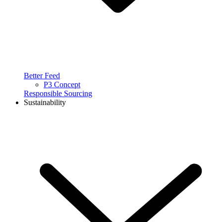
Better Feed
P3 Concept
Responsible Sourcing
Sustainability