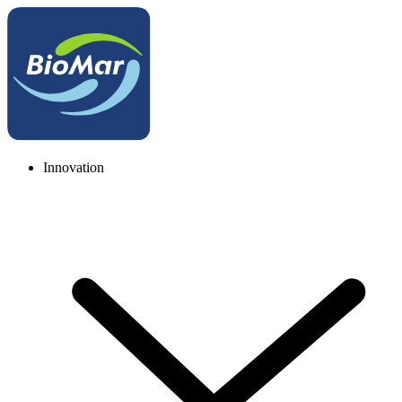
Innovation