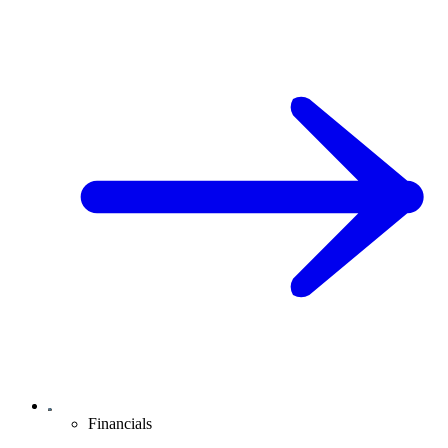
Financials