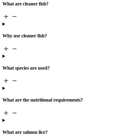
What are cleaner fish?
Why use cleaner fish?
What species are used?
What are the nutritional requirements?
What are salmon lice?