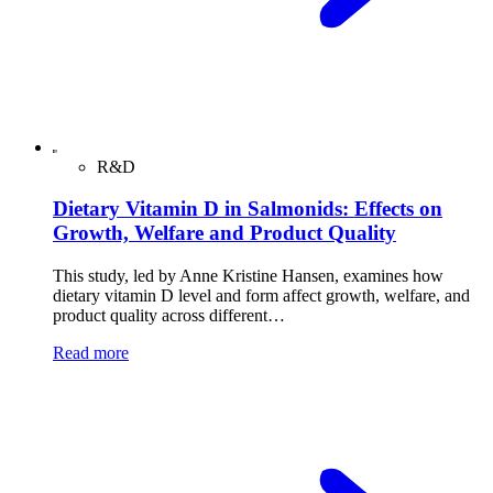
R&D
Dietary Vitamin D in Salmonids: Effects on
Growth, Welfare and Product Quality
This study, led by Anne Kristine Hansen, examines how
dietary vitamin D level and form affect growth, welfare, and
product quality across different…
Read more