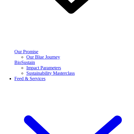
Our Promise
Our Blue Journey
BioSustain
Impact Parameters
Sustainability Masterclass
Feed & Services