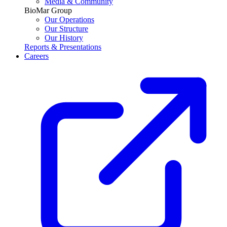
Media & Community
BioMar Group
Our Operations
Our Structure
Our History
Reports & Presentations
Careers