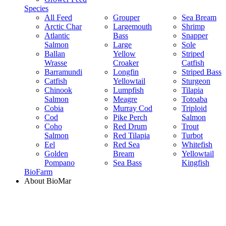
Species
All Feed
Grouper
Sea Bream
Arctic Char
Largemouth
Shrimp
Atlantic
Bass
Snapper
Salmon
Large
Sole
Ballan
Yellow
Striped
Wrasse
Croaker
Catfish
Barramundi
Longfin
Striped Bass
Catfish
Yellowtail
Sturgeon
Chinook
Lumpfish
Tilapia
Salmon
Meagre
Totoaba
Cobia
Murray Cod
Triploid
Cod
Pike Perch
Salmon
Coho
Red Drum
Trout
Salmon
Red Tilapia
Turbot
Eel
Red Sea
Whitefish
Golden
Bream
Yellowtail
Pompano
Sea Bass
Kingfish
BioFarm
About BioMar