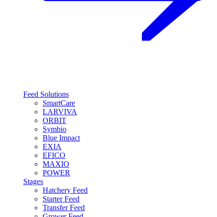
Feed Solutions
SmartCare
LARVIVA
ORBIT
Symbio
Blue Impact
EXIA
EFICO
MAXIO
POWER
Stages
Hatchery Feed
Starter Feed
Transfer Feed
Grower Feed