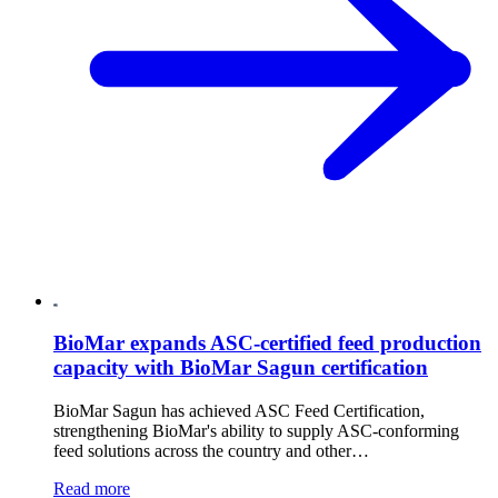
BioMar expands ASC-certified feed production
capacity with BioMar Sagun certification
BioMar Sagun has achieved ASC Feed Certification,
strengthening BioMar's ability to supply ASC-conforming
feed solutions across the country and other…
Read more