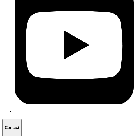
Contact