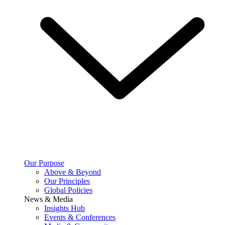
Our Purpose
Above & Beyond
Our Principles
Global Policies
News & Media
Insights Hub
Events & Conferences