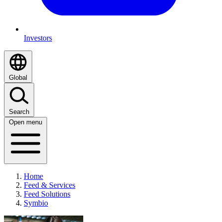
Investors
Global
Search
Open menu
Home
Feed & Services
Feed Solutions
Symbio