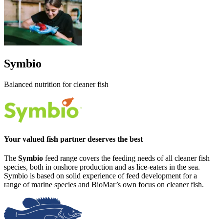
Symbio
Balanced nutrition for cleaner fish
Your valued fish partner deserves the best
The
Symbio
feed range covers the feeding needs of all cleaner fish
species, both in onshore production and as lice-eaters in the sea.
Symbio is based on solid experience of feed development for a
range of marine species and BioMar’s own focus on cleaner fish.