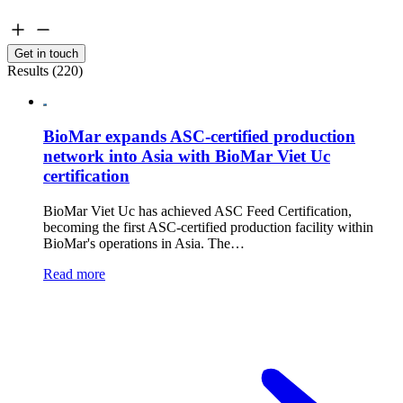
Get in touch
Results (220)
BioMar expands ASC-certified production
network into Asia with BioMar Viet Uc
certification
BioMar Viet Uc has achieved ASC Feed Certification,
becoming the first ASC-certified production facility within
BioMar's operations in Asia. The…
Read more