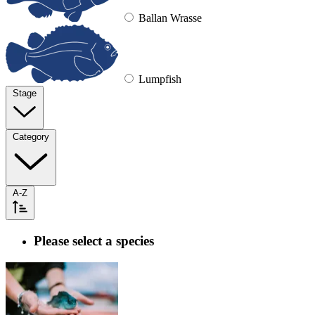
Ballan Wrasse
Lumpfish
Stage
Category
A-Z
Please select a species