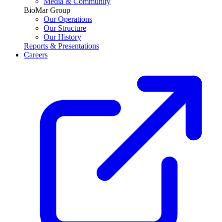
Media & Community
BioMar Group
Our Operations
Our Structure
Our History
Reports & Presentations
Careers