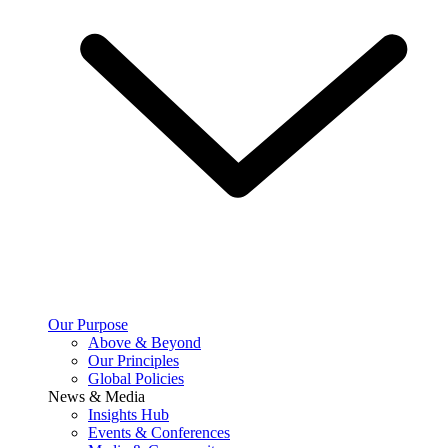
Our Purpose
Above & Beyond
Our Principles
Global Policies
News & Media
Insights Hub
Events & Conferences