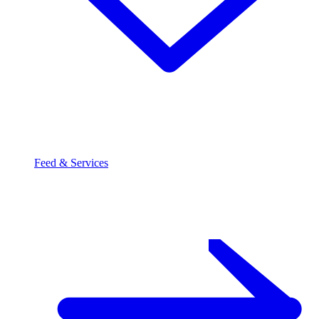
Feed & Services