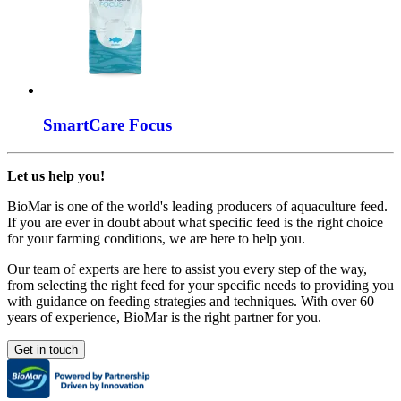
SmartCare
Focus
Let us help you!
BioMar is one of the world's leading producers of aquaculture feed.
If you are ever in doubt about what specific feed is the right choice
for your farming conditions, we are here to help you.
Our team of experts are here to assist you every step of the way,
from selecting the right feed for your specific needs to providing you
with guidance on feeding strategies and techniques. With over 60
years of experience, BioMar is the right partner for you.
Get in touch