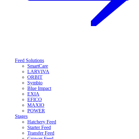
Feed Solutions
SmartCare
LARVIVA
ORBIT
Symbio
Blue Impact
EXIA
EFICO
MAXIO
POWER
Stages
Hatchery Feed
Starter Feed
Transfer Feed
Grower Feed