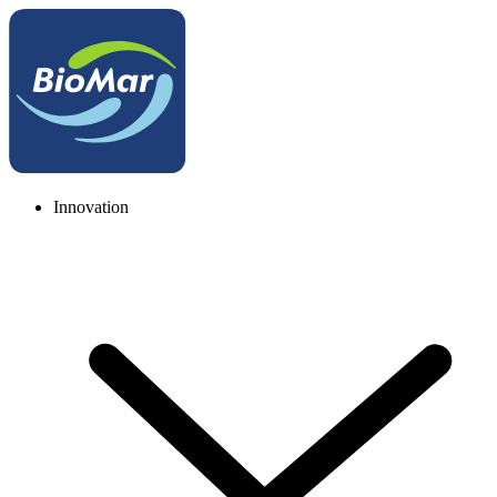
Innovation