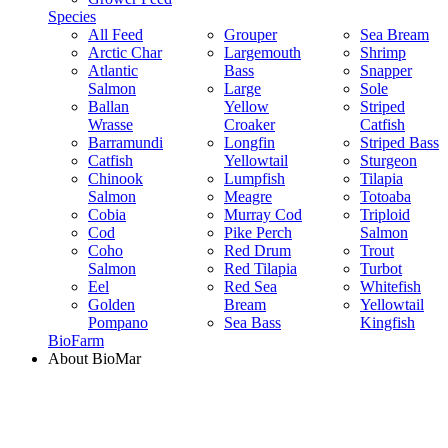
Species
All Feed
Grouper
Sea Bream
Arctic Char
Largemouth
Shrimp
Atlantic
Bass
Snapper
Salmon
Large
Sole
Ballan
Yellow
Striped
Wrasse
Croaker
Catfish
Barramundi
Longfin
Striped Bass
Catfish
Yellowtail
Sturgeon
Chinook
Lumpfish
Tilapia
Salmon
Meagre
Totoaba
Cobia
Murray Cod
Triploid
Cod
Pike Perch
Salmon
Coho
Red Drum
Trout
Salmon
Red Tilapia
Turbot
Eel
Red Sea
Whitefish
Golden
Bream
Yellowtail
Pompano
Sea Bass
Kingfish
BioFarm
About BioMar