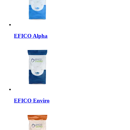
EFICO
Alpha
EFICO
Enviro