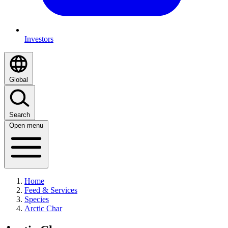
Investors
Global
Search
Open menu
Home
Feed & Services
Species
Arctic Char