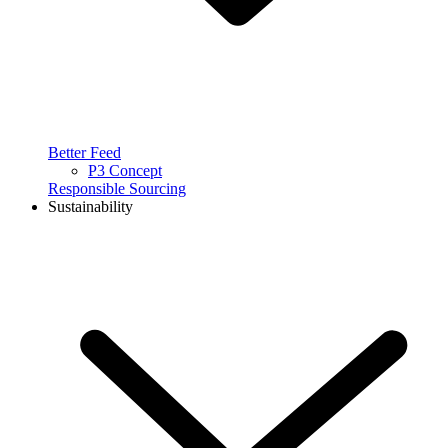
Better Feed
P3 Concept
Responsible Sourcing
Sustainability