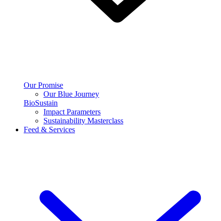
Our Promise
Our Blue Journey
BioSustain
Impact Parameters
Sustainability Masterclass
Feed & Services