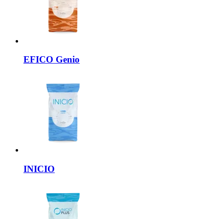
EFICO
Genio
INICIO