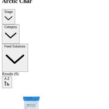
Arctic Char
Stage
Category
Feed Solutions
Results (9)
A-Z