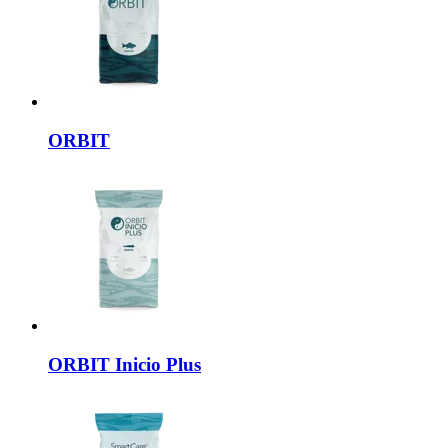
ORBIT
ORBIT
Inicio Plus