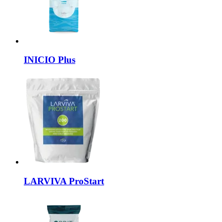
INICIO
Plus
LARVIVA
ProStart