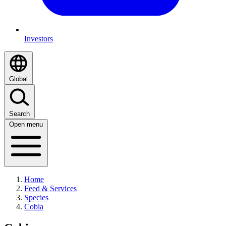
Investors
Global
Search
Open menu
Home
Feed & Services
Species
Cobia