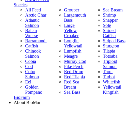
Species
All Feed
Grouper
Sea Bream
Arctic Char
Largemouth
Shrimp
Atlantic
Bass
Snapper
Salmon
Large
Sole
Ballan
Yellow
Striped
Wrasse
Croaker
Catfish
Barramundi
Longfin
Striped Bass
Catfish
Yellowtail
Sturgeon
Chinook
Lumpfish
Tilapia
Salmon
Meagre
Totoaba
Cobia
Murray Cod
Triploid
Cod
Pike Perch
Salmon
Coho
Red Drum
Trout
Salmon
Red Tilapia
Turbot
Eel
Red Sea
Whitefish
Golden
Bream
Yellowtail
Pompano
Sea Bass
Kingfish
BioFarm
About BioMar