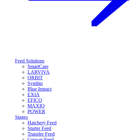
Feed Solutions
SmartCare
LARVIVA
ORBIT
Symbio
Blue Impact
EXIA
EFICO
MAXIO
POWER
Stages
Hatchery Feed
Starter Feed
Transfer Feed
Grower Feed