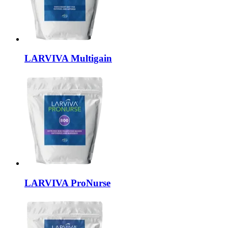
LARVIVA
Multigain
LARVIVA
ProNurse