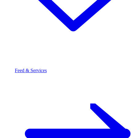
Feed & Services