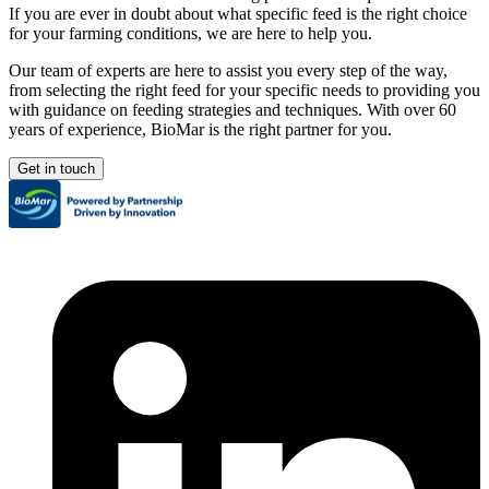
If you are ever in doubt about what specific feed is the right choice
for your farming conditions, we are here to help you.
Our team of experts are here to assist you every step of the way,
from selecting the right feed for your specific needs to providing you
with guidance on feeding strategies and techniques. With over 60
years of experience, BioMar is the right partner for you.
Get in touch