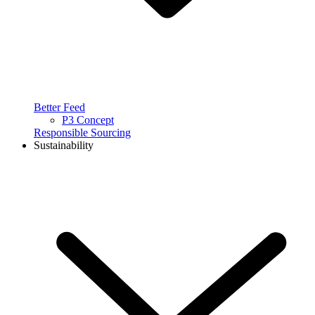
Better Feed
P3 Concept
Responsible Sourcing
Sustainability