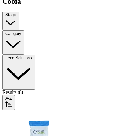
Cobia
Stage
Category
Feed Solutions
Results (8)
A-Z