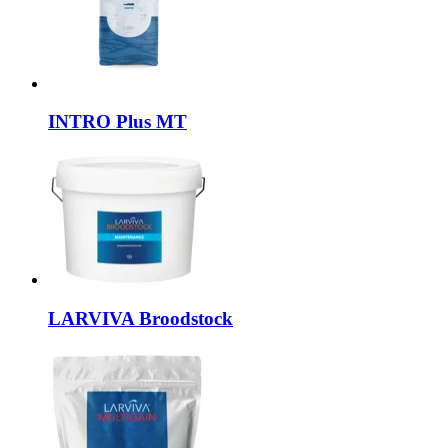
INTRO
Plus MT
LARVIVA
Broodstock