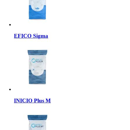
EFICO
Sigma
INICIO
Plus M