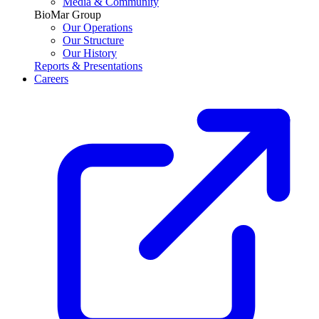
Media & Community
BioMar Group
Our Operations
Our Structure
Our History
Reports & Presentations
Careers