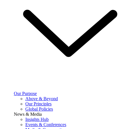
Our Purpose
Above & Beyond
Our Principles
Global Policies
News & Media
Insights Hub
Events & Conferences