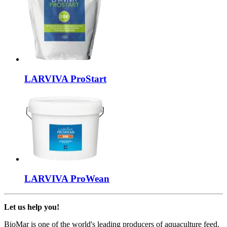
LARVIVA
ProStart
LARVIVA
ProWean
Let us help you!
BioMar is one of the world's leading producers of aquaculture feed.