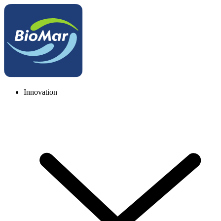
Innovation