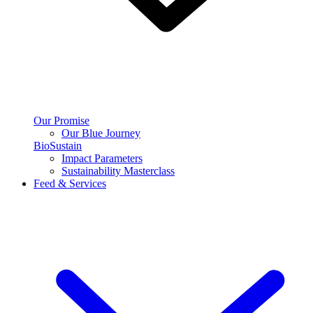
Our Promise
Our Blue Journey
BioSustain
Impact Parameters
Sustainability Masterclass
Feed & Services