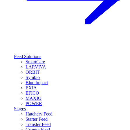
Feed Solutions
SmartCare
LARVIVA
ORBIT
Symbio
Blue Impact
EXIA
EFICO
MAXIO
POWER
Stages
Hatchery Feed
Starter Feed
Transfer Feed
Grower Feed