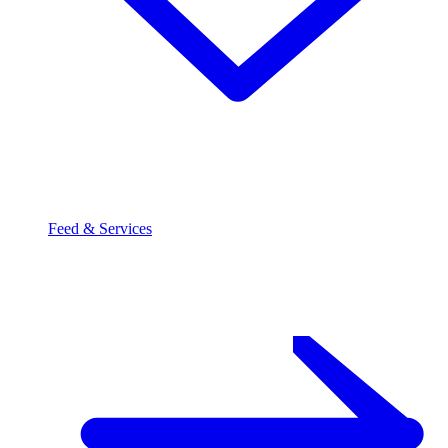
Feed & Services