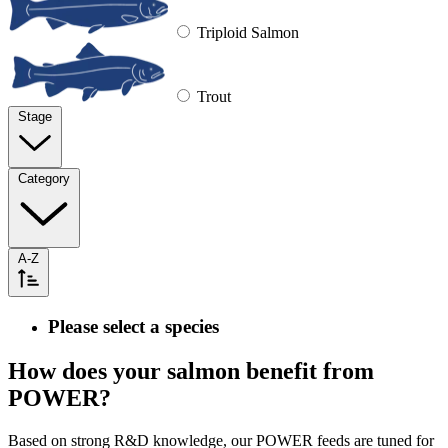
Triploid Salmon
Trout
Stage
Category
A-Z
Please select a species
How does your salmon benefit from
POWER?
Based on strong R&D knowledge, our POWER feeds are tuned for