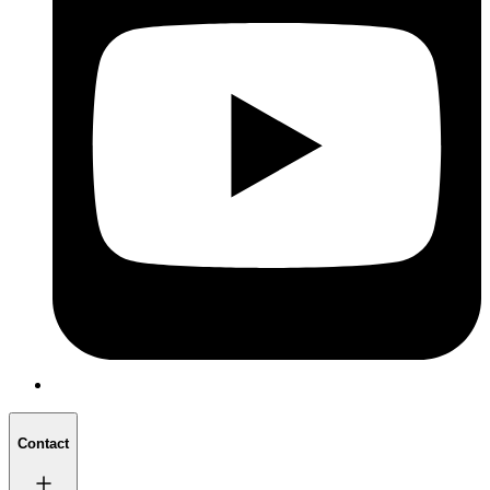
Contact