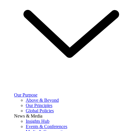
Our Purpose
Above & Beyond
Our Principles
Global Policies
News & Media
Insights Hub
Events & Conferences