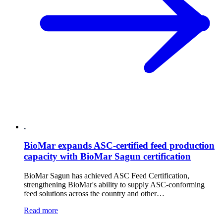
BioMar expands ASC-certified feed production
capacity with BioMar Sagun certification
BioMar Sagun has achieved ASC Feed Certification,
strengthening BioMar's ability to supply ASC-conforming
feed solutions across the country and other…
Read more