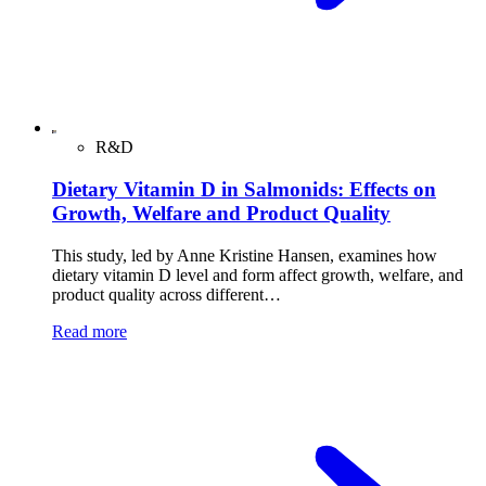
R&D
Dietary Vitamin D in Salmonids: Effects on
Growth, Welfare and Product Quality
This study, led by Anne Kristine Hansen, examines how
dietary vitamin D level and form affect growth, welfare, and
product quality across different…
Read more