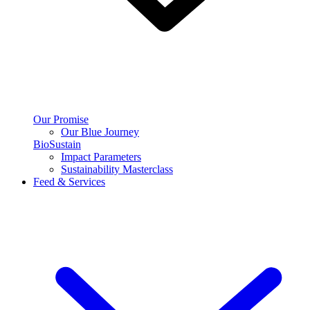
Our Promise
Our Blue Journey
BioSustain
Impact Parameters
Sustainability Masterclass
Feed & Services