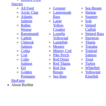
Species
All Feed
Grouper
Sea Bream
Arctic Char
Largemouth
Shrimp
Atlantic
Bass
Snapper
Salmon
Large
Sole
Ballan
Yellow
Striped
Wrasse
Croaker
Catfish
Barramundi
Longfin
Striped Bass
Catfish
Yellowtail
Sturgeon
Chinook
Lumpfish
Tilapia
Salmon
Meagre
Totoaba
Cobia
Murray Cod
Triploid
Cod
Pike Perch
Salmon
Coho
Red Drum
Trout
Salmon
Red Tilapia
Turbot
Eel
Red Sea
Whitefish
Golden
Bream
Yellowtail
Pompano
Sea Bass
Kingfish
BioFarm
About BioMar