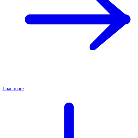
Load more