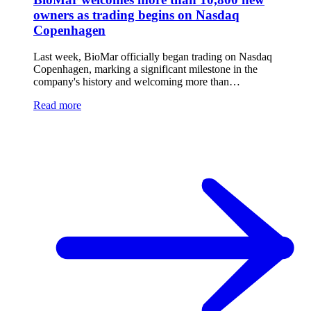
owners as trading begins on Nasdaq
Copenhagen
Last week, BioMar officially began trading on Nasdaq
Copenhagen, marking a significant milestone in the
company's history and welcoming more than…
Read more