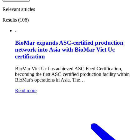
Relevant articles
Results (106)
BioMar expands ASC-certified production
network into Asia with BioMar Viet Uc
certification
BioMar Viet Uc has achieved ASC Feed Certification,
becoming the first ASC-certified production facility within
BioMar's operations in Asia. The…
Read more