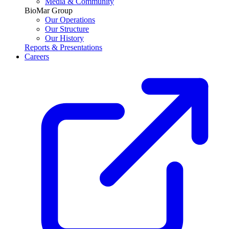
Media & Community
BioMar Group
Our Operations
Our Structure
Our History
Reports & Presentations
Careers