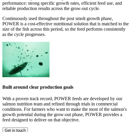
performance: strong specific growth rates, efficient feed use, and
reliable production results across the grow-out cycle.
Continuously used throughout the post smolt growth phase,
POWER is a cost-effective nutritional solution that is matched to the
size of the fish across this period, so the feed performs consistently
as the cycle progresses.
Built around clear production goals
With a proven track record, POWER feeds are developed by our
salmon nutrition team and refined through trials in commercial
conditions. For farmers who want to make the most of the salmon's
growth potential during the grow-out phase, POWER provides a
feed designed to deliver on that objective.
Get in touch