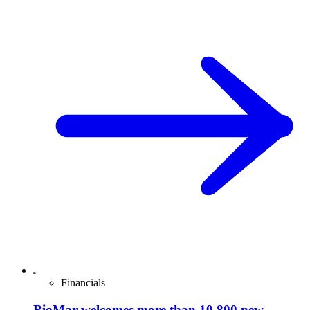
Financials
BioMar welcomes more than 10,800 new