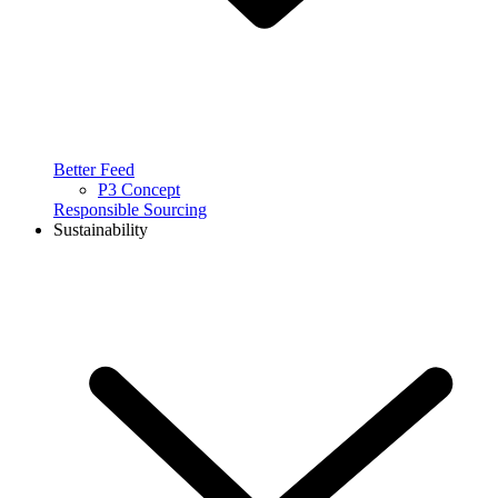
Better Feed
P3 Concept
Responsible Sourcing
Sustainability