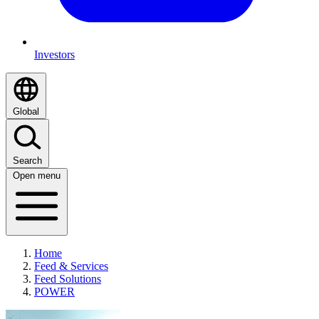
Investors
Global
Search
Open menu
Home
Feed & Services
Feed Solutions
POWER