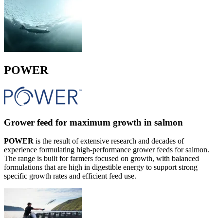
POWER
Grower feed for maximum growth in salmon
POWER
is the result of extensive research and decades of
experience formulating high-performance grower feeds for salmon.
The range is built for farmers focused on growth, with balanced
formulations that are high in digestible energy to support strong
specific growth rates and efficient feed use.