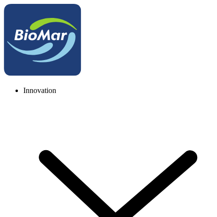
Innovation