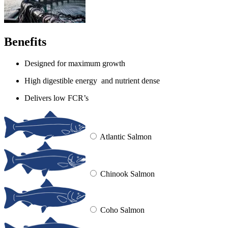
Benefits
Designed for maximum growth
High digestible energy and nutrient dense
Delivers low FCR’s
Atlantic Salmon
Chinook Salmon
Coho Salmon