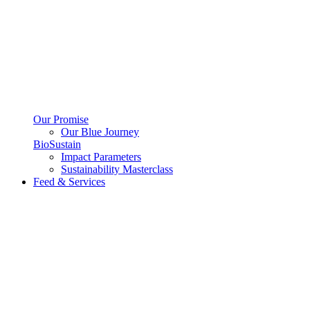
Our Promise
Our Blue Journey
BioSustain
Impact Parameters
Sustainability Masterclass
Feed & Services