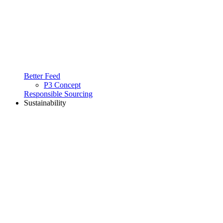
Better Feed
P3 Concept
Responsible Sourcing
Sustainability