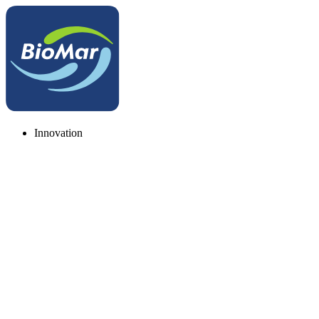
Innovation