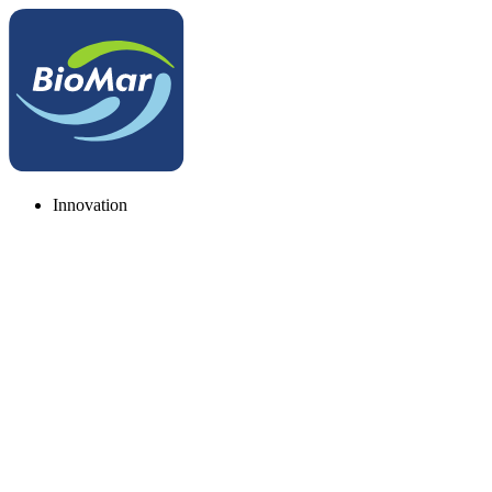
Innovation