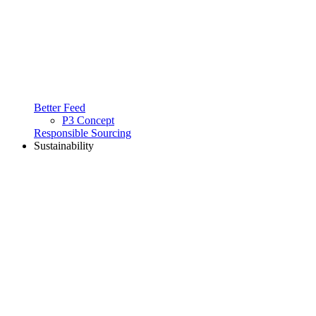
Better Feed
P3 Concept
Responsible Sourcing
Sustainability