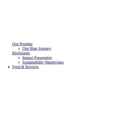
Our Promise
Our Blue Journey
BioSustain
Impact Parameters
Sustainability Masterclass
Feed & Services