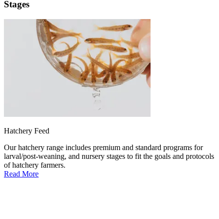
Stages
Hatchery Feed
Our hatchery range includes premium and standard programs for
larval/post-weaning, and nursery stages to fit the goals and protocols
of hatchery farmers.
Read More