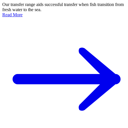
Our transfer range aids successful transfer when fish transition from
fresh water to the sea.
Read More