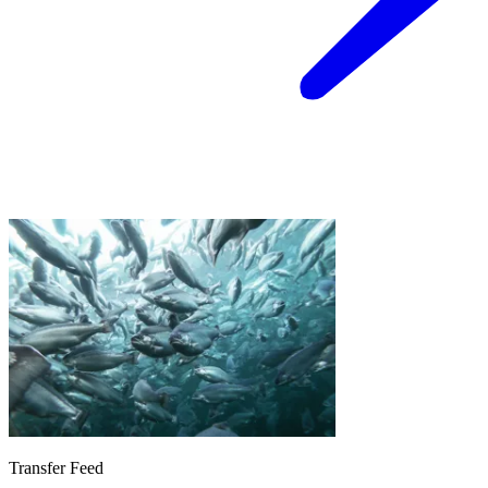
Transfer Feed