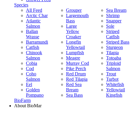
Species
All Feed
Grouper
Sea Bream
Arctic Char
Largemouth
Shrimp
Atlantic
Bass
Snapper
Salmon
Large
Sole
Ballan
Yellow
Striped
Wrasse
Croaker
Catfish
Barramundi
Longfin
Striped Bass
Catfish
Yellowtail
Sturgeon
Chinook
Lumpfish
Tilapia
Salmon
Meagre
Totoaba
Cobia
Murray Cod
Triploid
Cod
Pike Perch
Salmon
Coho
Red Drum
Trout
Salmon
Red Tilapia
Turbot
Eel
Red Sea
Whitefish
Golden
Bream
Yellowtail
Pompano
Sea Bass
Kingfish
BioFarm
About BioMar