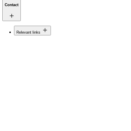
Contact
Relevant links