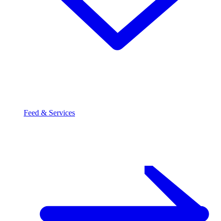
Feed & Services