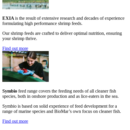
EXIA
is the result of extensive research and decades of experience
formulating high performance shrimp feeds.
Our shrimp feeds are crafted to deliver optimal nutrition, ensuring
your shrimp thrive.
Find out more
Symbio
feed range covers the feeding needs of all cleaner fish
species, both in onshore production and as lice-eaters in the sea.
Symbio is based on solid experience of feed development for a
range of marine species and BioMar’s own focus on cleaner fish.
Find out more