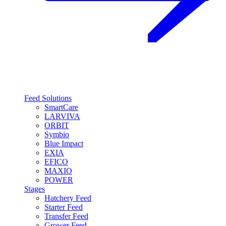
Feed Solutions
SmartCare
LARVIVA
ORBIT
Symbio
Blue Impact
EXIA
EFICO
MAXIO
POWER
Stages
Hatchery Feed
Starter Feed
Transfer Feed
Grower Feed