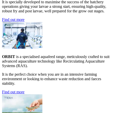
It is specially developed to maximise the success of the hatchery
operations giving your larvae a strong start, ensuring high-quality,
robust fry and post larvae, well prepared for the grow out stages.
Find out more
ORBIT
is a specialised aquafeed range, meticulously crafted to suit
advanced aquaculture technology like Recirculating Aquaculture
Systems (RAS).
It is the perfect choice when you are in an intensive farming
environment or looking to enhance waste reduction and faeces
stability.
Find out more