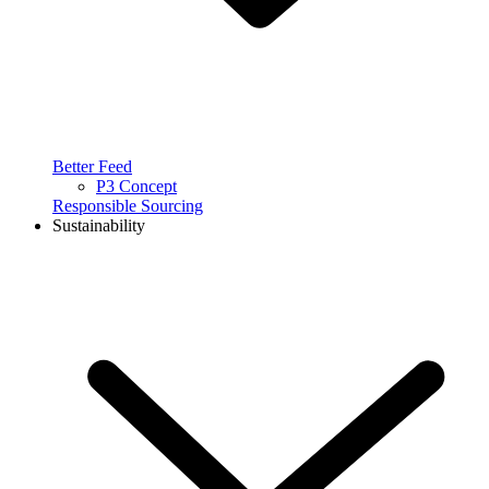
Better Feed
P3 Concept
Responsible Sourcing
Sustainability