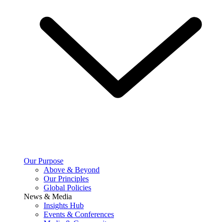
Our Purpose
Above & Beyond
Our Principles
Global Policies
News & Media
Insights Hub
Events & Conferences