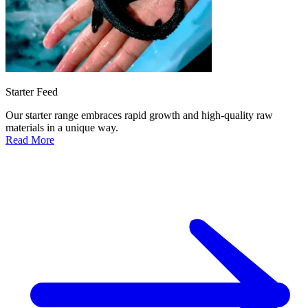
Starter Feed
Our starter range embraces rapid growth and high-quality raw
materials in a unique way.
Read More