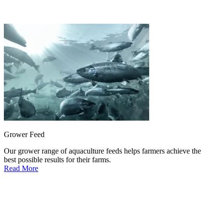
Grower Feed
Our grower range of aquaculture feeds helps farmers achieve the
best possible results for their farms.
Read More