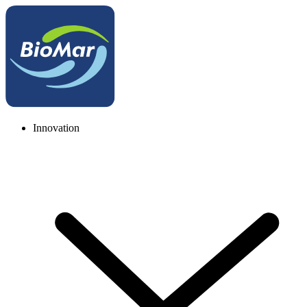
Innovation