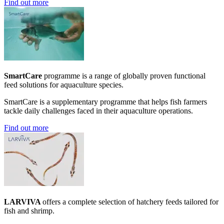
Find out more
SmartCare
programme is a range of globally proven functional
feed solutions for aquaculture species.
SmartCare is a supplementary programme that helps fish farmers
tackle daily challenges faced in their aquaculture operations.
Find out more
LARVIVA
offers a complete selection of hatchery feeds tailored for
fish and shrimp.