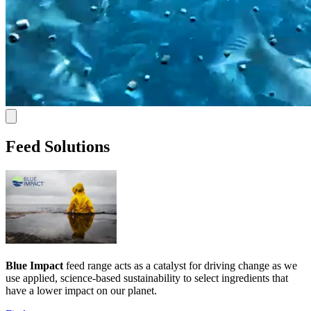
Feed Solutions
Blue Impact
feed range acts as a catalyst for driving change as we
use applied, science-based sustainability to select ingredients that
have a lower impact on our planet.