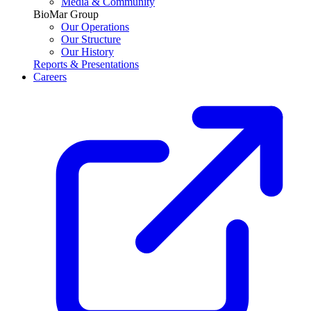
Media & Community
BioMar Group
Our Operations
Our Structure
Our History
Reports & Presentations
Careers