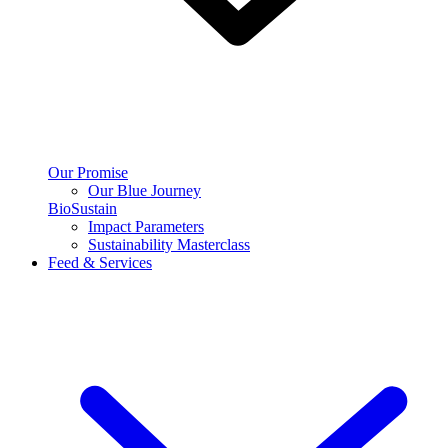
Our Promise
Our Blue Journey
BioSustain
Impact Parameters
Sustainability Masterclass
Feed & Services