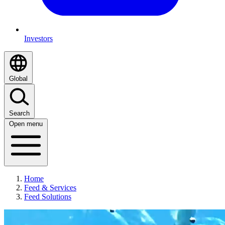
Investors
Global
Search
Open menu
Home
Feed & Services
Feed Solutions