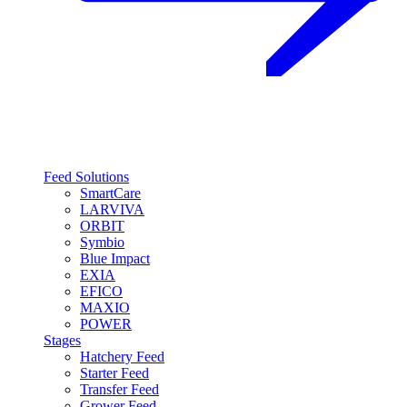
Feed Solutions
SmartCare
LARVIVA
ORBIT
Symbio
Blue Impact
EXIA
EFICO
MAXIO
POWER
Stages
Hatchery Feed
Starter Feed
Transfer Feed
Grower Feed