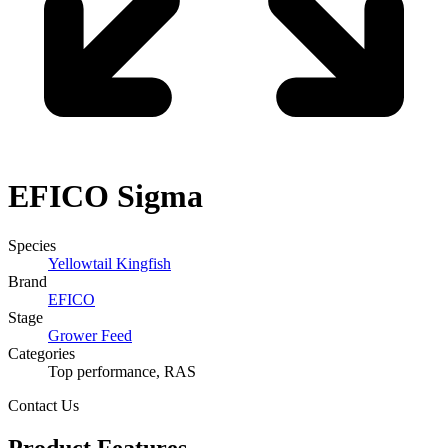
EFICO
Sigma
Species
Yellowtail Kingfish
Brand
EFICO
Stage
Grower Feed
Categories
Top performance, RAS
Contact Us
Product Features