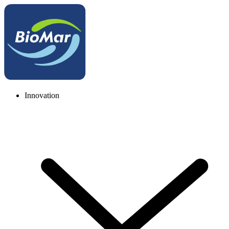
Innovation