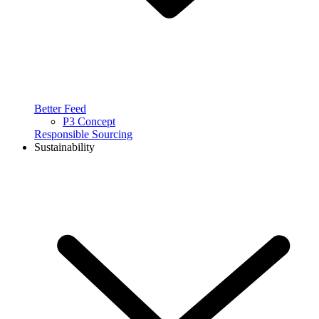
Better Feed
P3 Concept
Responsible Sourcing
Sustainability