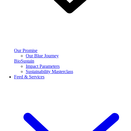
Our Promise
Our Blue Journey
BioSustain
Impact Parameters
Sustainability Masterclass
Feed & Services