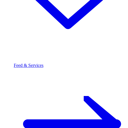
Feed & Services