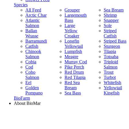
Species
All Feed
Grouper
Sea Bream
Arctic Char
Largemouth
Shrimp
Atlantic
Bass
Snapper
Salmon
Large
Sole
Ballan
Yellow
Striped
Wrasse
Croaker
Catfish
Barramundi
Longfin
Striped Bass
Catfish
Yellowtail
Sturgeon
Chinook
Lumpfish
Tilapia
Salmon
Meagre
Totoaba
Cobia
Murray Cod
Triploid
Cod
Pike Perch
Salmon
Coho
Red Drum
Trout
Salmon
Red Tilapia
Turbot
Eel
Red Sea
Whitefish
Golden
Bream
Yellowtail
Pompano
Sea Bass
Kingfish
BioFarm
About BioMar