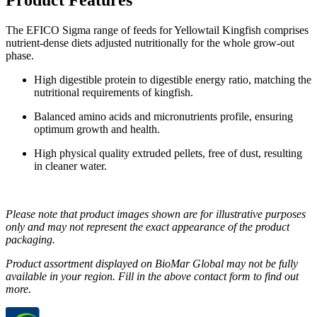
The EFICO Sigma range of feeds for Yellowtail Kingfish comprises
nutrient-dense diets adjusted nutritionally for the whole grow-out
phase.
High digestible protein to digestible energy ratio, matching the
nutritional requirements of kingfish.
Balanced amino acids and micronutrients profile, ensuring
optimum growth and health.
High physical quality extruded pellets, free of dust, resulting
in cleaner water.
Please note that product images shown are for illustrative purposes
only and may not represent the exact appearance of the product
packaging.
Product assortment displayed on BioMar Global may not be fully
available in your region. Fill in the above contact form to find out
more.