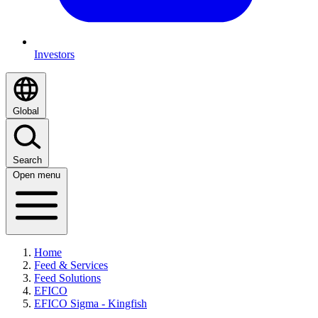
Investors
Global
Search
Open menu
Home
Feed & Services
Feed Solutions
EFICO
EFICO Sigma - Kingfish