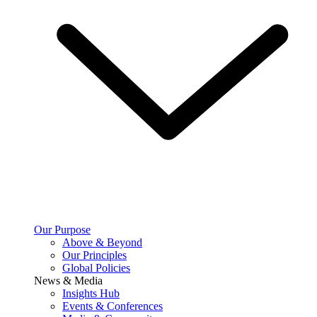
Our Purpose
Above & Beyond
Our Principles
Global Policies
News & Media
Insights Hub
Events & Conferences