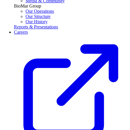
Media & Community
BioMar Group
Our Operations
Our Structure
Our History
Reports & Presentations
Careers