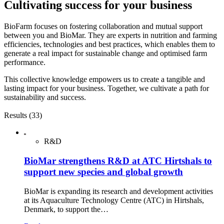
Cultivating success for your business
BioFarm focuses on fostering collaboration and mutual support
between you and BioMar. They are experts in nutrition and farming
efficiencies, technologies and best practices, which enables them to
generate a real impact for sustainable change and optimised farm
performance.
This collective knowledge empowers us to create a tangible and
lasting impact for your business. Together, we cultivate a path for
sustainability and success.
Results (33)
R&D
BioMar strengthens R&D at ATC Hirtshals to
support new species and global growth
BioMar is expanding its research and development activities
at its Aquaculture Technology Centre (ATC) in Hirtshals,
Denmark, to support the…