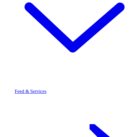
Feed & Services