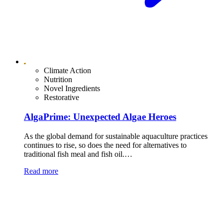
Climate Action
Nutrition
Novel Ingredients
Restorative
AlgaPrime: Unexpected Algae Heroes
As the global demand for sustainable aquaculture practices
continues to rise, so does the need for alternatives to
traditional fish meal and fish oil.…
Read more