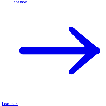
Read more
Load more