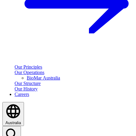
Our Principles
Our Operations
BioMar Australia
Our Structure
Our History
Careers
Australia