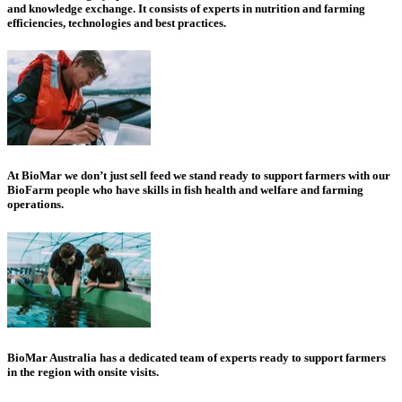
and knowledge exchange. It consists of experts in nutrition and farming
efficiencies, technologies and best practices.
At BioMar we don’t just sell feed we stand ready to support farmers with our
BioFarm people who have skills in fish health and welfare and farming
operations.
BioMar Australia has a dedicated team of experts ready to support farmers
in the region with onsite visits.