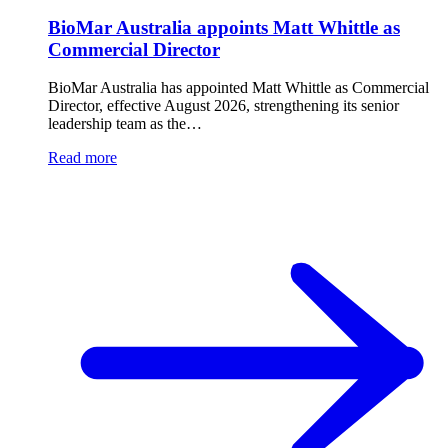
BioMar Australia appoints Matt Whittle as
Commercial Director
BioMar Australia has appointed Matt Whittle as Commercial
Director, effective August 2026, strengthening its senior
leadership team as the…
Read more