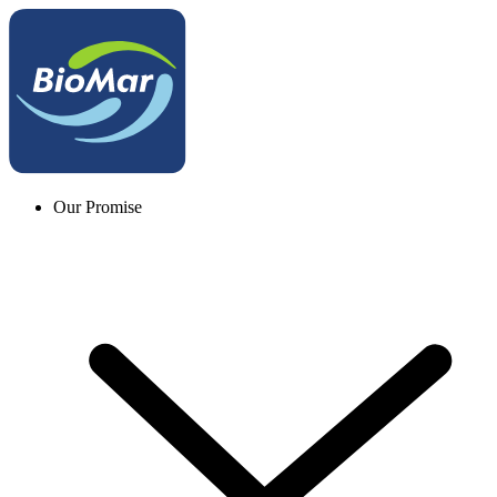
Our Promise