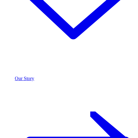
Our Story