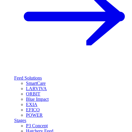
Feed Solutions
SmartCare
LARVIVA
ORBIT
Blue Impact
EXIA
EFICO
POWER
Stages
P3 Concept
Hatchery Feed