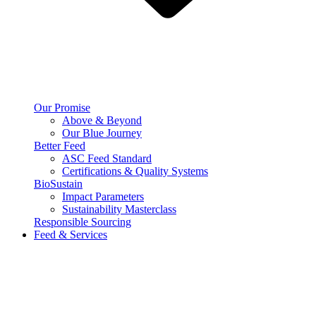
Our Promise
Above & Beyond
Our Blue Journey
Better Feed
ASC Feed Standard
Certifications & Quality Systems
BioSustain
Impact Parameters
Sustainability Masterclass
Responsible Sourcing
Feed & Services