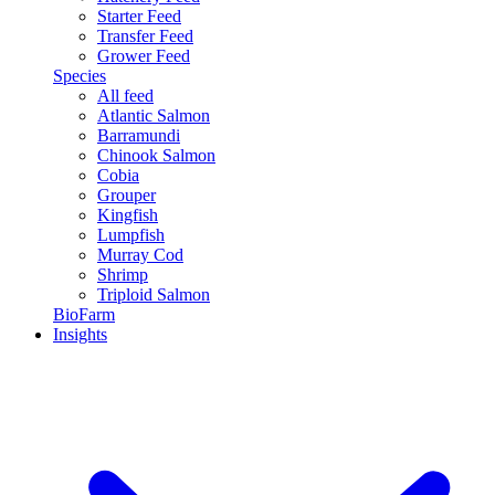
Starter Feed
Transfer Feed
Grower Feed
Species
All feed
Atlantic Salmon
Barramundi
Chinook Salmon
Cobia
Grouper
Kingfish
Lumpfish
Murray Cod
Shrimp
Triploid Salmon
BioFarm
Insights