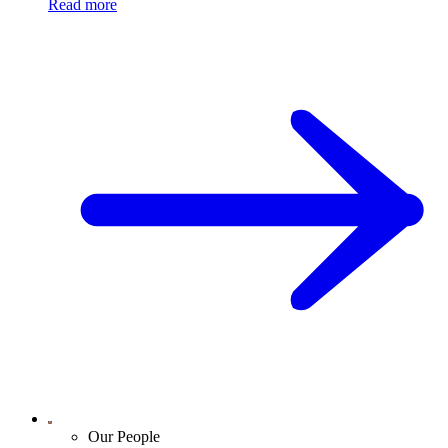
Read more
Our People