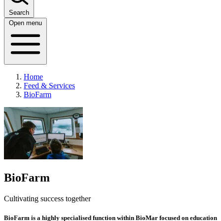
Search
Open menu
Home
Feed & Services
BioFarm
BioFarm
Cultivating success together
BioFarm is a highly specialised function
within BioMar focused on education