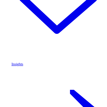
Insights