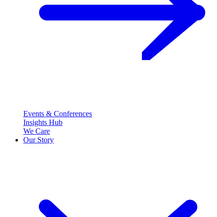
Events & Conferences
Insights Hub
We Care
Our Story