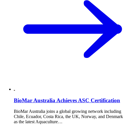
BioMar Australia Achieves ASC Certification
BioMar Australia joins a global growing network including
Chile, Ecuador, Costa Rica, the UK, Norway, and Denmark
as the latest Aquaculture…