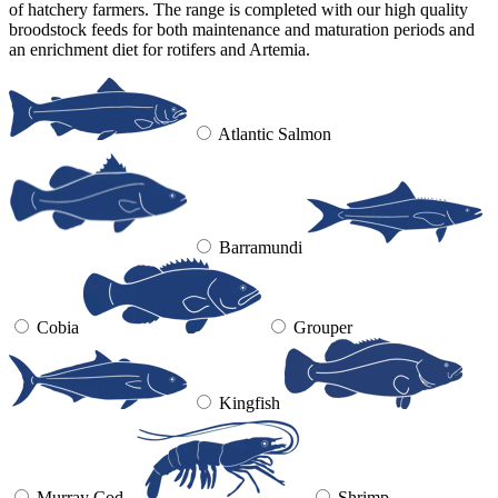
of hatchery farmers. The range is completed with our high quality
broodstock feeds for both maintenance and maturation periods and
an enrichment diet for rotifers and Artemia.
Atlantic Salmon
Barramundi
Cobia
Grouper
Kingfish
Murray Cod
Shrimp