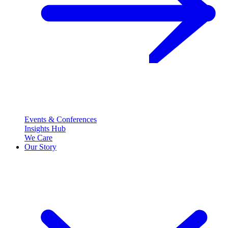
Events & Conferences
Insights Hub
We Care
Our Story