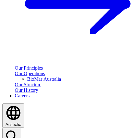
Our Principles
Our Operations
BioMar Australia
Our Structure
Our History
Careers
Australia