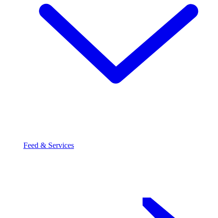
Feed & Services