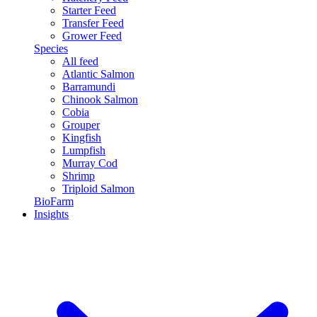
Starter Feed
Transfer Feed
Grower Feed
Species
All feed
Atlantic Salmon
Barramundi
Chinook Salmon
Cobia
Grouper
Kingfish
Lumpfish
Murray Cod
Shrimp
Triploid Salmon
BioFarm
Insights