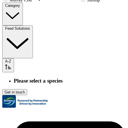
Category
Feed Solutions
A-Z
Please select a species
Get in touch