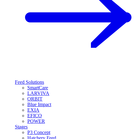
Feed Solutions
SmartCare
LARVIVA
ORBIT
Blue Impact
EXIA
EFICO
POWER
Stages
P3 Concept
Hatchery Feed