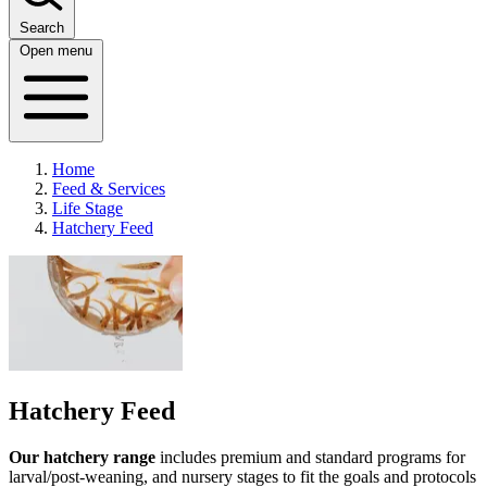
Search
Open menu
Home
Feed & Services
Life Stage
Hatchery Feed
Hatchery Feed
Our hatchery range
includes premium and standard programs for
larval/post-weaning, and nursery stages to fit the goals and protocols