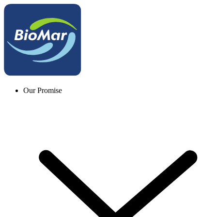
Our Promise