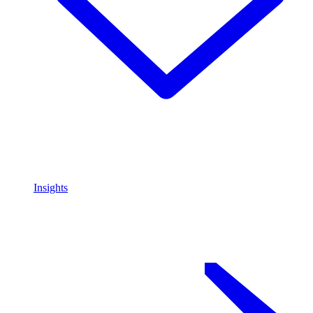
Insights