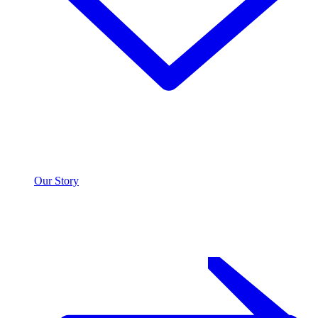
Our Story