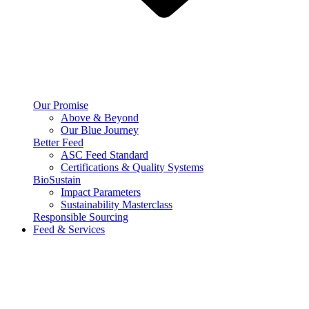
Our Promise
Above & Beyond
Our Blue Journey
Better Feed
ASC Feed Standard
Certifications & Quality Systems
BioSustain
Impact Parameters
Sustainability Masterclass
Responsible Sourcing
Feed & Services