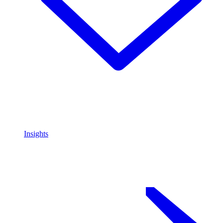
Insights