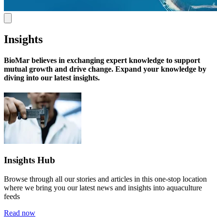
Insights
BioMar believes in exchanging expert knowledge
to support
mutual growth and drive change. Expand your knowledge by
diving into our latest insights.
Insights Hub
Browse through all our stories and articles in this one-stop location
where we bring you our latest news and insights into aquaculture
feeds
Read now