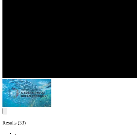
Results (33)