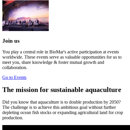
Join us
You play a central role in BioMar's active participation at events
worldwide. These events serve as valuable opportunities for us to
meet you, share knowledge & foster mutual growth and
collaboration.
Go to Events
The mission for sustainable aquaculture
Did you know that aquaculture is to double production by 2050?
The challenge is to achieve this ambitious goal without further
depleting ocean fish stocks or expanding agricultural land for crop
production.