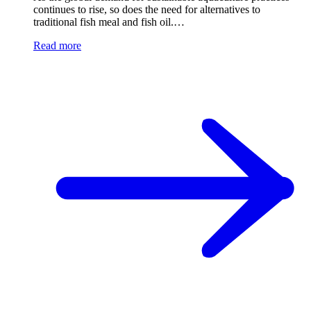
continues to rise, so does the need for alternatives to
traditional fish meal and fish oil.…
Read more