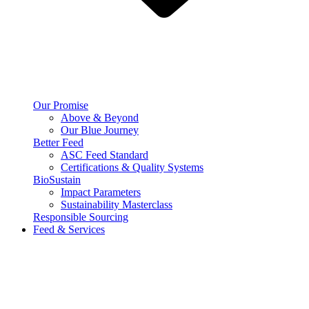
Our Promise
Above & Beyond
Our Blue Journey
Better Feed
ASC Feed Standard
Certifications & Quality Systems
BioSustain
Impact Parameters
Sustainability Masterclass
Responsible Sourcing
Feed & Services