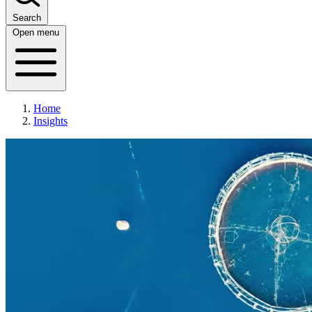
Search
Open menu
Home
Insights