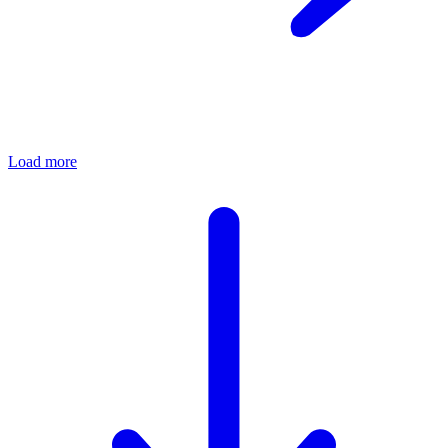
Load more