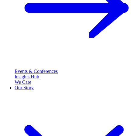
Events & Conferences
Insights Hub
We Care
Our Story