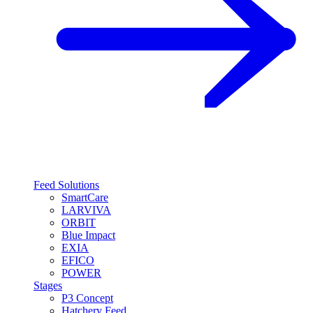
Feed Solutions
SmartCare
LARVIVA
ORBIT
Blue Impact
EXIA
EFICO
POWER
Stages
P3 Concept
Hatchery Feed