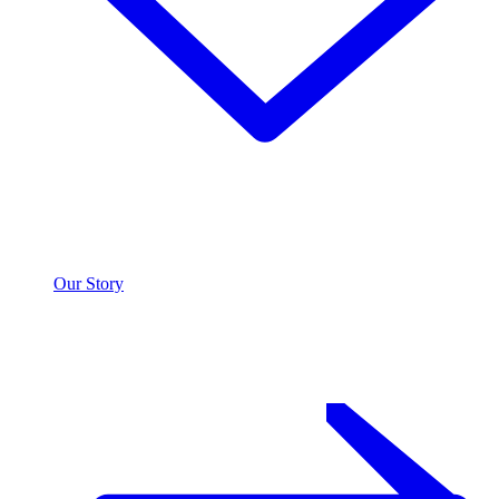
Our Story