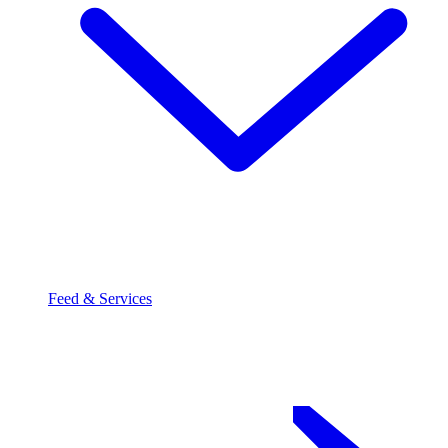
Feed & Services