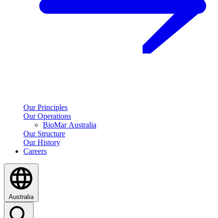
Our Principles
Our Operations
BioMar Australia
Our Structure
Our History
Careers
Australia