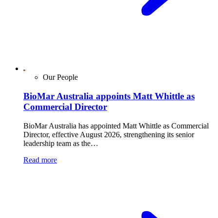
Our People
BioMar Australia appoints Matt Whittle as
Commercial Director
BioMar Australia has appointed Matt Whittle as Commercial
Director, effective August 2026, strengthening its senior
leadership team as the…
Read more