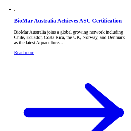
BioMar Australia Achieves ASC Certification
BioMar Australia joins a global growing network including
Chile, Ecuador, Costa Rica, the UK, Norway, and Denmark
as the latest Aquaculture…
Read more