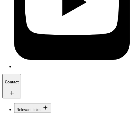
Contact
Relevant links