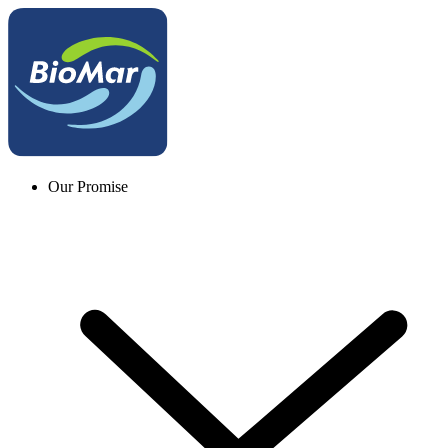
Our Promise