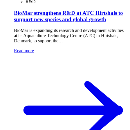
R&D
BioMar strengthens R&D at ATC Hirtshals to
support new species and global growth
BioMar is expanding its research and development activities
at its Aquaculture Technology Centre (ATC) in Hirtshals,
Denmark, to support the…
Read more