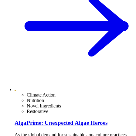
Climate Action
Nutrition
Novel Ingredients
Restorative
AlgaPrime: Unexpected Algae Heroes
As the global demand for sustainable aquaculture practices