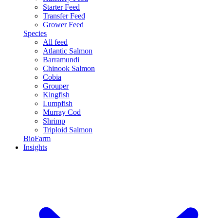
Starter Feed
Transfer Feed
Grower Feed
Species
All feed
Atlantic Salmon
Barramundi
Chinook Salmon
Cobia
Grouper
Kingfish
Lumpfish
Murray Cod
Shrimp
Triploid Salmon
BioFarm
Insights