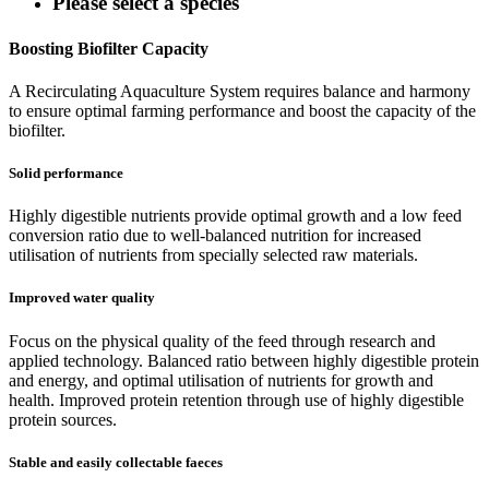
Please select a species
Boosting Biofilter Capacity
A Recirculating Aquaculture System requires balance and harmony
to ensure optimal farming performance and boost the capacity of the
biofilter.
Solid performance
Highly digestible nutrients provide optimal growth and a low feed
conversion ratio due to well-balanced nutrition for increased
utilisation of nutrients from specially selected raw materials.
Improved water quality
Focus on the physical quality of the feed through research and
applied technology. Balanced ratio between highly digestible protein
and energy, and optimal utilisation of nutrients for growth and
health. Improved protein retention through use of highly digestible
protein sources.
Stable and easily collectable faeces