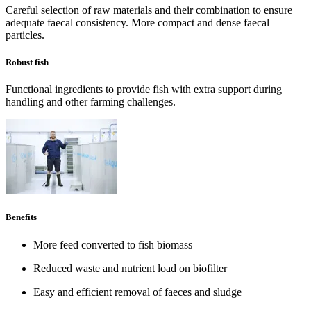
Careful selection of raw materials and their combination to ensure
adequate faecal consistency. More compact and dense faecal
particles.
Robust fish
Functional ingredients to provide fish with extra support during
handling and other farming challenges.
Benefits
More feed converted to fish biomass
Reduced waste and nutrient load on biofilter
Easy and efficient removal of faeces and sludge