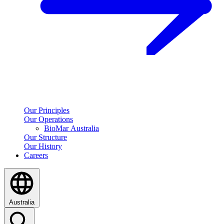
Our Principles
Our Operations
BioMar Australia
Our Structure
Our History
Careers
Australia