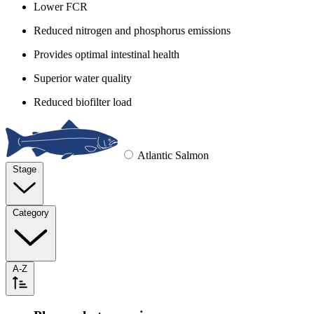
Lower FCR
Reduced nitrogen and phosphorus emissions
Provides optimal intestinal health
Superior water quality
Reduced biofilter load
Atlantic Salmon
Stage
Category
A-Z