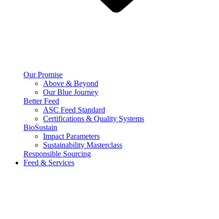
Our Promise
Above & Beyond
Our Blue Journey
Better Feed
ASC Feed Standard
Certifications & Quality Systems
BioSustain
Impact Parameters
Sustainability Masterclass
Responsible Sourcing
Feed & Services