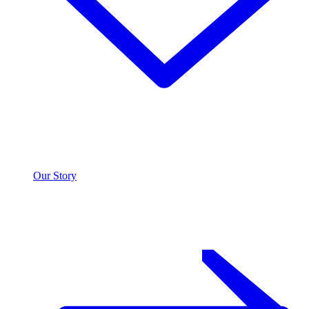
Our Story