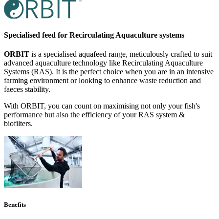
Specialised feed for Recirculating Aquaculture systems
ORBIT
is a specialised aquafeed range, meticulously crafted to suit
advanced aquaculture technology like Recirculating Aquaculture
Systems (RAS). It is the perfect choice when you are in an intensive
farming environment or looking to enhance waste reduction and
faeces stability.
With ORBIT, you can count on maximising not only your fish's
performance but also the efficiency of your RAS system &
biofilters.
Benefits