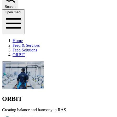
Search
Open menu
Home
Feed & Services
Feed Solutions
ORBIT
ORBIT
Creating balance and harmony in RAS