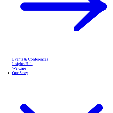
Events & Conferences
Insights Hub
We Care
Our Story