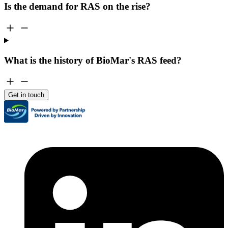
Is the demand for RAS on the rise?
What is the history of BioMar's RAS feed?
Get in touch