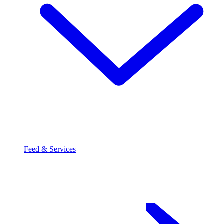
Feed & Services