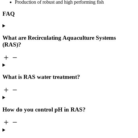
Production of robust and high performing fish
FAQ
What are Recirculating Aquaculture Systems
(RAS)?
What is RAS water treatment?
How do you control pH in RAS?