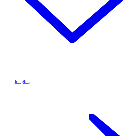
Insights