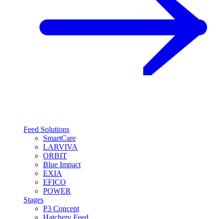
Feed Solutions
SmartCare
LARVIVA
ORBIT
Blue Impact
EXIA
EFICO
POWER
Stages
P3 Concept
Hatchery Feed