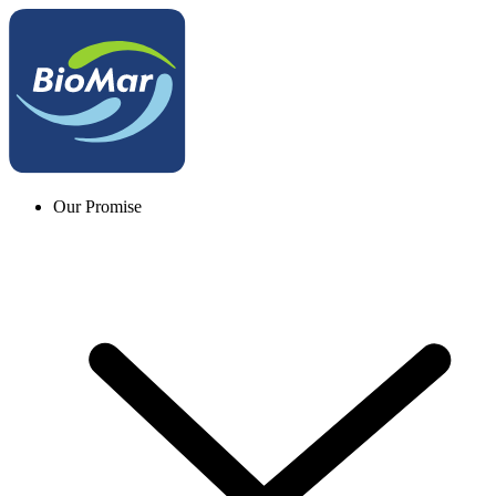
Our Promise