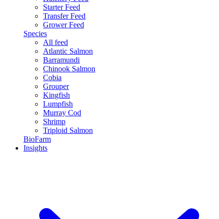
Starter Feed
Transfer Feed
Grower Feed
Species
All feed
Atlantic Salmon
Barramundi
Chinook Salmon
Cobia
Grouper
Kingfish
Lumpfish
Murray Cod
Shrimp
Triploid Salmon
BioFarm
Insights