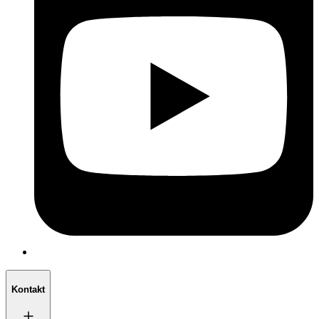
Kontakt