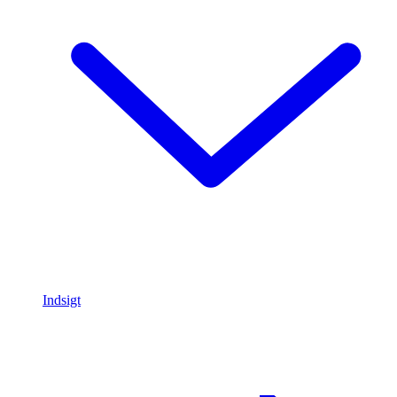
Indsigt