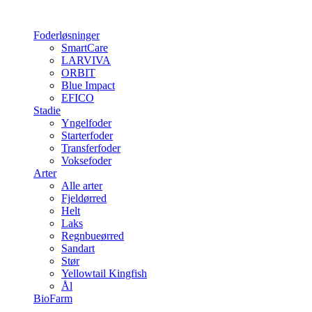
Foderløsninger
SmartCare
LARVIVA
ORBIT
Blue Impact
EFICO
Stadie
Yngelfoder
Starterfoder
Transferfoder
Voksefoder
Arter
Alle arter
Fjeldørred
Helt
Laks
Regnbueørred
Sandart
Stør
Yellowtail Kingfish
Ål
BioFarm