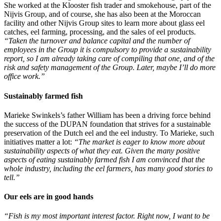
She worked at the Klooster fish trader and smokehouse, part of the
Nijvis Group, and of course, she has also been at the Moroccan
facility and other Nijvis Group sites to learn more about glass eel
catches, eel farming, processing, and the sales of eel products.
“Taken the turnover and balance capital and the number of
employees in the Group it is compulsory to provide a sustainability
report, so I am already taking care of compiling that one, and of the
risk and safety management of the Group. Later, maybe I’ll do more
office work.”
Sustainably farmed fish
Marieke Swinkels’s father William has been a driving force behind
the success of the DUPAN foundation that strives for a sustainable
preservation of the Dutch eel and the eel industry. To Marieke, such
initiatives matter a lot:
“The market is eager to know more about
sustainability aspects of what they eat. Given the many positive
aspects of eating sustainably farmed fish I am convinced that the
whole industry, including the eel farmers, has many good stories to
tell.”
Our eels are in good hands
“Fish is my most important interest factor. Right now, I want to be