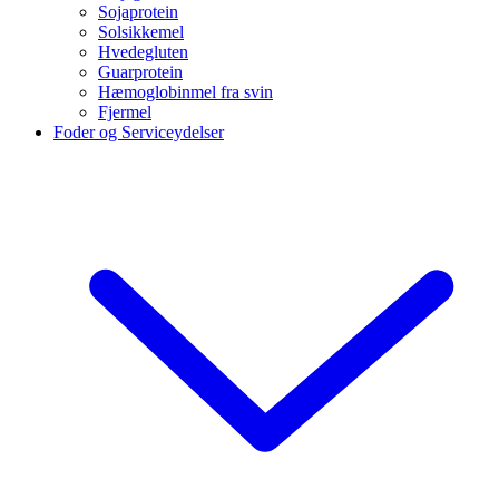
Sojaprotein
Solsikkemel
Hvedegluten
Guarprotein
Hæmoglobinmel fra svin
Fjermel
Foder og Serviceydelser