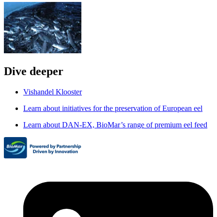
Dive deeper
Vishandel Klooster
Learn about initiatives for the preservation of European eel
Learn about DAN-EX, BioMar’s range of premium eel feed