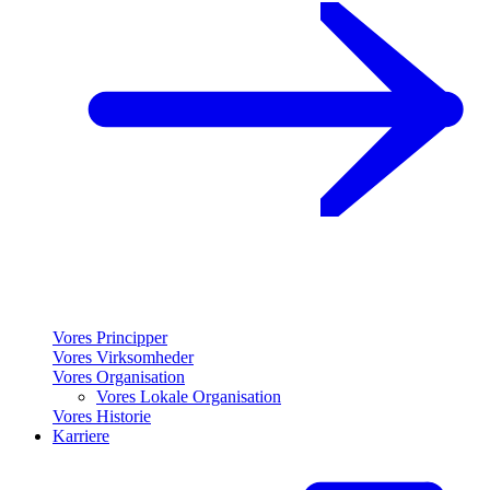
Vores Principper
Vores Virksomheder
Vores Organisation
Vores Lokale Organisation
Vores Historie
Karriere