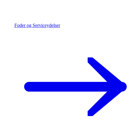
Foder og Serviceydelser