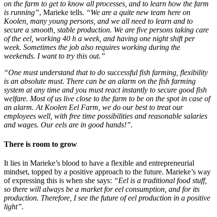
on the farm to get to know all processes, and to learn how the farm
is running”
, Marieke tells.
“We are a quite new team here on
Koolen, many young persons, and we all need to learn and to
secure a smooth, stable production. We are five persons taking care
of the eel, working 40 h a week, and having one night shift per
week. Sometimes the job also requires working during the
weekends. I want to try this out.”
“One must understand that to do successful fish farming, flexibility
is an absolute must. There can be an alarm on the fish farming
system at any time and you must react instantly to secure good fish
welfare. Most of us live close to the farm to be on the spot in case of
an alarm. At Koolen Eel Farm, we do our best to treat our
employees well, with free time possibilities and reasonable salaries
and wages. Our eels are in good hands!”.
There is room to grow
It lies in Marieke’s blood to have a flexible and entrepreneurial
mindset, topped by a positive approach to the future. Marieke’s way
of expressing this is when she says:
“Eel is a traditional food stuff,
so there will always be a market for eel consumption, and for its
production. Therefore, I see the future of eel production in a positive
light”.