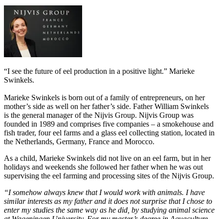
“I see the future of eel production in a positive light.” Marieke
Swinkels.
Marieke Swinkels is born out of a family of entrepreneurs, on her
mother’s side as well on her father’s side. Father William Swinkels
is the general manager of the Nijvis Group. Nijvis Group was
founded in 1989 and comprises five companies – a smokehouse and
fish trader, four eel farms and a glass eel collecting station, located in
the Netherlands, Germany, France and Morocco.
As a child, Marieke Swinkels did not live on an eel farm, but in her
holidays and weekends she followed her father when he was out
supervising the eel farming and processing sites of the Nijvis Group.
“I somehow always knew that I would work with animals. I have
similar interests as my father and it does not surprise that I chose to
enter my studies the same way as he did, by studying animal science
at Wageningen University. For my master’s degree in Aquaculture