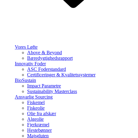
Vores Løfte
Above & Beyond
Bæredygtighedsrapport
Innovativ Foder
ASC Foderstandard
Certificeringer & Kvalitetssystemer
BioSustain
Impact Parametre
Sustainability Masterclass
Ansvarlig Sourcing
Fiskemel
Fiskeolie
Olie fra afskær
Algeolie
Fjerkræmel
Hestebønner
Majsgluten