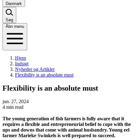
Danmark
Søg
Åbn menu
Hjem
Indsigt
Nyheder og Artikler
Flexibility is an absolute must
Flexibility is an absolute must
jun. 27, 2024
4 min read
The young generation of fish farmers is fully aware that it
requires a flexible and entrepreneurial belief to cope with the
ups and downs that come with animal husbandry. Young eel
farmer Marieke Swinkels is well prepared to succeed.