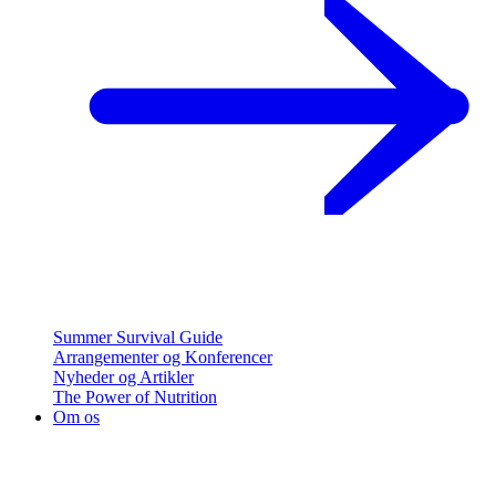
Summer Survival Guide
Arrangementer og Konferencer
Nyheder og Artikler
The Power of Nutrition
Om os