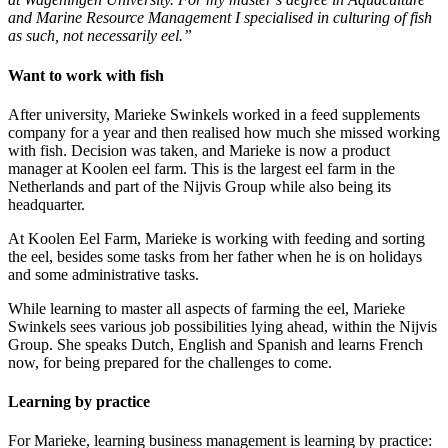
and Marine Resource Management I specialised in culturing of fish
as such, not necessarily eel.”
Want to work with fish
After university, Marieke Swinkels worked in a feed supplements
company for a year and then realised how much she missed working
with fish. Decision was taken, and Marieke is now a product
manager at Koolen eel farm. This is the largest eel farm in the
Netherlands and part of the Nijvis Group while also being its
headquarter.
At Koolen Eel Farm, Marieke is working with feeding and sorting
the eel, besides some tasks from her father when he is on holidays
and some administrative tasks.
While learning to master all aspects of farming the eel, Marieke
Swinkels sees various job possibilities lying ahead, within the Nijvis
Group. She speaks Dutch, English and Spanish and learns French
now, for being prepared for the challenges to come.
Learning by practice
For Marieke, learning business management is learning by practice: