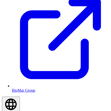
BioMar Group