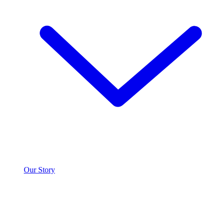
Our Story