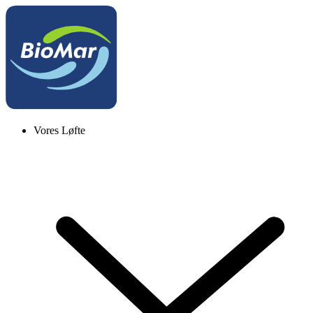
Vores Løfte