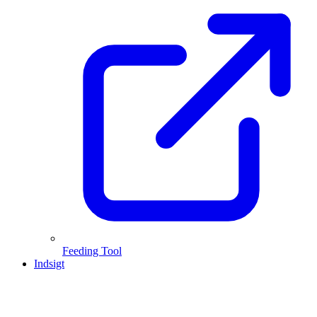
Feeding Tool
Indsigt