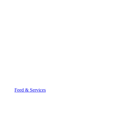
Feed & Services