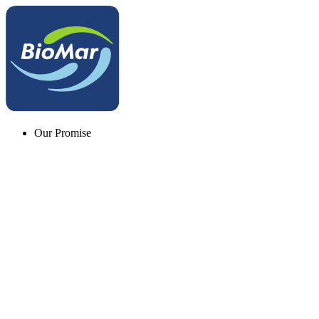
Our Promise