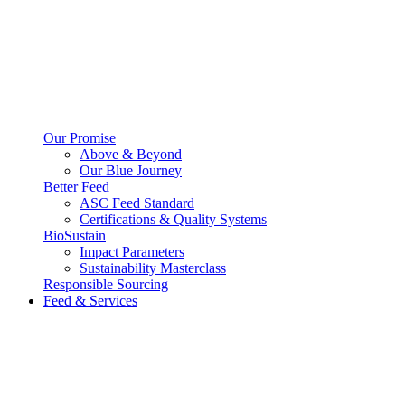
Our Promise
Above & Beyond
Our Blue Journey
Better Feed
ASC Feed Standard
Certifications & Quality Systems
BioSustain
Impact Parameters
Sustainability Masterclass
Responsible Sourcing
Feed & Services