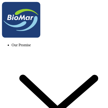
Our Promise