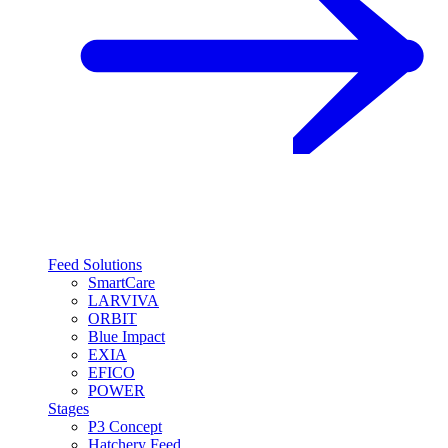
Feed Solutions
SmartCare
LARVIVA
ORBIT
Blue Impact
EXIA
EFICO
POWER
Stages
P3 Concept
Hatchery Feed