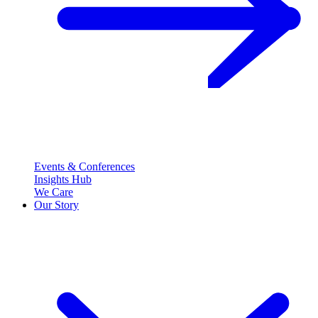
Events & Conferences
Insights Hub
We Care
Our Story