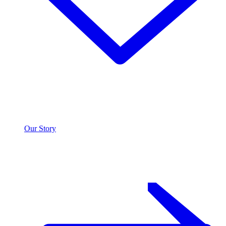
Our Story