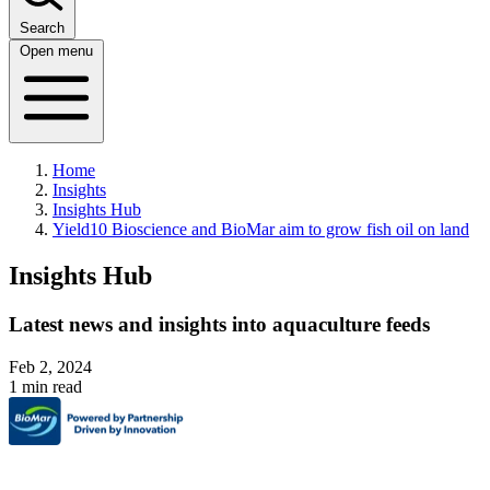
Search
Open menu
Home
Insights
Insights Hub
Yield10 Bioscience and BioMar aim to grow fish oil on land
Insights Hub
Latest news and insights into aquaculture feeds
Feb 2, 2024
1 min read