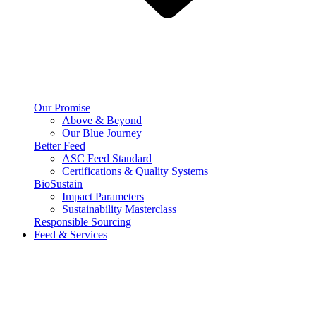
Our Promise
Above & Beyond
Our Blue Journey
Better Feed
ASC Feed Standard
Certifications & Quality Systems
BioSustain
Impact Parameters
Sustainability Masterclass
Responsible Sourcing
Feed & Services