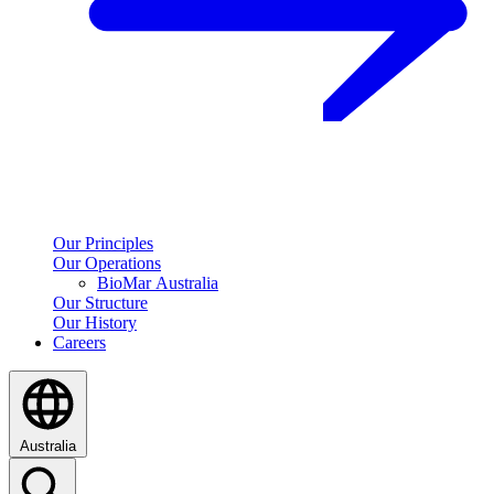
Our Principles
Our Operations
BioMar Australia
Our Structure
Our History
Careers
Australia