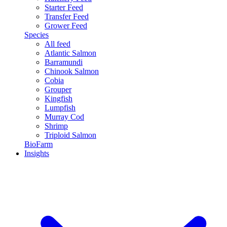
Starter Feed
Transfer Feed
Grower Feed
Species
All feed
Atlantic Salmon
Barramundi
Chinook Salmon
Cobia
Grouper
Kingfish
Lumpfish
Murray Cod
Shrimp
Triploid Salmon
BioFarm
Insights