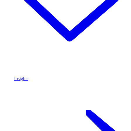
Insights