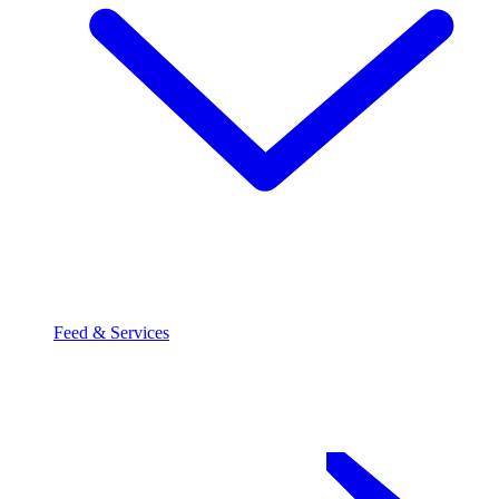
Feed & Services