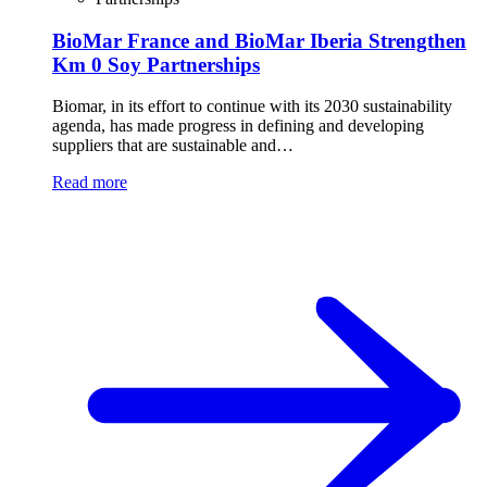
BioMar France and BioMar Iberia Strengthen
Km 0 Soy Partnerships
Biomar, in its effort to continue with its 2030 sustainability
agenda, has made progress in defining and developing
suppliers that are sustainable and…
Read more