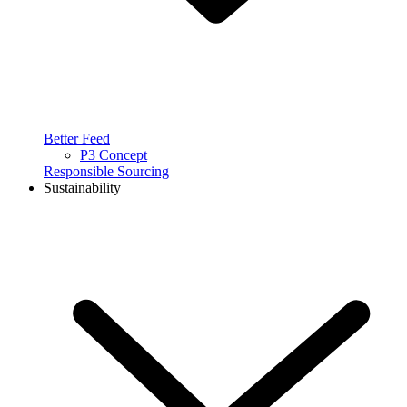
Better Feed
P3 Concept
Responsible Sourcing
Sustainability