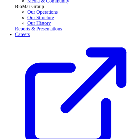
Media & Community
BioMar Group
Our Operations
Our Structure
Our History
Reports & Presentations
Careers