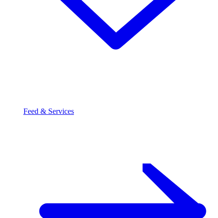
Feed & Services