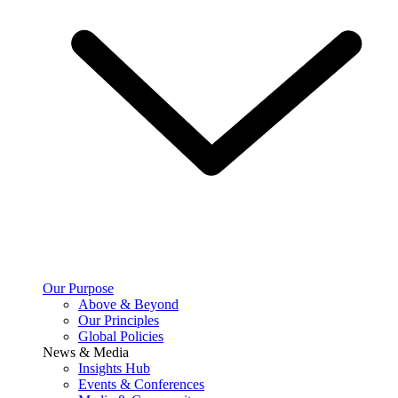
Our Purpose
Above & Beyond
Our Principles
Global Policies
News & Media
Insights Hub
Events & Conferences