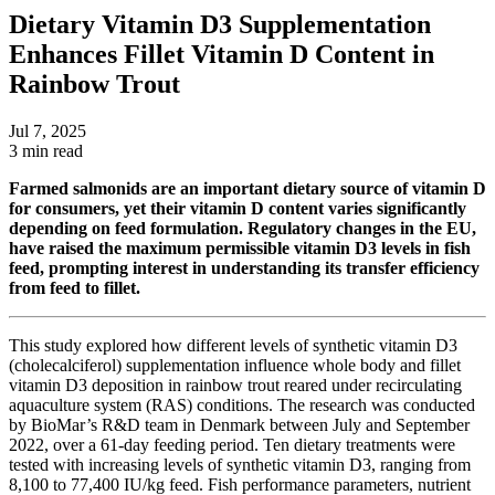
Dietary Vitamin D3 Supplementation
Enhances Fillet Vitamin D Content in
Rainbow Trout
Jul 7, 2025
3 min read
Farmed salmonids are an important dietary source of vitamin D
for consumers, yet their vitamin D content varies significantly
depending on feed formulation. Regulatory
changes in the EU,
have raised the maximum
permissible vitamin D3 levels in fish
feed, prompting interest in understanding its transfer efficiency
from feed to fillet.
This study explored how different levels of synthetic vitamin D3
(cholecalciferol) supplementation influence whole body and fillet
vitamin D3 deposition in rainbow trout reared under recirculating
aquaculture system (RAS) conditions. The research was conducted
by
BioMar’s
R&D team in Denmark between July and September
2022, over a 61-day feeding period.
Ten dietary treatments were
tested with increasing levels of synthetic vitamin D3, ranging from
8,100 to 77,400 IU/
kg
feed. Fish performance parameters, nutrient