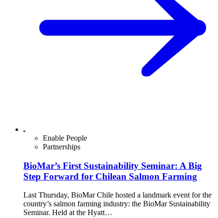
Enable People
Partnerships
BioMar’s First Sustainability Seminar: A Big
Step Forward for Chilean Salmon Farming
Last Thursday, BioMar Chile hosted a landmark event for the
country’s salmon farming industry: the BioMar Sustainability
Seminar. Held at the Hyatt…