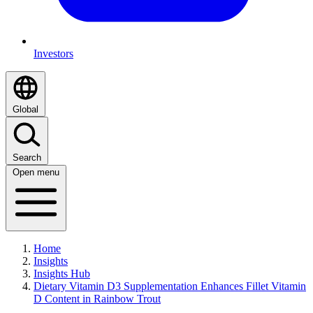
Investors
Global
Search
Open menu
Home
Insights
Insights Hub
Dietary Vitamin D3 Supplementation Enhances Fillet Vitamin
D Content in Rainbow Trout