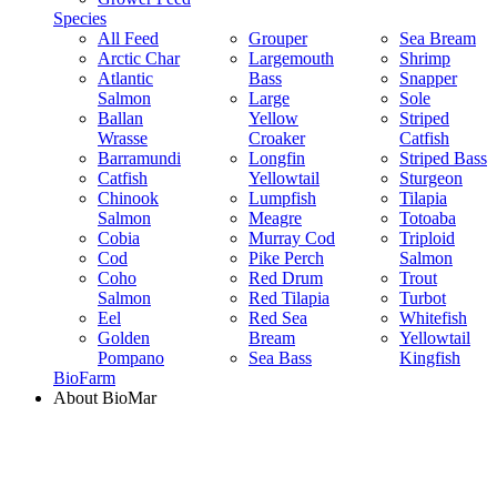
Species
All Feed
Grouper
Sea Bream
Arctic Char
Largemouth
Shrimp
Atlantic
Bass
Snapper
Salmon
Large
Sole
Ballan
Yellow
Striped
Wrasse
Croaker
Catfish
Barramundi
Longfin
Striped Bass
Catfish
Yellowtail
Sturgeon
Chinook
Lumpfish
Tilapia
Salmon
Meagre
Totoaba
Cobia
Murray Cod
Triploid
Cod
Pike Perch
Salmon
Coho
Red Drum
Trout
Salmon
Red Tilapia
Turbot
Eel
Red Sea
Whitefish
Golden
Bream
Yellowtail
Pompano
Sea Bass
Kingfish
BioFarm
About BioMar