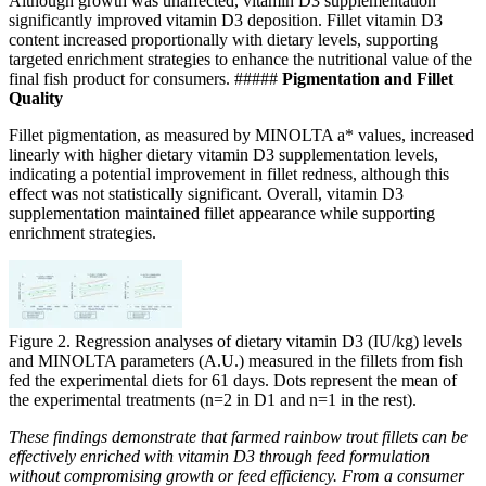
Although growth was unaffected, vitamin D3 supplementation
significantly improved vitamin D3 deposition. Fillet vitamin D3
content increased proportionally with dietary levels, supporting
targeted enrichment strategies to enhance the nutritional value of the
final fish product for consumers.
#####
Pigmentation and Fillet
Quality
Fillet pigmentation, as measured by MINOLTA a* values, increased
linearly with higher dietary vitamin D3 supplementation levels,
indicating a potential improvement in fillet redness, although this
effect was not statistically significant.
Overall, vitamin D3
supplementation maintained
fillet appearance while supporting
enrichment strategies.
Figure 2. Regression analyses of dietary vitamin D3 (IU/kg) levels
and MINOLTA parameters (A.U.) measured in the fillets from fish
fed the experimental diets for 61 days. Dots represent the mean of
the experimental treatments (n=2 in D1 and n=1 in the rest).
These findings demonstrate that farmed rainbow trout fillets can be
effectively enriched with vitamin D3 through feed formulation
without compromising growth or feed efficiency. From a consumer