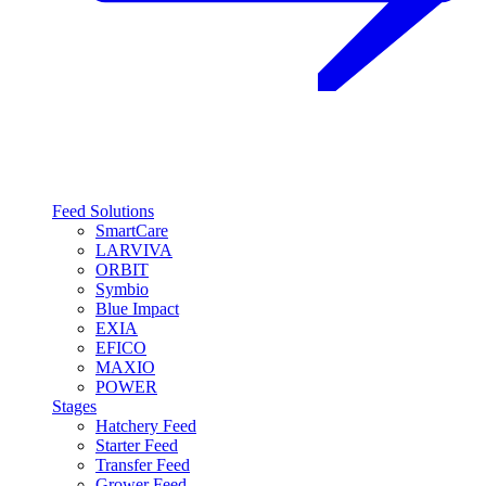
Feed Solutions
SmartCare
LARVIVA
ORBIT
Symbio
Blue Impact
EXIA
EFICO
MAXIO
POWER
Stages
Hatchery Feed
Starter Feed
Transfer Feed
Grower Feed