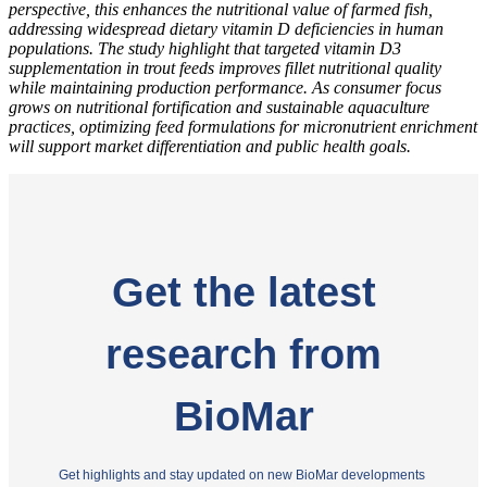
perspective, this enhances the nutritional value of farmed fish,
addressing widespread dietary vitamin D deficiencies in human
populations.
The study highlight that targeted vitamin D3
supplementation in trout feeds improves fillet nutritional quality
while maintaining production performance. As consumer focus
grows on nutritional fortification and sustainable aquaculture
practices, optimizing feed formulations for micronutrient enrichment
will support market differentiation and public health goals.