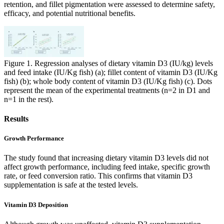
retention, and fillet pigmentation were assessed to determine safety,
efficacy, and potential nutritional benefits.
Figure 1. Regression analyses of dietary vitamin D3 (IU/kg) levels
and feed intake (IU/Kg fish) (a); fillet content of vitamin D3 (IU/Kg
fish) (b); whole body content of vitamin D3 (IU/Kg fish) (c). Dots
represent the mean of the experimental treatments (n=2 in D1 and
n=1 in the rest).
Results
Growth Performance
The study found that increasing dietary vitamin D3 levels
did not
affect growth performance,
including feed intake, specific growth
rate, or feed conversion ratio. This confirms that vitamin D3
supplementation is safe at the tested levels.
Vitamin D3 Deposition