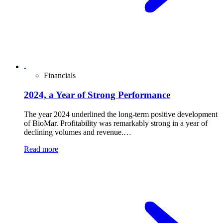
Financials
2024, a Year of Strong Performance
The year 2024 underlined the long-term positive development
of BioMar. Profitability was remarkably strong in a year of
declining volumes and revenue.…
Read more