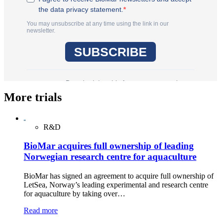
More trials
R&D
BioMar acquires full ownership of leading
Norwegian research centre for aquaculture
BioMar has signed an agreement to acquire full ownership of
LetSea, Norway’s leading experimental and research centre
for aquaculture by taking over…
Read more