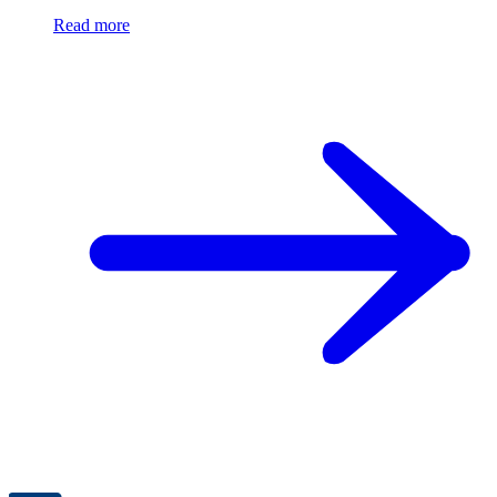
Read more