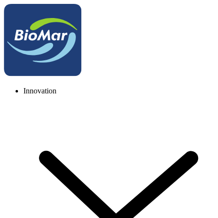
Innovation