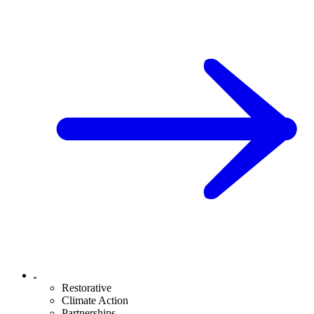
Restorative
Climate Action
Partnerships