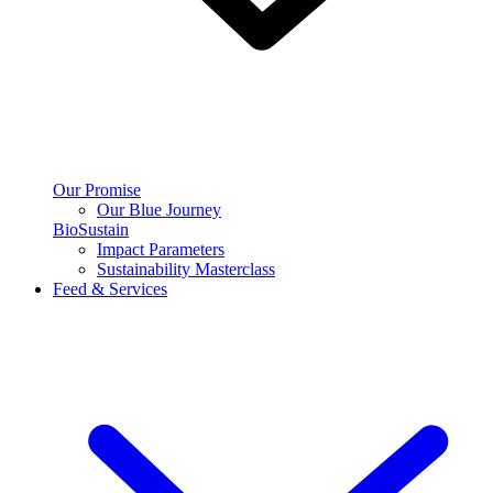
Our Promise
Our Blue Journey
BioSustain
Impact Parameters
Sustainability Masterclass
Feed & Services