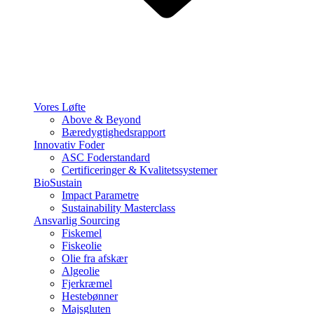
Vores Løfte
Above & Beyond
Bæredygtighedsrapport
Innovativ Foder
ASC Foderstandard
Certificeringer & Kvalitetssystemer
BioSustain
Impact Parametre
Sustainability Masterclass
Ansvarlig Sourcing
Fiskemel
Fiskeolie
Olie fra afskær
Algeolie
Fjerkræmel
Hestebønner
Majsgluten