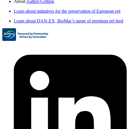
About
Aalhof-Götting
Learn about initiatives for the preservation of European eel
Learn about DAN-EX, BioMar’s range of premium eel feed