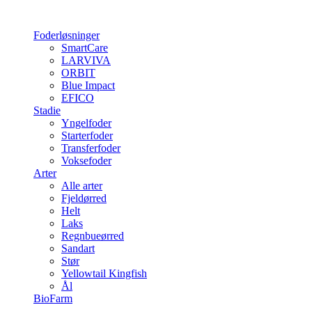
Foderløsninger
SmartCare
LARVIVA
ORBIT
Blue Impact
EFICO
Stadie
Yngelfoder
Starterfoder
Transferfoder
Voksefoder
Arter
Alle arter
Fjeldørred
Helt
Laks
Regnbueørred
Sandart
Stør
Yellowtail Kingfish
Ål
BioFarm