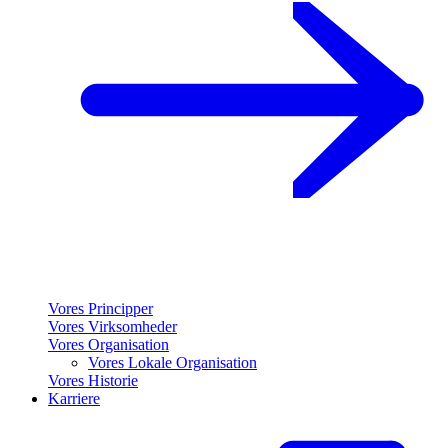
Vores Principper
Vores Virksomheder
Vores Organisation
Vores Lokale Organisation
Vores Historie
Karriere