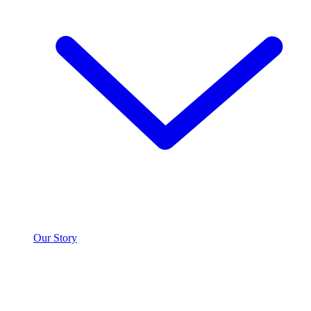
Our Story