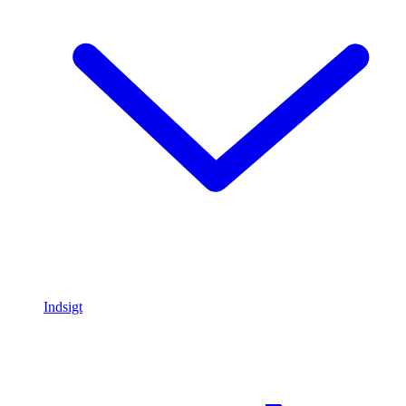
Indsigt