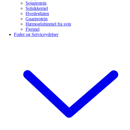
Sojaprotein
Solsikkemel
Hvedegluten
Guarprotein
Hæmoglobinmel fra svin
Fjermel
Foder og Serviceydelser