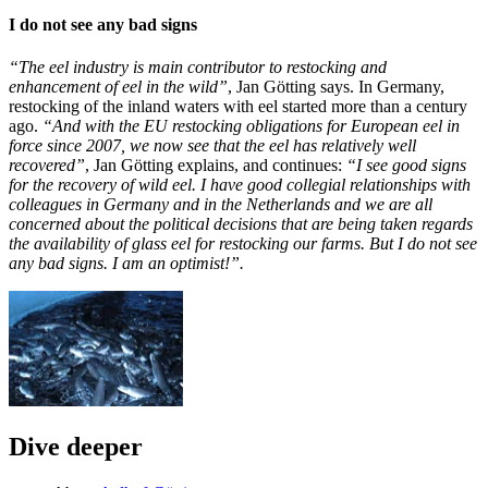
I do not see any bad signs
“The eel industry is main contributor to restocking and
enhancement of eel in the wild”
, Jan Götting says. In Germany,
restocking of the inland waters with eel started more than a century
ago.
“And with the EU restocking obligations for European eel in
force since 2007, we now see that the eel has relatively well
recovered”
, Jan Götting explains, and continues:
“I see good signs
for the recovery of wild eel. I have good collegial relationships with
colleagues in Germany and in the Netherlands and we are all
concerned about the political decisions that are being taken regards
the availability of glass eel for restocking our farms. But I do not see
any bad signs. I am an optimist!”.
Dive deeper