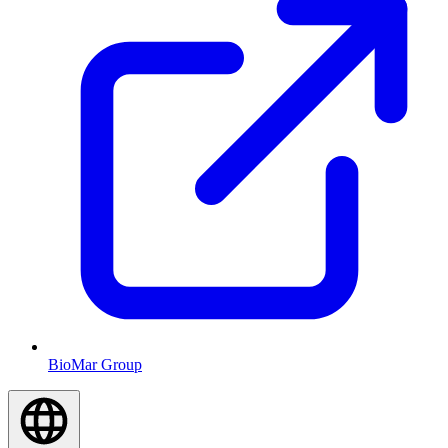
BioMar Group