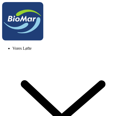
Vores Løfte