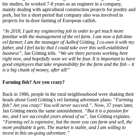
his studies, he worked 7-8 years as an engineer in a company,
mainly dealing with agricultural construction projects for poultry and
pork, but for a short period that company also was involved in
projects for in-door farming of European catfish.
“In 2018, I quit my engineering job in order to get much more
familiar with the management of the eel farm. I am now a full-time
eel farmer, I am the manager of Aalhof Götting, I co-own it with my
father, and I feel lucky that I could take over this well-established
business”
, Jan Götting tells.
“We are three persons working here
right now, and hopefully soon we will be four. It is important to have
good employees that take responsibility for the farm and the fish – it
is a big chunk of money, after all!”
Farming fish? Are you crazy?
Back in 1986, people in the rural neighbourhood were shaking their
heads about Gerd Götting’s eel farming adventure plans:
“Farming
fish? Are you crazy? You will never succeed.”.
Now, 37 years later,
Jan Götting meets the same astonishment.
“But it is a passion for
me, and I see successful years ahead of us”
, Jan Götting explains.
“Farming eel is expensive, but the more you can farm and sell, the
more profitable it gets. The market is stable, and I am willing to
invest in this on-going adventure.”