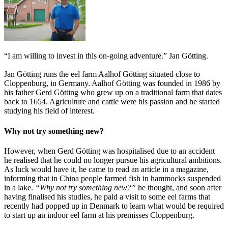
“I am willing to invest in this on-going adventure.” Jan Götting.
Jan Götting runs the eel farm Aalhof Götting situated close to
Cloppenburg, in Germany. Aalhof Götting was founded in 1986 by
his father Gerd Götting who grew up on a traditional farm that dates
back to 1654. Agriculture and cattle were his passion and he started
studying his field of interest.
Why not try something new?
However, when Gerd Götting was hospitalised due to an accident
he realised that he could no longer pursue his agricultural ambitions.
As luck would have it, he came to read an article in a magazine,
informing that in China people farmed fish in hammocks suspended
in a lake.
“Why not try something new?”
he thought, and soon after
having finalised his studies, he paid a visit to some eel farms that
recently had popped up in Denmark to learn what would be required
to start up an indoor eel farm at his premisses Cloppenburg.