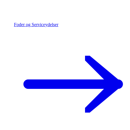
Foder og Serviceydelser