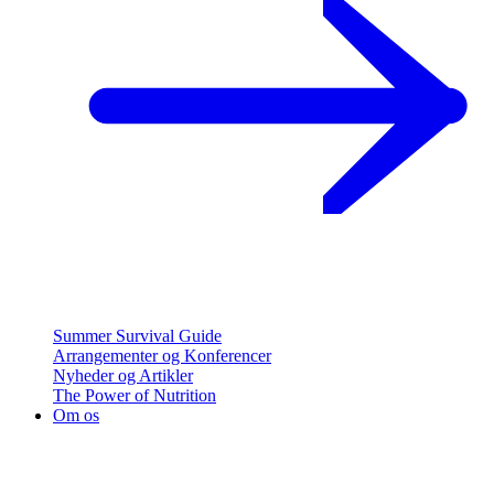
Summer Survival Guide
Arrangementer og Konferencer
Nyheder og Artikler
The Power of Nutrition
Om os