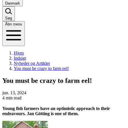
Danmark
Søg
Åbn menu
Hjem
Indsigt
Nyheder og Artikler
You must be crazy to farm eel!
You must be crazy to farm eel!
jun. 13, 2024
4 min read
Young fish farmers have an optimistic approach to their
endeavours. Jan Götting is one of them.