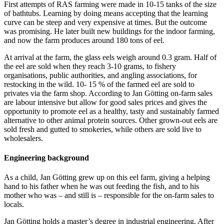
First attempts of RAS farming were made in 10-15 tanks of the size
of bathtubs. Learning by doing means accepting that the learning
curve can be steep and very expensive at times. But the outcome
was promising. He later built new buildings for the indoor farming,
and now the farm produces around 180 tons of eel.
At arrival at the farm, the glass eels weigh around 0.3 gram. Half of
the eel are sold when they reach 3-10 grams, to fishery
organisations, public authorities, and angling associations, for
restocking in the wild. 10- 15 % of the farmed eel are sold to
privates via the farm shop. According to Jan Götting on-farm sales
are labour intensive but allow for good sales prices and gives the
opportunity to promote eel as a healthy, tasty and sustainably farmed
alternative to other animal protein sources. Other grown-out eels are
sold fresh and gutted to smokeries, while others are sold live to
wholesalers.
Engineering background
As a child, Jan Götting grew up on this eel farm, giving a helping
hand to his father when he was out feeding the fish, and to his
mother who was – and still is – responsible for the on-farm sales to
locals.
Jan Götting holds a master’s degree in industrial engineering. After