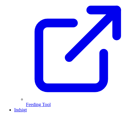
Feeding Tool
Indsigt