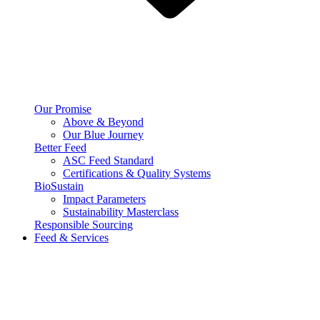
Our Promise
Above & Beyond
Our Blue Journey
Better Feed
ASC Feed Standard
Certifications & Quality Systems
BioSustain
Impact Parameters
Sustainability Masterclass
Responsible Sourcing
Feed & Services