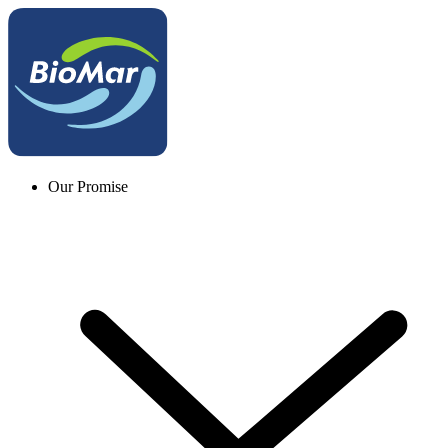
Our Promise