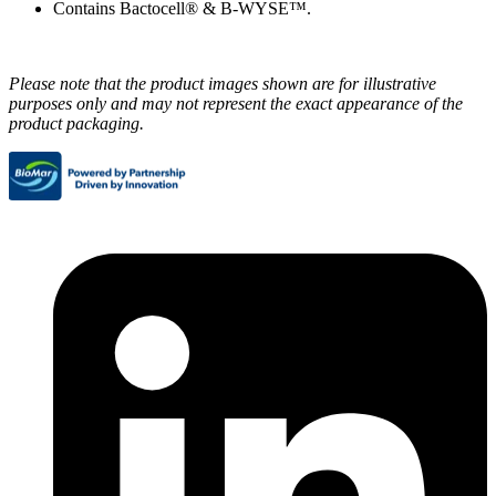
Contains Bactocell® & B-WYSE™.
Please note that the product images shown are for illustrative
purposes only and may not represent the exact appearance of the
product packaging.