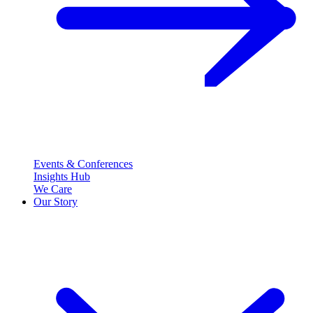
Events & Conferences
Insights Hub
We Care
Our Story