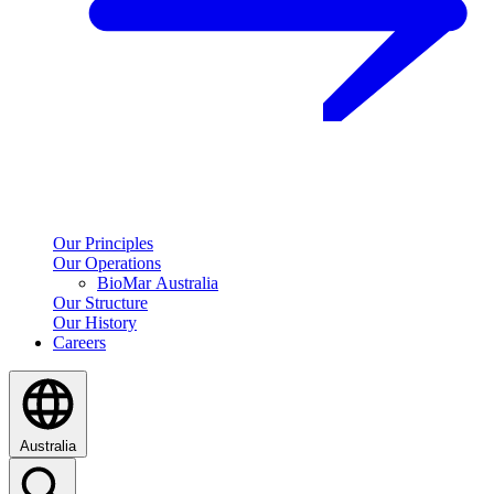
Our Principles
Our Operations
BioMar Australia
Our Structure
Our History
Careers
Australia