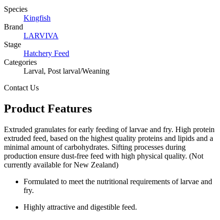
Species
Kingfish
Brand
LARVIVA
Stage
Hatchery Feed
Categories
Larval, Post larval/Weaning
Contact Us
Product Features
Extruded granulates for early feeding of larvae and fry. High protein
extruded feed, based on the highest quality proteins and lipids and a
minimal amount of carbohydrates. Sifting processes during
production ensure dust-free feed with high physical quality. (Not
currently available for New Zealand)
Formulated to meet the nutritional requirements of larvae and
fry.
Highly attractive and digestible feed.