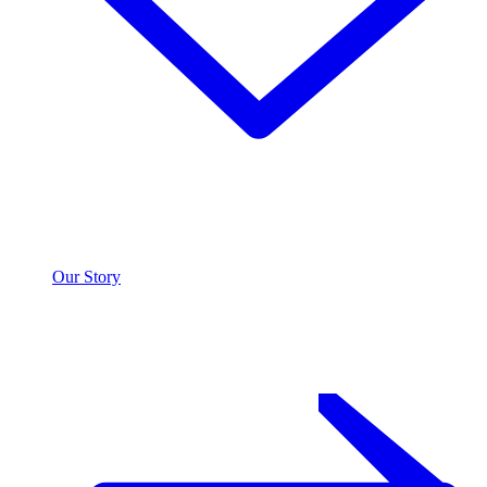
Our Story