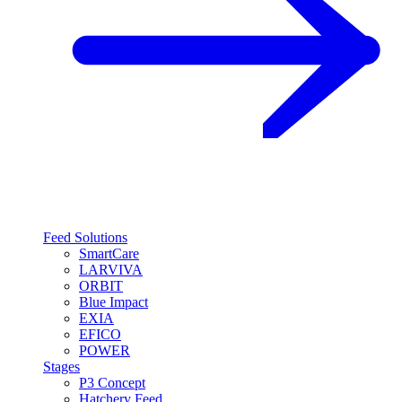
Feed Solutions
SmartCare
LARVIVA
ORBIT
Blue Impact
EXIA
EFICO
POWER
Stages
P3 Concept
Hatchery Feed