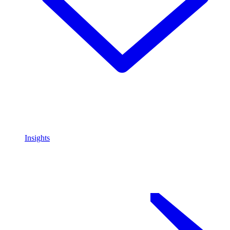
Insights