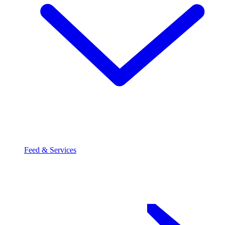
Feed & Services