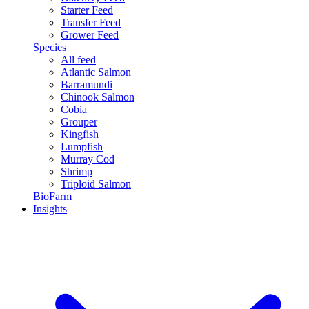
Starter Feed
Transfer Feed
Grower Feed
Species
All feed
Atlantic Salmon
Barramundi
Chinook Salmon
Cobia
Grouper
Kingfish
Lumpfish
Murray Cod
Shrimp
Triploid Salmon
BioFarm
Insights