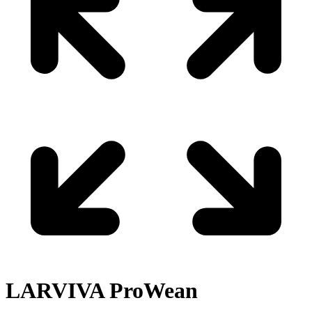
LARVIVA
ProWean