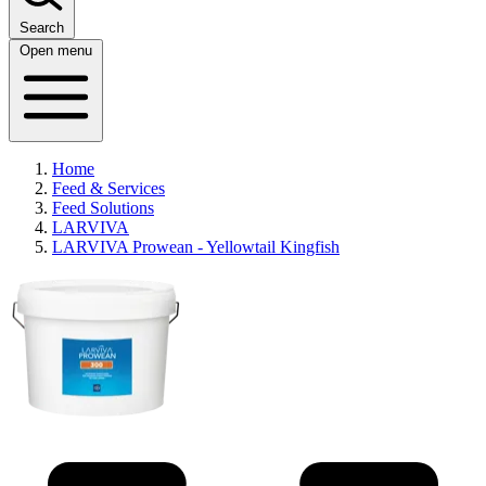
Search
Open menu
Home
Feed & Services
Feed Solutions
LARVIVA
LARVIVA Prowean - Yellowtail Kingfish