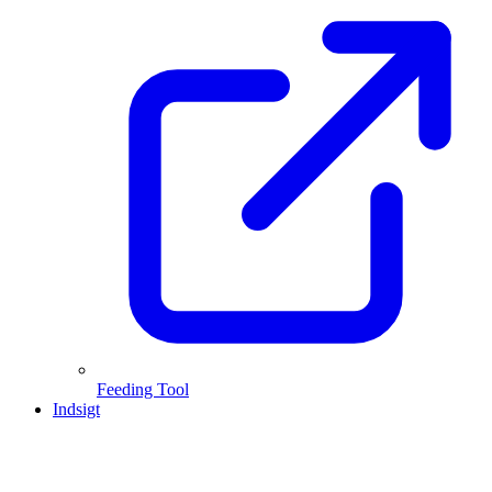
Feeding Tool
Indsigt