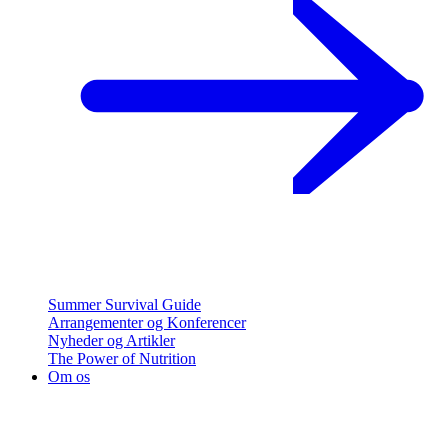
Summer Survival Guide
Arrangementer og Konferencer
Nyheder og Artikler
The Power of Nutrition
Om os