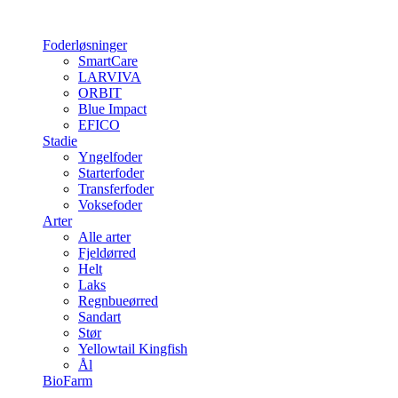
Foderløsninger
SmartCare
LARVIVA
ORBIT
Blue Impact
EFICO
Stadie
Yngelfoder
Starterfoder
Transferfoder
Voksefoder
Arter
Alle arter
Fjeldørred
Helt
Laks
Regnbueørred
Sandart
Stør
Yellowtail Kingfish
Ål
BioFarm