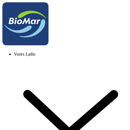
Vores Løfte