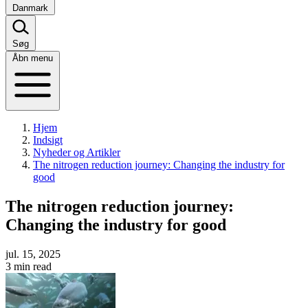
Danmark
Søg
Åbn menu
Hjem
Indsigt
Nyheder og Artikler
The nitrogen reduction journey: Changing the industry for
good
The nitrogen reduction journey:
Changing the industry for good
jul. 15, 2025
3 min read