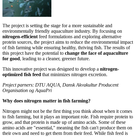
The project is setting the stage for a more sustainable and
environmentally friendly aquaculture industry. By focusing on
nitrogen-efficient
feed formulations and exploring alternative
protein sources, the project aims to reduce the environmental impact
of fish farming while ensuring healthy, thriving fish. The results of
this project have the potential to
change the face of aquaculture
for good
, leading to a cleaner, greener future.
This innovative project was designed to develop a
nitrogen-
optimized fish feed
that minimizes nitrogen excretion.
Project parners: DTU AQUA, Dansk Akvakultur Producent
Organisation og AquaPri
Why does nitrogen matter in fish farming?
Nitrogen might not be the first thing you think about when it comes
to fish farming, but it plays an important role. Fish require protein to
grow, and that protein is made up of amino acids. Some of these
amino acids are "essential," meaning the fish can't produce them on
their own and need to get them from their feed. While fish feed is