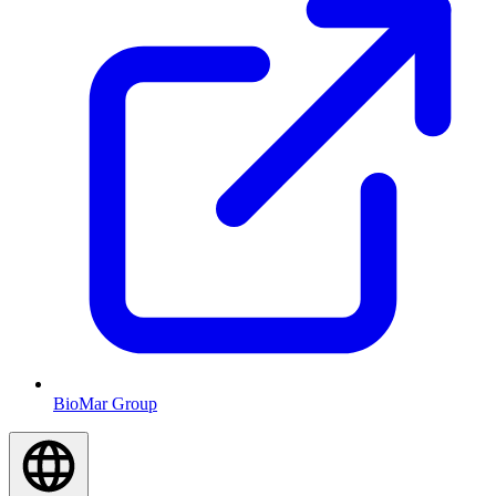
BioMar Group