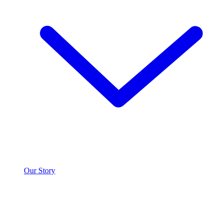
Our Story