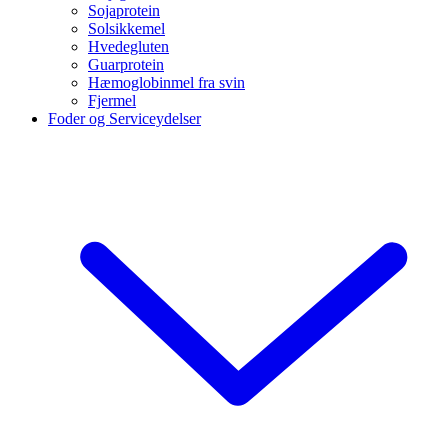
Sojaprotein
Solsikkemel
Hvedegluten
Guarprotein
Hæmoglobinmel fra svin
Fjermel
Foder og Serviceydelser