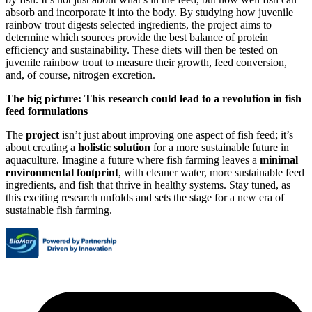
absorb and incorporate it into the body. By studying how juvenile
rainbow trout digests selected ingredients, the project aims to
determine which sources provide the best balance of protein
efficiency and sustainability. These diets will then be tested on
juvenile rainbow trout to measure their growth, feed conversion,
and, of course, nitrogen excretion.
The big picture: This research could lead to a revolution in fish
feed formulations
The
project
isn’t just about improving one aspect of fish feed; it’s
about creating a
holistic solution
for a more sustainable future in
aquaculture. Imagine a future where fish farming leaves a
minimal
environmental footprint
, with cleaner water, more sustainable feed
ingredients, and fish that thrive in healthy systems. Stay tuned, as
this exciting research unfolds and sets the stage for a new era of
sustainable fish farming.