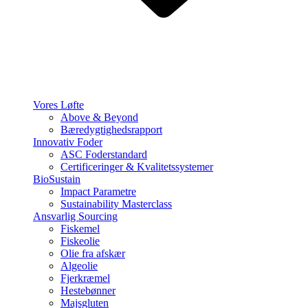
Vores Løfte
Above & Beyond
Bæredygtighedsrapport
Innovativ Foder
ASC Foderstandard
Certificeringer & Kvalitetssystemer
BioSustain
Impact Parametre
Sustainability Masterclass
Ansvarlig Sourcing
Fiskemel
Fiskeolie
Olie fra afskær
Algeolie
Fjerkræmel
Hestebønner
Majsgluten