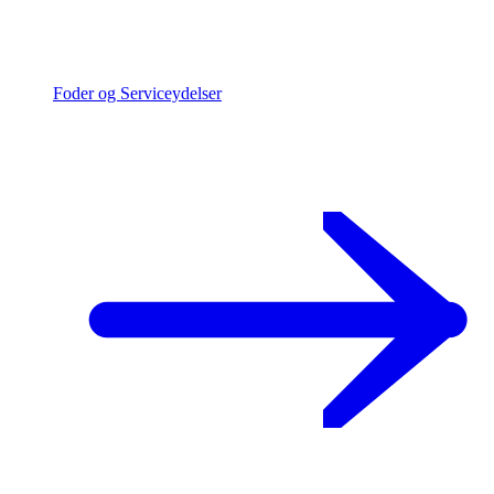
Foder og Serviceydelser