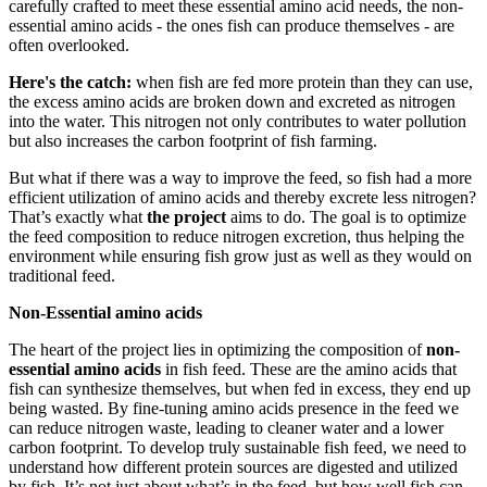
carefully crafted to meet these essential amino acid needs, the non-
essential amino acids - the ones fish can produce themselves - are
often overlooked.
Here's the catch:
when fish are fed more protein than they can use,
the excess amino acids are broken down and excreted as nitrogen
into the water. This nitrogen not only contributes to water pollution
but also increases the carbon footprint of fish farming.
But what if there was a way to improve the feed, so fish had a more
efficient utilization of amino acids and thereby excrete less nitrogen?
That’s exactly what
the project
aims to do. The goal is to optimize
the feed composition to reduce nitrogen excretion, thus helping the
environment while ensuring fish grow just as well as they would on
traditional feed.
Non-Essential amino acids
The heart of the project lies in optimizing the composition of
non-
essential amino acids
in fish feed. These are the amino acids that
fish can synthesize themselves, but when fed in excess, they end up
being wasted. By fine-tuning amino acids presence in the feed we
can reduce nitrogen waste, leading to cleaner water and a lower
carbon footprint. To develop truly sustainable fish feed, we need to
understand how different protein sources are digested and utilized
by fish. It’s not just about what’s in the feed, but how well fish can