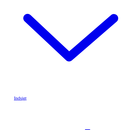
Indsigt