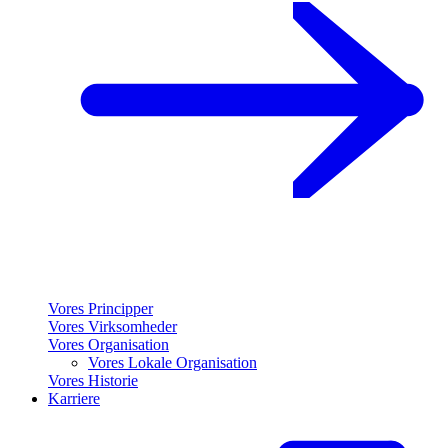
Vores Principper
Vores Virksomheder
Vores Organisation
Vores Lokale Organisation
Vores Historie
Karriere