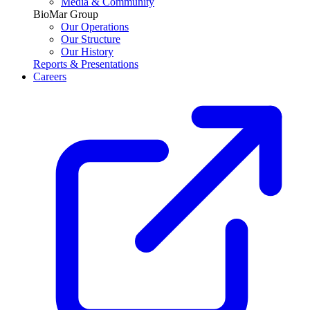
Media & Community
BioMar Group
Our Operations
Our Structure
Our History
Reports & Presentations
Careers