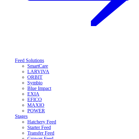
Feed Solutions
SmartCare
LARVIVA
ORBIT
Symbio
Blue Impact
EXIA
EFICO
MAXIO
POWER
Stages
Hatchery Feed
Starter Feed
Transfer Feed
Grower Feed