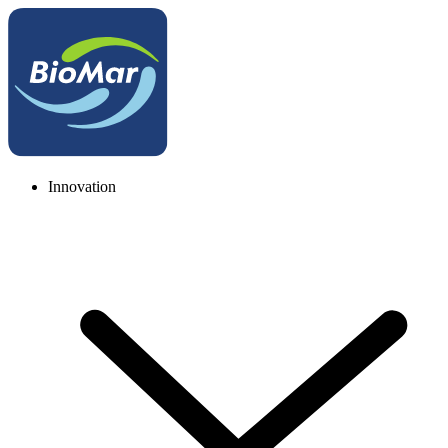
Innovation