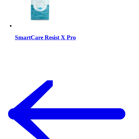
SmartCare
Resist X Pro