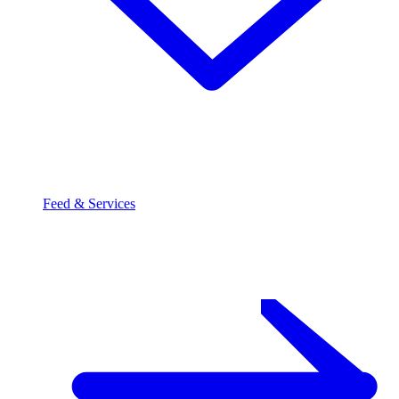
Feed & Services