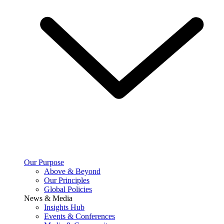
Our Purpose
Above & Beyond
Our Principles
Global Policies
News & Media
Insights Hub
Events & Conferences