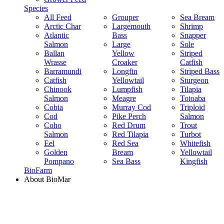
Species
All Feed
Grouper
Sea Bream
Arctic Char
Largemouth
Shrimp
Atlantic
Bass
Snapper
Salmon
Large
Sole
Ballan
Yellow
Striped
Wrasse
Croaker
Catfish
Barramundi
Longfin
Striped Bass
Catfish
Yellowtail
Sturgeon
Chinook
Lumpfish
Tilapia
Salmon
Meagre
Totoaba
Cobia
Murray Cod
Triploid
Cod
Pike Perch
Salmon
Coho
Red Drum
Trout
Salmon
Red Tilapia
Turbot
Eel
Red Sea
Whitefish
Golden
Bream
Yellowtail
Pompano
Sea Bass
Kingfish
BioFarm
About BioMar