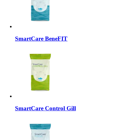
SmartCare
BeneFIT
SmartCare
Control Gill