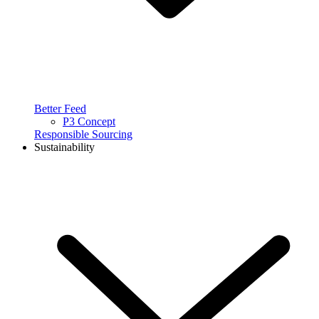
Better Feed
P3 Concept
Responsible Sourcing
Sustainability