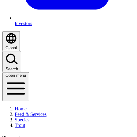
Investors
Global
Search
Open menu
Home
Feed & Services
Species
Trout