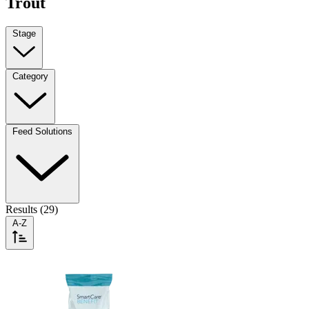
Trout
Stage
Category
Feed Solutions
Results (29)
A-Z