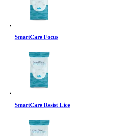
SmartCare
Focus
SmartCare
Resist Lice