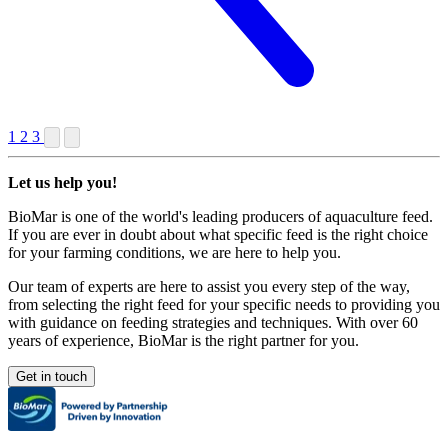
1
2
3
Let us help you!
BioMar is one of the world's leading producers of aquaculture feed.
If you are ever in doubt about what specific feed is the right choice
for your farming conditions, we are here to help you.
Our team of experts are here to assist you every step of the way,
from selecting the right feed for your specific needs to providing you
with guidance on feeding strategies and techniques. With over 60
years of experience, BioMar is the right partner for you.
Get in touch