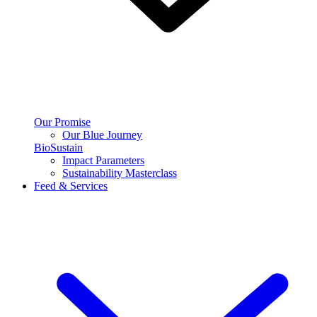
Our Promise
Our Blue Journey
BioSustain
Impact Parameters
Sustainability Masterclass
Feed & Services