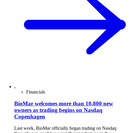
Financials
BioMar welcomes more than 10,800 new
owners as trading begins on Nasdaq
Copenhagen
Last week, BioMar officially began trading on Nasdaq