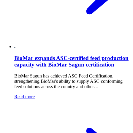
BioMar expands ASC-certified feed production
capacity with BioMar Sagun certification
BioMar Sagun has achieved ASC Feed Certification,
strengthening BioMar's ability to supply ASC-conforming
feed solutions across the country and other…
Read more