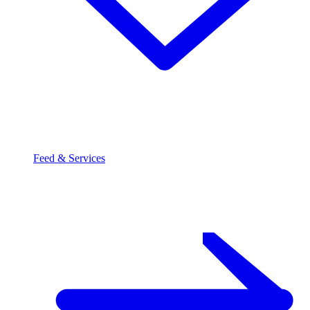
Feed & Services