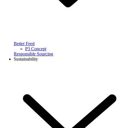
Better Feed
P3 Concept
Responsible Sourcing
Sustainability