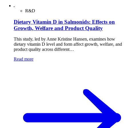
R&D
Dietary Vitamin D in Salmonids: Effects on
Growth, Welfare and Product Quality
This study, led by Anne Kristine Hansen, examines how
dietary vitamin D level and form affect growth, welfare, and
product quality across different…
Read more