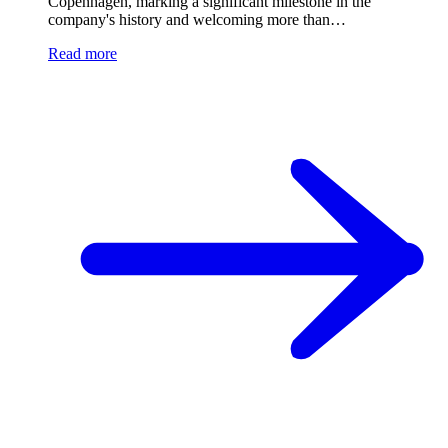
Copenhagen, marking a significant milestone in the
company's history and welcoming more than…
Read more