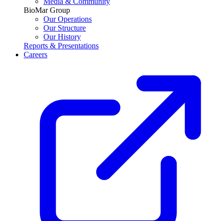
Media & Community
BioMar Group
Our Operations
Our Structure
Our History
Reports & Presentations
Careers