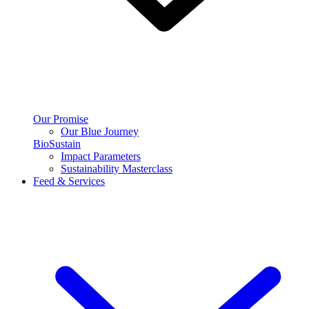
Our Promise
Our Blue Journey
BioSustain
Impact Parameters
Sustainability Masterclass
Feed & Services