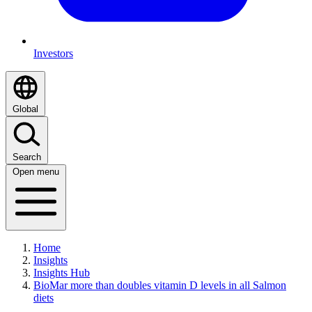
Investors
Global
Search
Open menu
Home
Insights
Insights Hub
BioMar more than doubles vitamin D levels in all Salmon
diets