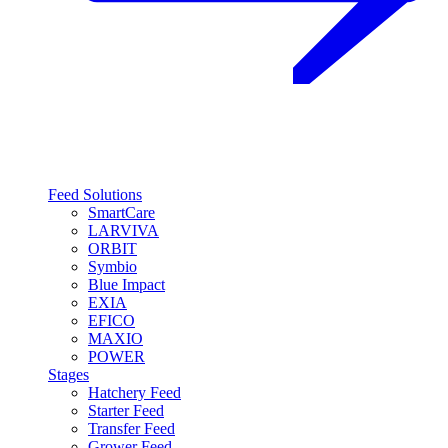
Feed Solutions
SmartCare
LARVIVA
ORBIT
Symbio
Blue Impact
EXIA
EFICO
MAXIO
POWER
Stages
Hatchery Feed
Starter Feed
Transfer Feed
Grower Feed