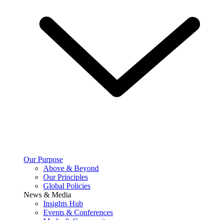
Our Purpose
Above & Beyond
Our Principles
Global Policies
News & Media
Insights Hub
Events & Conferences