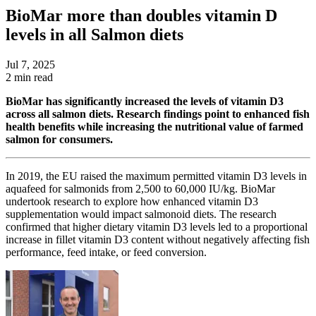
BioMar more than doubles vitamin D
levels in all Salmon diets
Jul 7, 2025
2 min read
BioMar has significantly increased the levels of vitamin D3
across all salmon diets. Research findings point to enhanced fish
health benefits while increasing the nutritional value of farmed
salmon for consumers.
In 2019, the EU raised the maximum permitted vitamin D3 levels in
aquafeed for salmonids from 2,500 to 60,000 IU/kg.
BioMar
undertook research to explore how enhanced vitamin D3
supplementation would impact salmonoid diets
.
The research
confirmed that higher dietary vitamin D3 levels led to a proportional
increase in fillet vitamin D3 content without negatively affecting fish
performance, feed intake, or feed conversion.