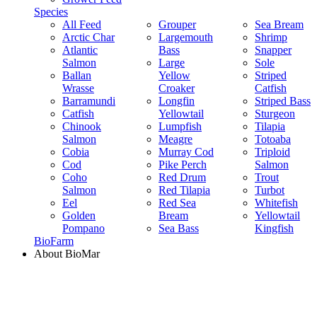
Species
All Feed
Grouper
Sea Bream
Arctic Char
Largemouth
Shrimp
Atlantic
Bass
Snapper
Salmon
Large
Sole
Ballan
Yellow
Striped
Wrasse
Croaker
Catfish
Barramundi
Longfin
Striped Bass
Catfish
Yellowtail
Sturgeon
Chinook
Lumpfish
Tilapia
Salmon
Meagre
Totoaba
Cobia
Murray Cod
Triploid
Cod
Pike Perch
Salmon
Coho
Red Drum
Trout
Salmon
Red Tilapia
Turbot
Eel
Red Sea
Whitefish
Golden
Bream
Yellowtail
Pompano
Sea Bass
Kingfish
BioFarm
About BioMar