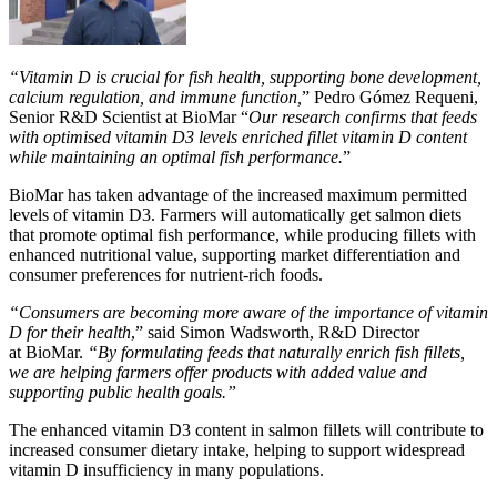
“Vitamin D is crucial for fish health, supporting bone development,
calcium regulation, and immune function,
” Pedro Gómez
Requeni
,
Senior R&D Scientist at
BioMar
“
Our research confirms that feeds
with optimised vitamin D3 levels enriched fillet vitamin D content
while maintaining an optimal fish performance.
”
BioMar
has taken advantage of the increased maximum permitted
levels of vitamin D3. Farmers will automatically get salmon diets
that promote optimal fish performance, while producing fillets with
enhanced nutritional value, supporting market differentiation and
consumer preferences for nutrient-rich foods.
“Consumers are becoming more aware of the importance of vitamin
D for their health
,” said Simon Wadsworth, R&D Director
at
BioMar
.
“By formulating feeds that naturally enrich fish fillets,
we are helping farmers offer products with added value and
supporting public health goals.”
The enhanced vitamin D3 content in salmon fillets will contribute to
increased consumer dietary intake, helping to support widespread
vitamin D insufficiency in many populations.