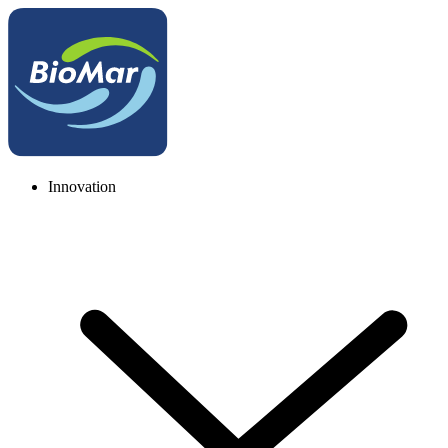
Innovation