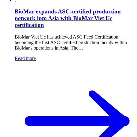
BioMar expands ASC-certified production
network into Asia with BioMar Viet Uc
certification
BioMar Viet Uc has achieved ASC Feed Certification,
becoming the first ASC-certified production facility within
BioMar's operations in Asia. The…
Read more