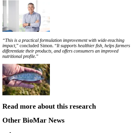
“This is a practical formulation improvement with wide-reaching
impact,
” concluded Simon. “
It supports healthier fish, helps farmers
differentiate their products, and offers consumers an improved
nutritional profile.
”
Read more about this research
Other BioMar News