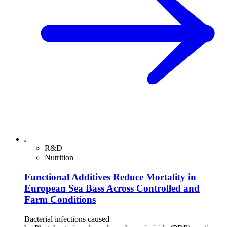
R&D
Nutrition
Functional Additives Reduce Mortality in
European Sea Bass Across Controlled and
Farm Conditions
Bacterial infections caused