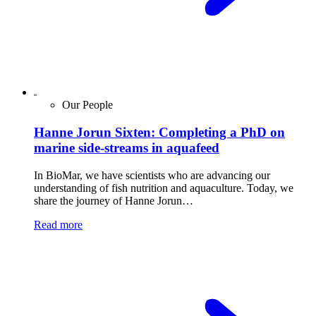
Our People
Hanne Jorun Sixten: Completing a PhD on
marine side-streams in aquafeed
In BioMar, we have scientists who are advancing our
understanding of fish nutrition and aquaculture. Today, we
share the journey of Hanne Jorun…
Read more