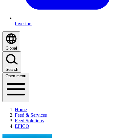
Investors
Global
Search
Open menu
Home
Feed & Services
Feed Solutions
EFICO