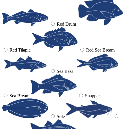
Red Drum
Red Tilapia
Red Sea Bream
Sea Bass
Sea Bream
Snapper
Sole