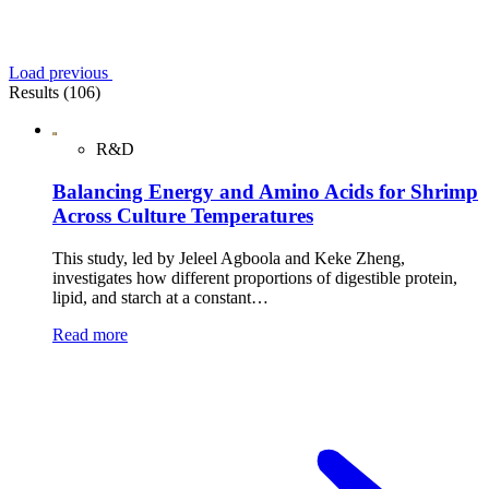
Load previous
Results (106)
R&D
Balancing Energy and Amino Acids for Shrimp
Across Culture Temperatures
This study, led by Jeleel Agboola and Keke Zheng,
investigates how different proportions of digestible protein,
lipid, and starch at a constant…
Read more