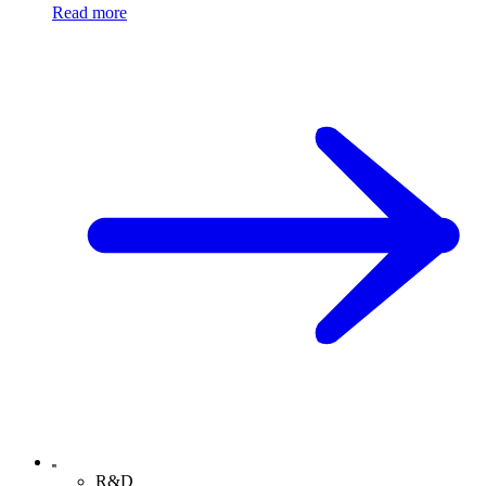
Read more
R&D