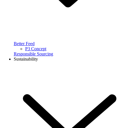
Better Feed
P3 Concept
Responsible Sourcing
Sustainability