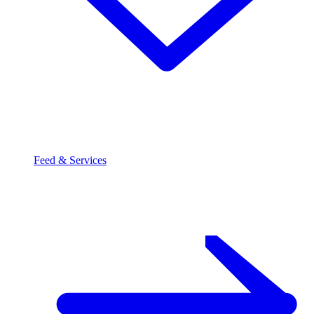
Feed & Services