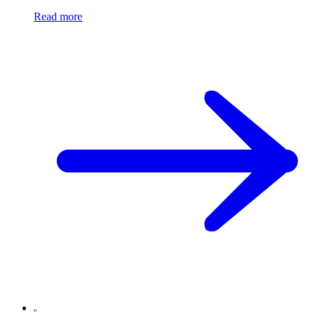
Read more