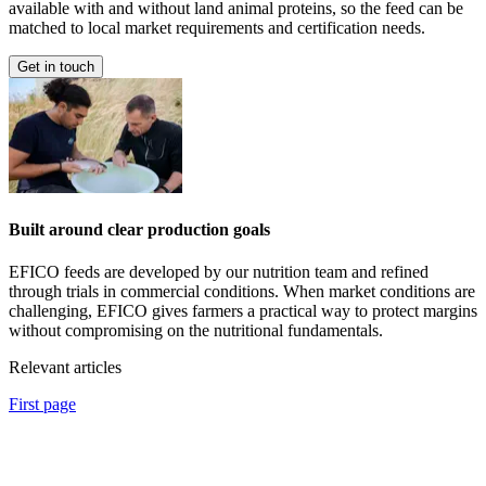
available with and without land animal proteins, so the feed can be
matched to local market requirements and certification needs.
Get in touch
Built around clear production goals
EFICO feeds are developed by our nutrition team and refined
through trials in commercial conditions. When market conditions are
challenging, EFICO gives farmers a practical way to protect margins
without compromising on the nutritional fundamentals.
Relevant articles
First page