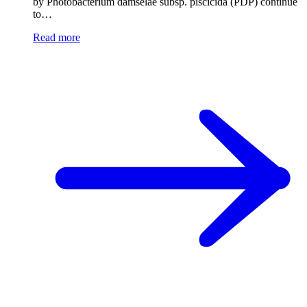
by Photobacterium damselae subsp. piscicida (PDP) continue
to…
Read more