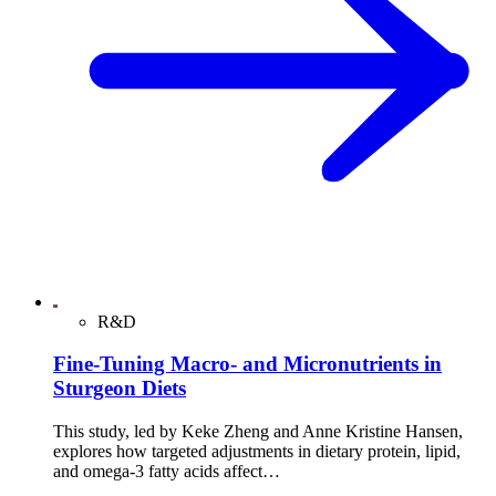
R&D
Fine-Tuning Macro- and Micronutrients in
Sturgeon Diets
This study, led by Keke Zheng and Anne Kristine Hansen,
explores how targeted adjustments in dietary protein, lipid,
and omega-3 fatty acids affect…