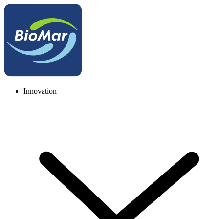
Innovation