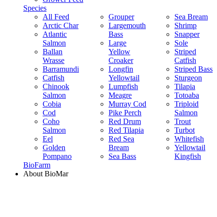
Species
All Feed
Grouper
Sea Bream
Arctic Char
Largemouth
Shrimp
Atlantic
Bass
Snapper
Salmon
Large
Sole
Ballan
Yellow
Striped
Wrasse
Croaker
Catfish
Barramundi
Longfin
Striped Bass
Catfish
Yellowtail
Sturgeon
Chinook
Lumpfish
Tilapia
Salmon
Meagre
Totoaba
Cobia
Murray Cod
Triploid
Cod
Pike Perch
Salmon
Coho
Red Drum
Trout
Salmon
Red Tilapia
Turbot
Eel
Red Sea
Whitefish
Golden
Bream
Yellowtail
Pompano
Sea Bass
Kingfish
BioFarm
About BioMar