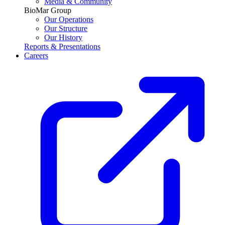
Media & Community
BioMar Group
Our Operations
Our Structure
Our History
Reports & Presentations
Careers