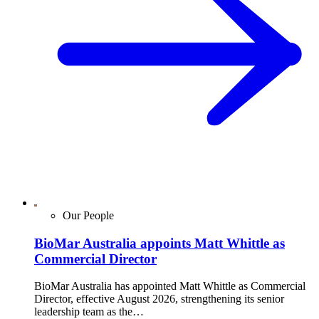
Our People
BioMar Australia appoints Matt Whittle as
Commercial Director
BioMar Australia has appointed Matt Whittle as Commercial
Director, effective August 2026, strengthening its senior
leadership team as the…