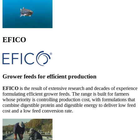
EFICO
Grower feeds for efficient production
EFICO
is the result of extensive research and decades of experience
formulating efficient grower feeds. The range is built for farmers
whose priority is controlling production cost, with formulations that
combine digestible protein and digestible energy to deliver low feed
cost and a low feed conversion rate.