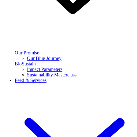
Our Promise
Our Blue Journey
BioSustain
Impact Parameters
Sustainability Masterclass
Feed & Services