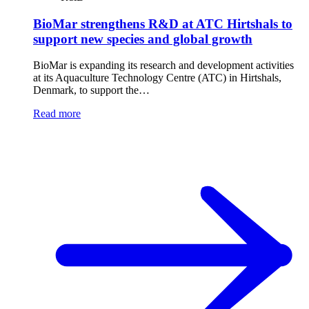
BioMar strengthens R&D at ATC Hirtshals to
support new species and global growth
BioMar is expanding its research and development activities
at its Aquaculture Technology Centre (ATC) in Hirtshals,
Denmark, to support the…
Read more