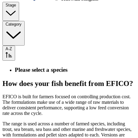
Stage
Category
A-Z
Please select a species
How does your fish benefit from EFICO?
EFICO is built for farmers focused on controlling production cost.
The formulations make use of a wide range of raw materials to
deliver consistent performance, supporting a low feed conversion
rate across the cycle.
The range is used across a number of farmed species, including
trout, sea bream, sea bass and other marine and freshwater species,
with formulations and pellet sizes adapted to each. Versions are