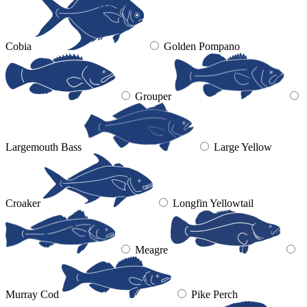
Cobia
Golden Pompano
Grouper
Largemouth Bass
Large Yellow
Croaker
Longfin Yellowtail
Meagre
Murray Cod
Pike Perch