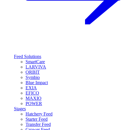
Feed Solutions
SmartCare
LARVIVA
ORBIT
Symbio
Blue Impact
EXIA
EFICO
MAXIO
POWER
Stages
Hatchery Feed
Starter Feed
Transfer Feed
Grower Feed