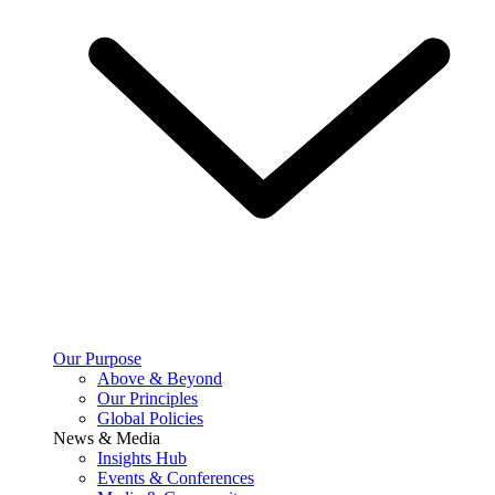
Our Purpose
Above & Beyond
Our Principles
Global Policies
News & Media
Insights Hub
Events & Conferences