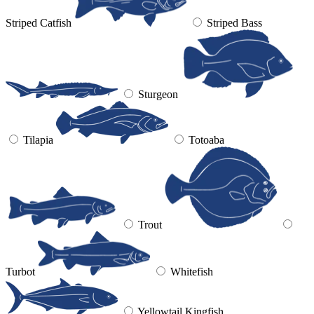
Striped Catfish
Striped Bass
Sturgeon
Tilapia
Totoaba
Trout
Turbot
Whitefish
Yellowtail Kingfish