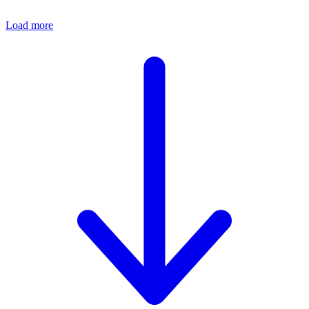
Load more