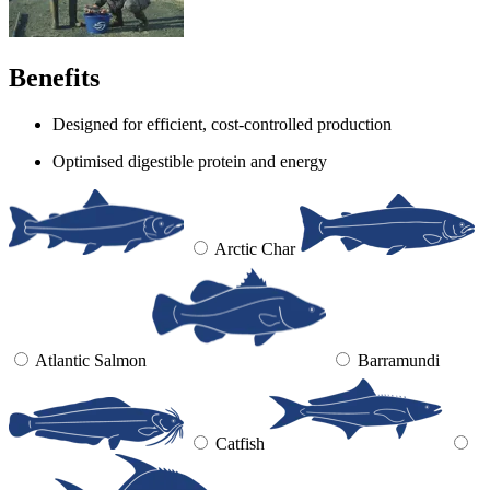
Benefits
Designed for efficient, cost-controlled production
Optimised digestible protein and energy
Arctic Char
Atlantic Salmon
Barramundi
Catfish