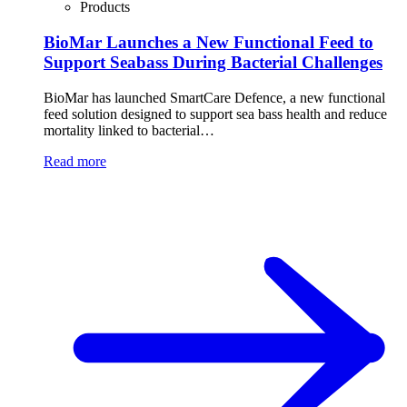
Products
BioMar Launches a New Functional Feed to
Support Seabass During Bacterial Challenges
BioMar has launched SmartCare Defence, a new functional
feed solution designed to support sea bass health and reduce
mortality linked to bacterial…
Read more