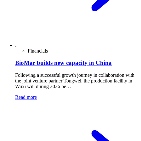
Financials
BioMar builds new capacity in China
Following a successful growth journey in collaboration with
the joint venture partner Tongwei, the production facility in
Wuxi will during 2026 be…
Read more