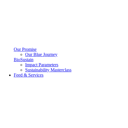
Our Promise
Our Blue Journey
BioSustain
Impact Parameters
Sustainability Masterclass
Feed & Services