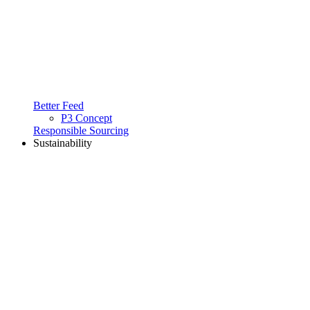
Better Feed
P3 Concept
Responsible Sourcing
Sustainability