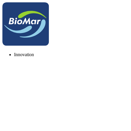
Innovation