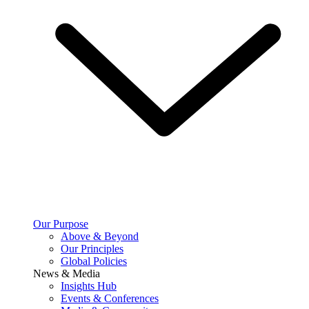
Our Purpose
Above & Beyond
Our Principles
Global Policies
News & Media
Insights Hub
Events & Conferences