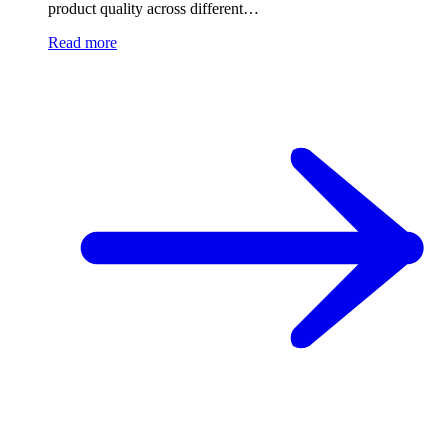
product quality across different…
Read more