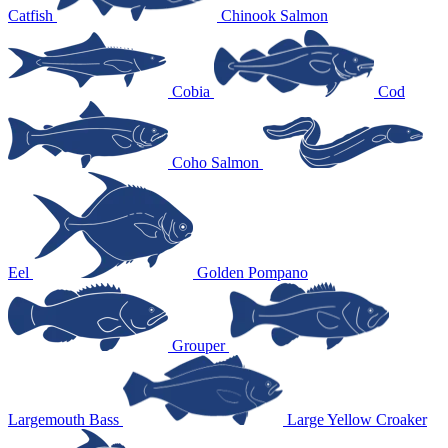
Catfish
Chinook Salmon
Cobia
Cod
Coho Salmon
Eel
Golden Pompano
Grouper
Largemouth Bass
Large Yellow Croaker