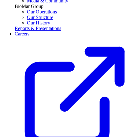
Media & Community
BioMar Group
Our Operations
Our Structure
Our History
Reports & Presentations
Careers