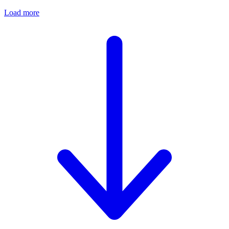
Load more