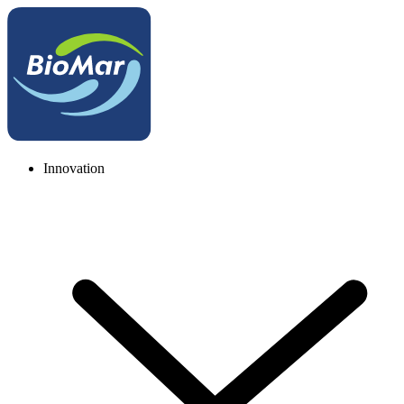
Innovation