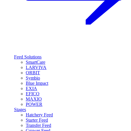
Feed Solutions
SmartCare
LARVIVA
ORBIT
Symbio
Blue Impact
EXIA
EFICO
MAXIO
POWER
Stages
Hatchery Feed
Starter Feed
Transfer Feed
Grower Feed