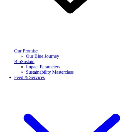
Our Promise
Our Blue Journey
BioSustain
Impact Parameters
Sustainability Masterclass
Feed & Services