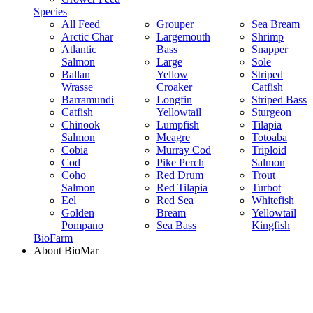
Species
All Feed
Grouper
Sea Bream
Arctic Char
Largemouth
Shrimp
Atlantic
Bass
Snapper
Salmon
Large
Sole
Ballan
Yellow
Striped
Wrasse
Croaker
Catfish
Barramundi
Longfin
Striped Bass
Catfish
Yellowtail
Sturgeon
Chinook
Lumpfish
Tilapia
Salmon
Meagre
Totoaba
Cobia
Murray Cod
Triploid
Cod
Pike Perch
Salmon
Coho
Red Drum
Trout
Salmon
Red Tilapia
Turbot
Eel
Red Sea
Whitefish
Golden
Bream
Yellowtail
Pompano
Sea Bass
Kingfish
BioFarm
About BioMar