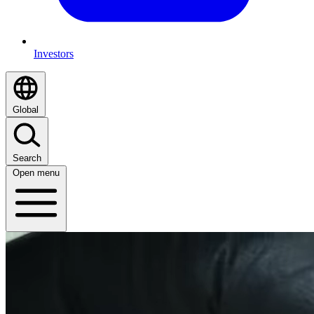
Investors
Global
Search
Open menu