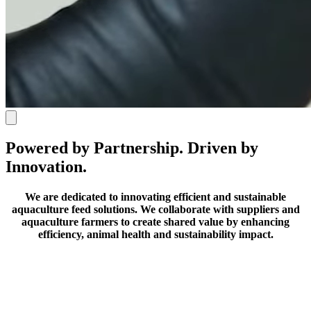
Powered by Partnership. Driven by
Innovation.
We are dedicated to innovating efficient and sustainable
aquaculture feed solutions.
We collaborate with suppliers and
aquaculture farmers to create shared value by enhancing
efficiency, animal health and sustainability impact.