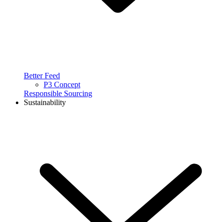
Better Feed
P3 Concept
Responsible Sourcing
Sustainability