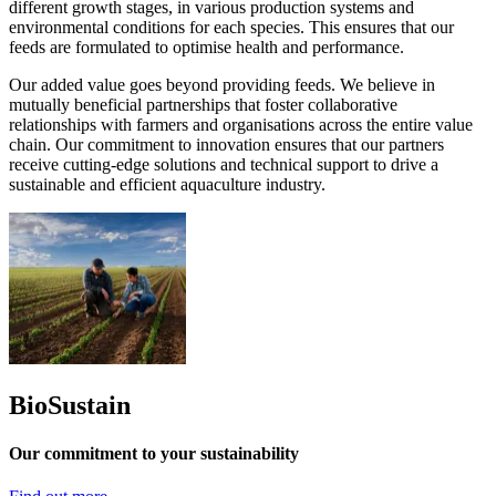
different growth stages, in various production systems and
environmental conditions for each species. This ensures that our
feeds are formulated to optimise health and performance.
Our added value goes beyond providing feeds. We believe in
mutually beneficial partnerships that foster collaborative
relationships with farmers and organisations across the entire value
chain. Our commitment to innovation ensures that our partners
receive cutting-edge solutions and technical support to drive a
sustainable and efficient aquaculture industry.
BioSustain
Our commitment to your sustainability