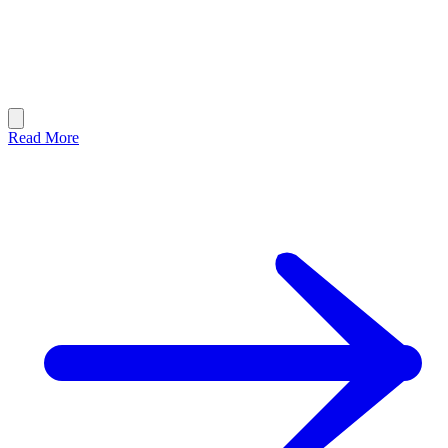
Read More