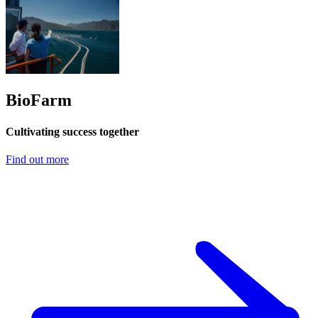
BioFarm
Cultivating success together
Find out more