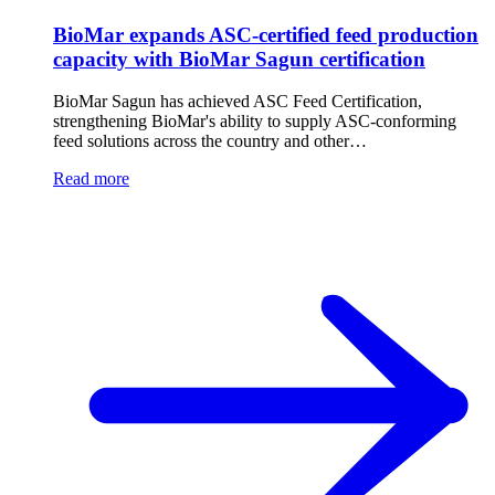
BioMar expands ASC-certified feed production
capacity with BioMar Sagun certification
BioMar Sagun has achieved ASC Feed Certification,
strengthening BioMar's ability to supply ASC-conforming
feed solutions across the country and other…
Read more