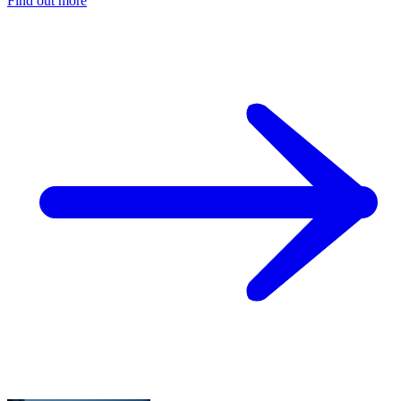
Find out more