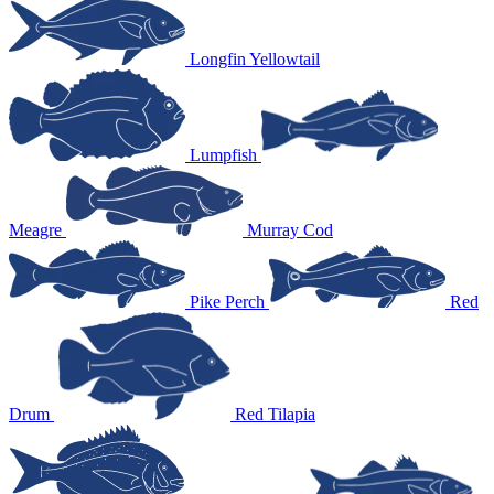
Longfin Yellowtail
Lumpfish
Meagre
Murray Cod
Pike Perch
Red
Drum
Red Tilapia