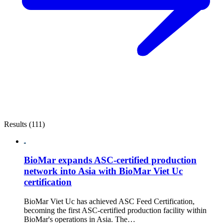
Results (111)
BioMar expands ASC-certified production
network into Asia with BioMar Viet Uc
certification
BioMar Viet Uc has achieved ASC Feed Certification,
becoming the first ASC-certified production facility within
BioMar's operations in Asia. The…