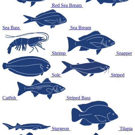
Red Sea Bream
Sea Bass
Sea Bream
Shrimp
Snapper
Sole
Striped
Catfish
Striped Bass
Sturgeon
Tilapia