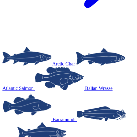
Arctic Char
Atlantic Salmon
Ballan Wrasse
Barramundi