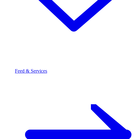
Feed & Services