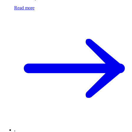
Read more