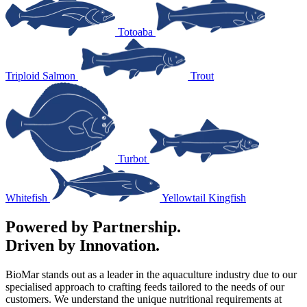
Totoaba
Triploid Salmon
Trout
Turbot
Whitefish
Yellowtail Kingfish
Powered by Partnership.
Driven by Innovation.
BioMar stands out as a leader in the aquaculture industry due to our
specialised approach to crafting feeds tailored to the needs of our
customers. We understand the unique nutritional requirements at