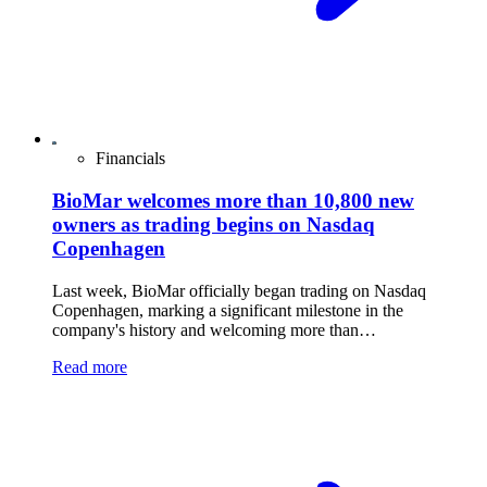
Financials
BioMar welcomes more than 10,800 new
owners as trading begins on Nasdaq
Copenhagen
Last week, BioMar officially began trading on Nasdaq
Copenhagen, marking a significant milestone in the
company's history and welcoming more than…
Read more