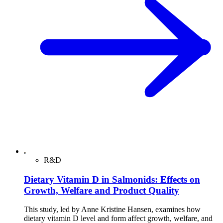
R&D
Dietary Vitamin D in Salmonids: Effects on
Growth, Welfare and Product Quality
This study, led by Anne Kristine Hansen, examines how
dietary vitamin D level and form affect growth, welfare, and