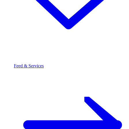
Feed & Services