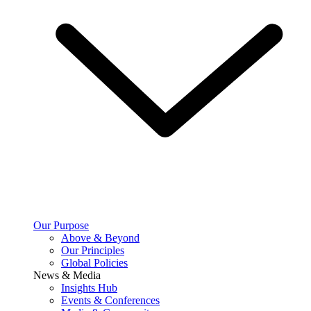
Our Purpose
Above & Beyond
Our Principles
Global Policies
News & Media
Insights Hub
Events & Conferences