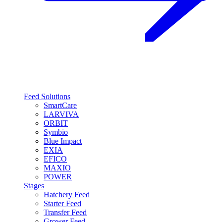
Feed Solutions
SmartCare
LARVIVA
ORBIT
Symbio
Blue Impact
EXIA
EFICO
MAXIO
POWER
Stages
Hatchery Feed
Starter Feed
Transfer Feed
Grower Feed