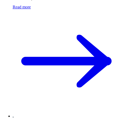
Read more