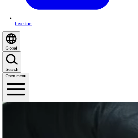
Investors
Global
Search
Open menu