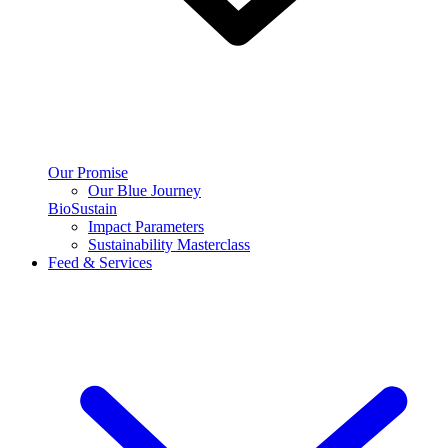
Our Promise
Our Blue Journey
BioSustain
Impact Parameters
Sustainability Masterclass
Feed & Services