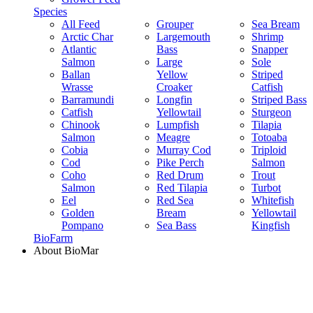
Species
All Feed
Grouper
Sea Bream
Arctic Char
Largemouth
Shrimp
Atlantic
Bass
Snapper
Salmon
Large
Sole
Ballan
Yellow
Striped
Wrasse
Croaker
Catfish
Barramundi
Longfin
Striped Bass
Catfish
Yellowtail
Sturgeon
Chinook
Lumpfish
Tilapia
Salmon
Meagre
Totoaba
Cobia
Murray Cod
Triploid
Cod
Pike Perch
Salmon
Coho
Red Drum
Trout
Salmon
Red Tilapia
Turbot
Eel
Red Sea
Whitefish
Golden
Bream
Yellowtail
Pompano
Sea Bass
Kingfish
BioFarm
About BioMar