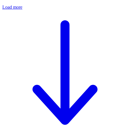
Load more