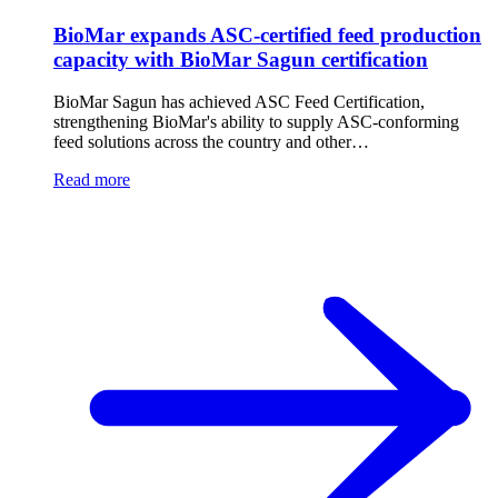
BioMar expands ASC-certified feed production
capacity with BioMar Sagun certification
BioMar Sagun has achieved ASC Feed Certification,
strengthening BioMar's ability to supply ASC-conforming
feed solutions across the country and other…
Read more