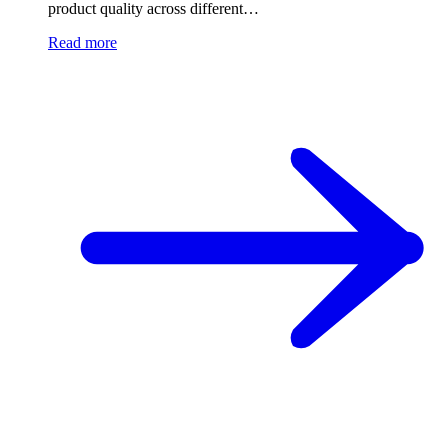
product quality across different…
Read more