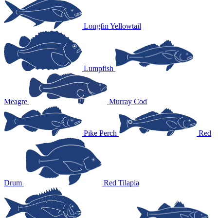
Longfin Yellowtail
Lumpfish
Meagre
Murray Cod
Pike Perch
Red
Drum
Red Tilapia