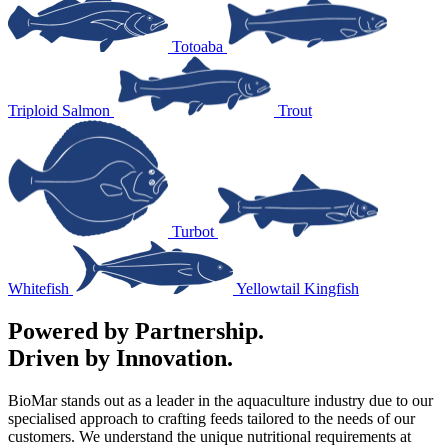
Totoaba
Triploid Salmon
Trout
Turbot
Whitefish
Yellowtail Kingfish
Powered by Partnership.
Driven by Innovation.
BioMar stands out as a leader in the aquaculture industry due to our
specialised approach to crafting feeds tailored to the needs of our
customers. We understand the unique nutritional requirements at