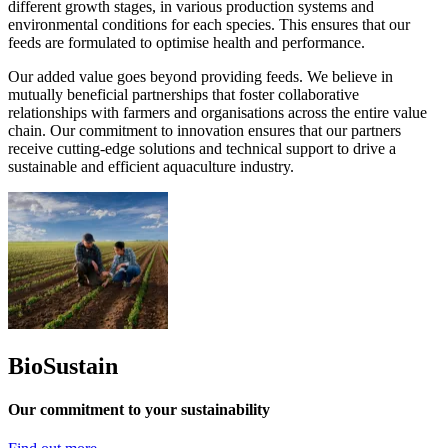
different growth stages, in various production systems and
environmental conditions for each species. This ensures that our
feeds are formulated to optimise health and performance.
Our added value goes beyond providing feeds. We believe in
mutually beneficial partnerships that foster collaborative
relationships with farmers and organisations across the entire value
chain. Our commitment to innovation ensures that our partners
receive cutting-edge solutions and technical support to drive a
sustainable and efficient aquaculture industry.
BioSustain
Our commitment to your sustainability