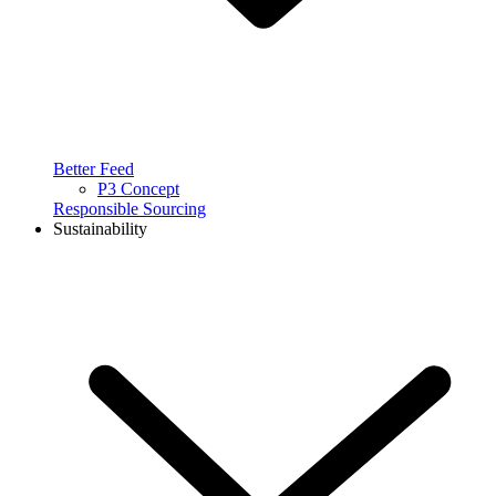
Better Feed
P3 Concept
Responsible Sourcing
Sustainability