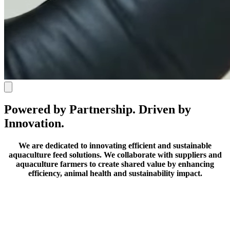
Powered by Partnership. Driven by
Innovation.
We are dedicated to innovating efficient and sustainable
aquaculture feed solutions.
We collaborate with suppliers and
aquaculture farmers to create shared value by enhancing
efficiency, animal health and sustainability impact.