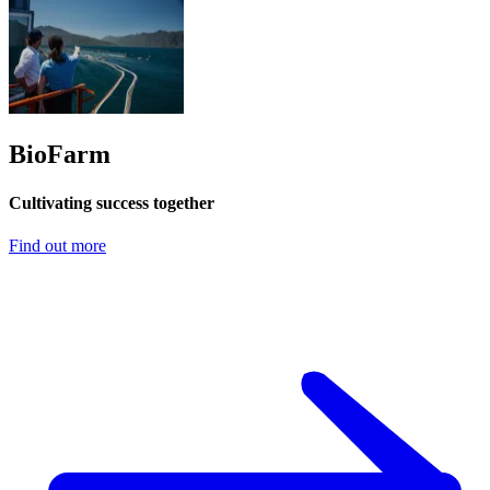
BioFarm
Cultivating success together
Find out more