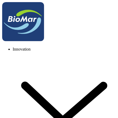
Innovation