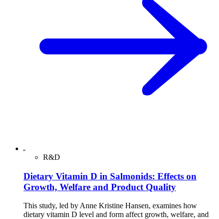
R&D
Dietary Vitamin D in Salmonids: Effects on
Growth, Welfare and Product Quality
This study, led by Anne Kristine Hansen, examines how
dietary vitamin D level and form affect growth, welfare, and