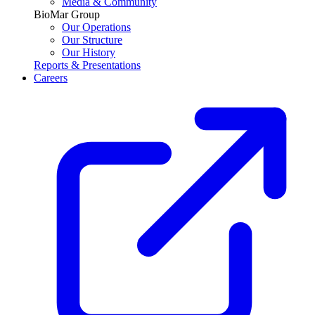
Media & Community
BioMar Group
Our Operations
Our Structure
Our History
Reports & Presentations
Careers