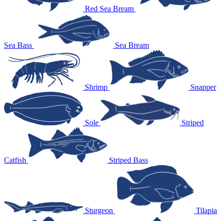
Red Sea Bream
Sea Bass
Sea Bream
Shrimp
Snapper
Sole
Striped
Catfish
Striped Bass
Sturgeon
Tilapia