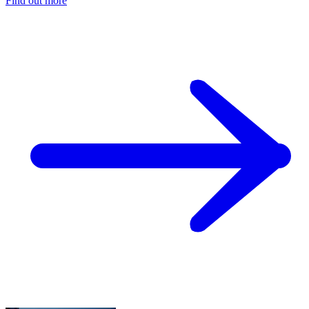
Find out more