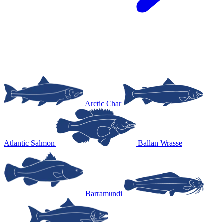
Arctic Char
Atlantic Salmon
Ballan Wrasse
Barramundi