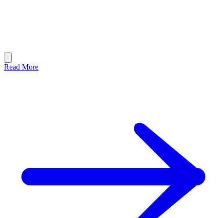
Read More