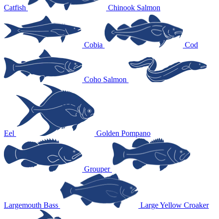
Catfish
Chinook Salmon
Cobia
Cod
Coho Salmon
Eel
Golden Pompano
Grouper
Largemouth Bass
Large Yellow Croaker