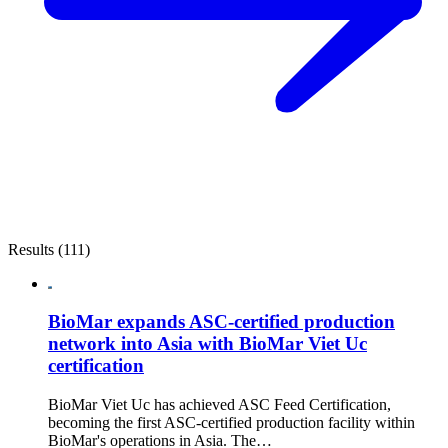
Results (111)
BioMar expands ASC-certified production
network into Asia with BioMar Viet Uc
certification
BioMar Viet Uc has achieved ASC Feed Certification,
becoming the first ASC-certified production facility within
BioMar's operations in Asia. The…