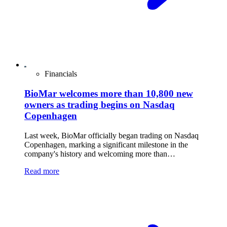
Financials
BioMar welcomes more than 10,800 new
owners as trading begins on Nasdaq
Copenhagen
Last week, BioMar officially began trading on Nasdaq
Copenhagen, marking a significant milestone in the
company's history and welcoming more than…
Read more