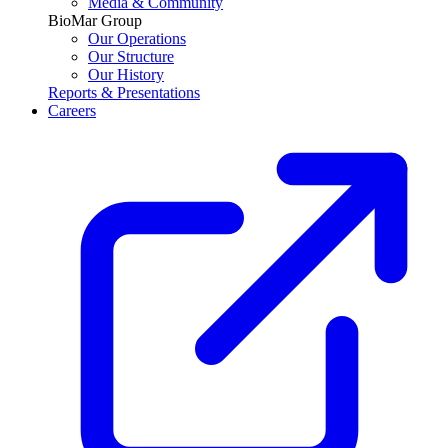
Media & Community
BioMar Group
Our Operations
Our Structure
Our History
Reports & Presentations
Careers