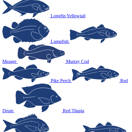
Longfin Yellowtail
Lumpfish
Meagre
Murray Cod
Pike Perch
Red
Drum
Red Tilapia