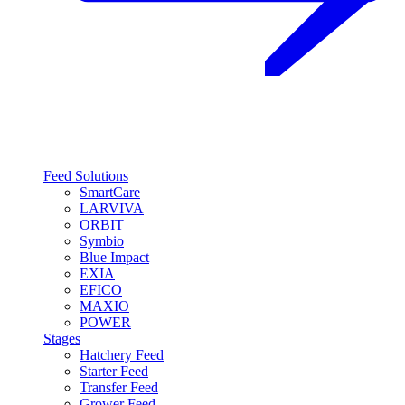
Feed Solutions
SmartCare
LARVIVA
ORBIT
Symbio
Blue Impact
EXIA
EFICO
MAXIO
POWER
Stages
Hatchery Feed
Starter Feed
Transfer Feed
Grower Feed