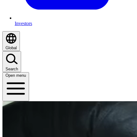
Investors
Global
Search
Open menu