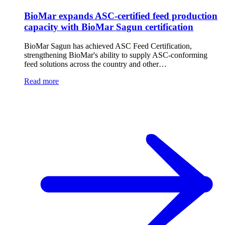
BioMar expands ASC-certified feed production
capacity with BioMar Sagun certification
BioMar Sagun has achieved ASC Feed Certification,
strengthening BioMar's ability to supply ASC-conforming
feed solutions across the country and other…
Read more