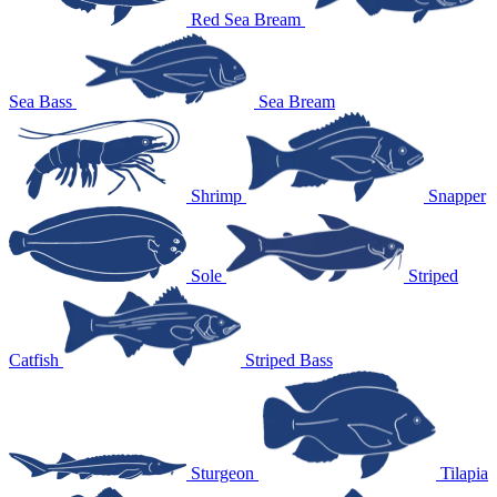
Red Sea Bream
Sea Bass
Sea Bream
Shrimp
Snapper
Sole
Striped
Catfish
Striped Bass
Sturgeon
Tilapia