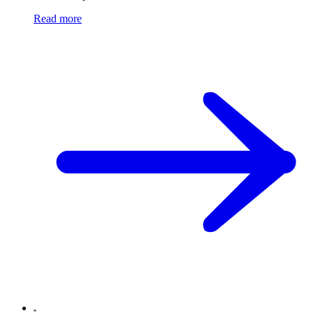
Read more