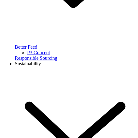
Better Feed
P3 Concept
Responsible Sourcing
Sustainability