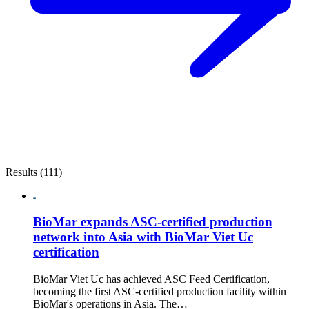
Results (111)
BioMar expands ASC-certified production
network into Asia with BioMar Viet Uc
certification
BioMar Viet Uc has achieved ASC Feed Certification,
becoming the first ASC-certified production facility within
BioMar's operations in Asia. The…