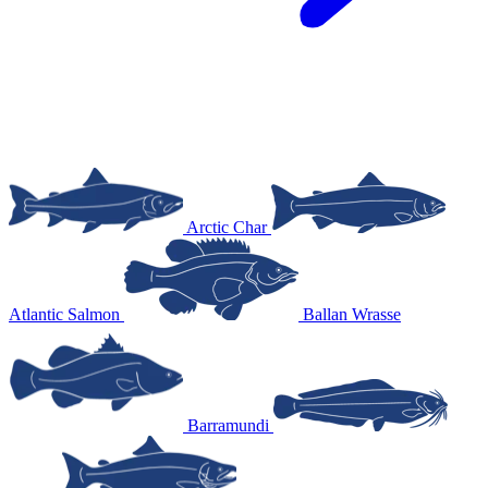
Arctic Char
Atlantic Salmon
Ballan Wrasse
Barramundi