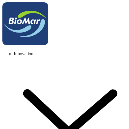
Innovation