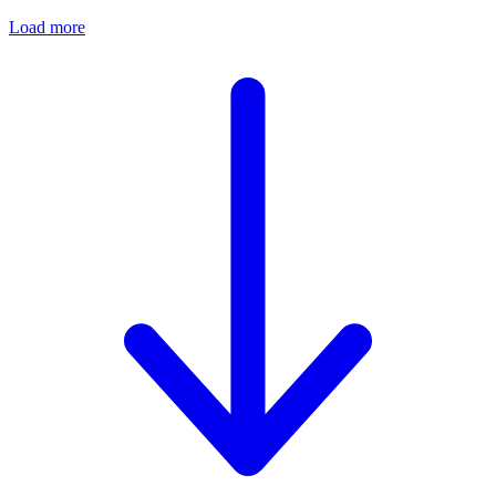
Load more