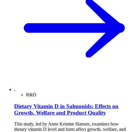
R&D
Dietary Vitamin D in Salmonids: Effects on
Growth, Welfare and Product Quality
This study, led by Anne Kristine Hansen, examines how
dietary vitamin D level and form affect growth, welfare, and