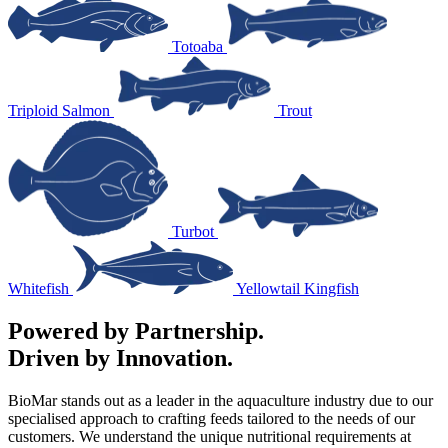
Totoaba
Triploid Salmon
Trout
Turbot
Whitefish
Yellowtail Kingfish
Powered by Partnership.
Driven by Innovation.
BioMar stands out as a leader in the aquaculture industry due to our
specialised approach to crafting feeds tailored to the needs of our
customers. We understand the unique nutritional requirements at