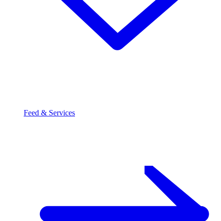
Feed & Services