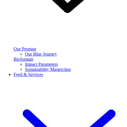
Our Promise
Our Blue Journey
BioSustain
Impact Parameters
Sustainability Masterclass
Feed & Services