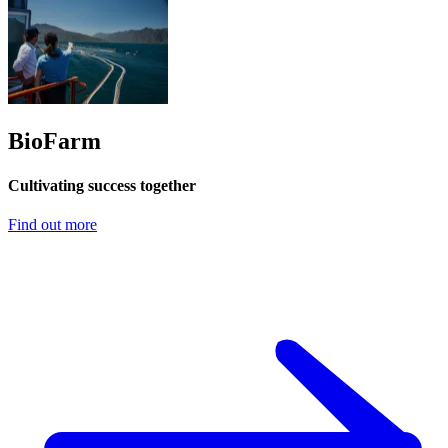
BioFarm
Cultivating success together
Find out more