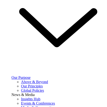
Our Purpose
Above & Beyond
Our Principles
Global Policies
News & Media
Insights Hub
Events & Conferences