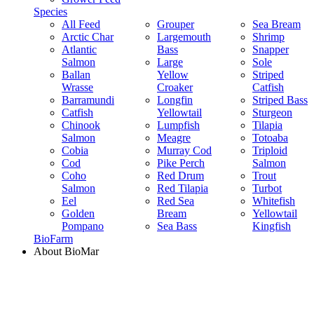
Species
All Feed
Grouper
Sea Bream
Arctic Char
Largemouth
Shrimp
Atlantic
Bass
Snapper
Salmon
Large
Sole
Ballan
Yellow
Striped
Wrasse
Croaker
Catfish
Barramundi
Longfin
Striped Bass
Catfish
Yellowtail
Sturgeon
Chinook
Lumpfish
Tilapia
Salmon
Meagre
Totoaba
Cobia
Murray Cod
Triploid
Cod
Pike Perch
Salmon
Coho
Red Drum
Trout
Salmon
Red Tilapia
Turbot
Eel
Red Sea
Whitefish
Golden
Bream
Yellowtail
Pompano
Sea Bass
Kingfish
BioFarm
About BioMar