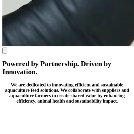
Powered by Partnership. Driven by
Innovation.
We are dedicated to innovating efficient and sustainable
aquaculture feed solutions.
We collaborate with suppliers and
aquaculture farmers to create shared value by enhancing
efficiency, animal health and sustainability impact.