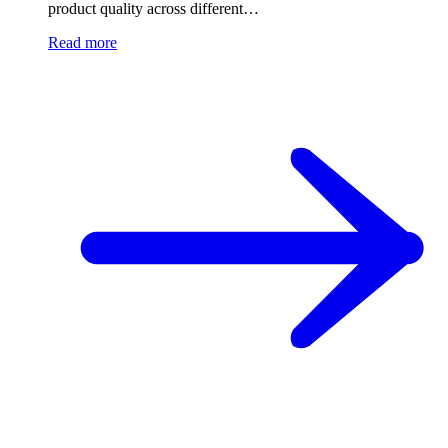
product quality across different…
Read more