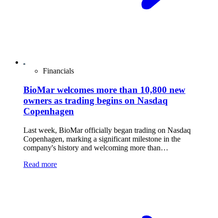
Financials
BioMar welcomes more than 10,800 new
owners as trading begins on Nasdaq
Copenhagen
Last week, BioMar officially began trading on Nasdaq
Copenhagen, marking a significant milestone in the
company's history and welcoming more than…
Read more