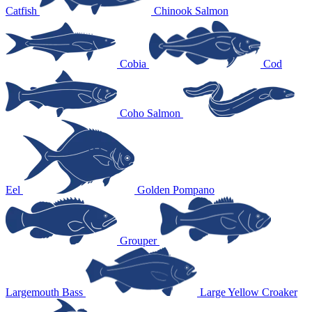
Catfish
Chinook Salmon
Cobia
Cod
Coho Salmon
Eel
Golden Pompano
Grouper
Largemouth Bass
Large Yellow Croaker