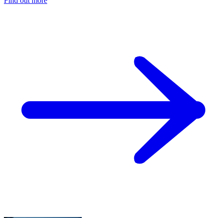
Find out more