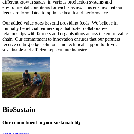
different growth stages, in various production systems and
environmental conditions for each species. This ensures that our
feeds are formulated to optimise health and performance.
Our added value goes beyond providing feeds. We believe in
mutually beneficial partnerships that foster collaborative
relationships with farmers and organisations across the entire value
chain. Our commitment to innovation ensures that our partners
receive cutting-edge solutions and technical support to drive a
sustainable and efficient aquaculture industry.
BioSustain
Our commitment to your sustainability