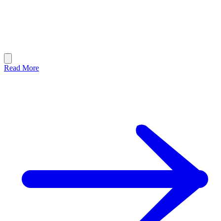
Read More