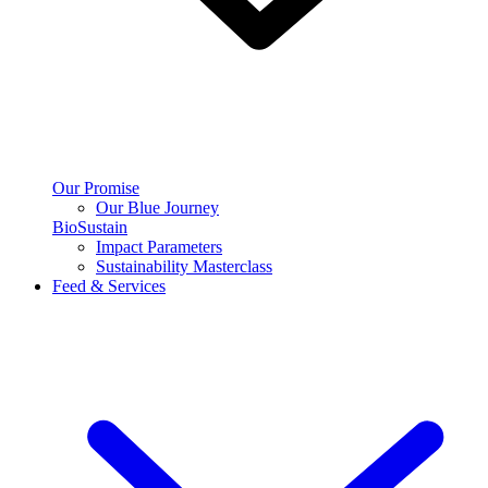
Our Promise
Our Blue Journey
BioSustain
Impact Parameters
Sustainability Masterclass
Feed & Services