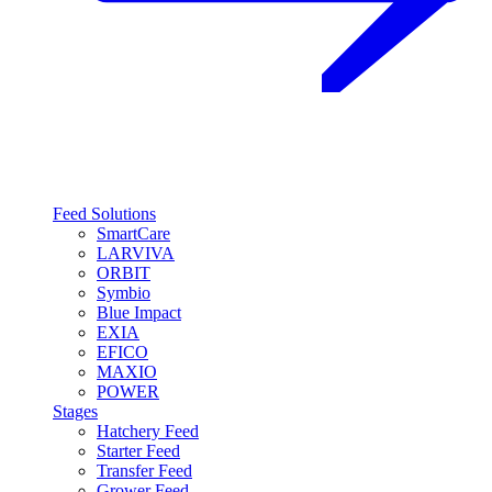
Feed Solutions
SmartCare
LARVIVA
ORBIT
Symbio
Blue Impact
EXIA
EFICO
MAXIO
POWER
Stages
Hatchery Feed
Starter Feed
Transfer Feed
Grower Feed