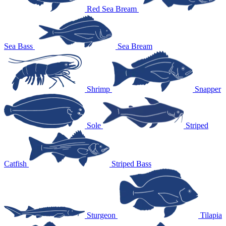
Red Sea Bream
Sea Bass
Sea Bream
Shrimp
Snapper
Sole
Striped
Catfish
Striped Bass
Sturgeon
Tilapia