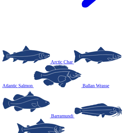
Arctic Char
Atlantic Salmon
Ballan Wrasse
Barramundi