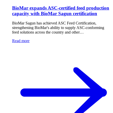
BioMar expands ASC-certified feed production
capacity with BioMar Sagun certification
BioMar Sagun has achieved ASC Feed Certification,
strengthening BioMar's ability to supply ASC-conforming
feed solutions across the country and other…
Read more