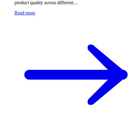
product quality across different…
Read more