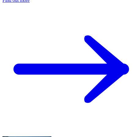
Find out more