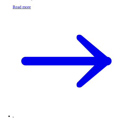
Read more