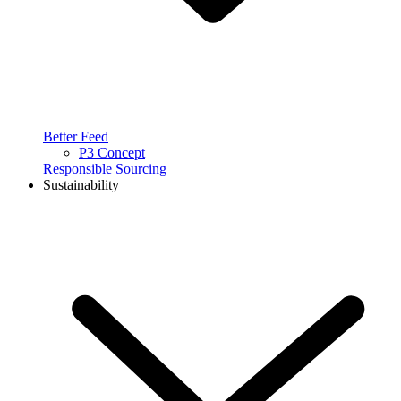
Better Feed
P3 Concept
Responsible Sourcing
Sustainability