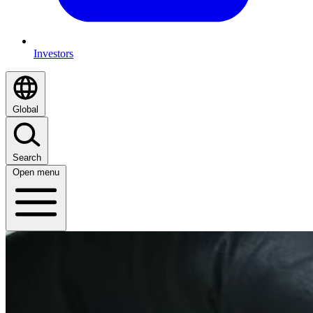
Investors
Global
Search
Open menu