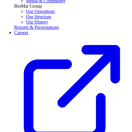
Media & Community
BioMar Group
Our Operations
Our Structure
Our History
Reports & Presentations
Careers