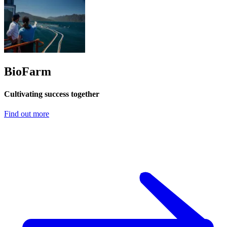
BioFarm
Cultivating success together
Find out more