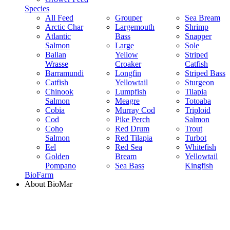
Species
All Feed
Grouper
Sea Bream
Arctic Char
Largemouth
Shrimp
Atlantic
Bass
Snapper
Salmon
Large
Sole
Ballan
Yellow
Striped
Wrasse
Croaker
Catfish
Barramundi
Longfin
Striped Bass
Catfish
Yellowtail
Sturgeon
Chinook
Lumpfish
Tilapia
Salmon
Meagre
Totoaba
Cobia
Murray Cod
Triploid
Cod
Pike Perch
Salmon
Coho
Red Drum
Trout
Salmon
Red Tilapia
Turbot
Eel
Red Sea
Whitefish
Golden
Bream
Yellowtail
Pompano
Sea Bass
Kingfish
BioFarm
About BioMar