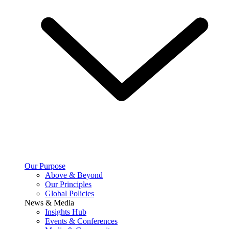
Our Purpose
Above & Beyond
Our Principles
Global Policies
News & Media
Insights Hub
Events & Conferences