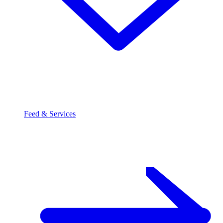
Feed & Services