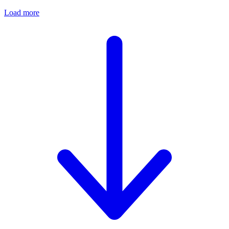
Load more