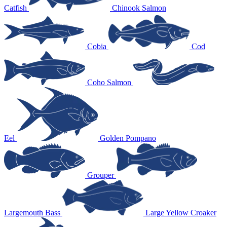
Catfish
Chinook Salmon
Cobia
Cod
Coho Salmon
Eel
Golden Pompano
Grouper
Largemouth Bass
Large Yellow Croaker