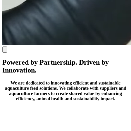
Powered by Partnership. Driven by
Innovation.
We are dedicated to innovating efficient and sustainable
aquaculture feed solutions.
We collaborate with suppliers and
aquaculture farmers to create shared value by enhancing
efficiency, animal health and sustainability impact.