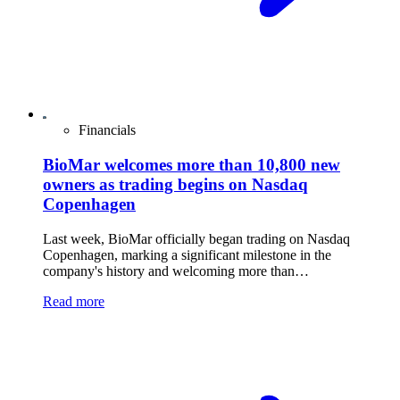
Financials
BioMar welcomes more than 10,800 new
owners as trading begins on Nasdaq
Copenhagen
Last week, BioMar officially began trading on Nasdaq
Copenhagen, marking a significant milestone in the
company's history and welcoming more than…
Read more