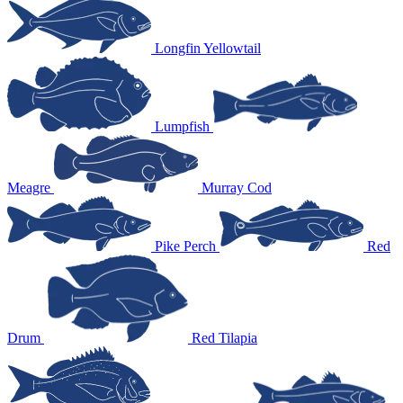
Longfin Yellowtail
Lumpfish
Meagre
Murray Cod
Pike Perch
Red
Drum
Red Tilapia