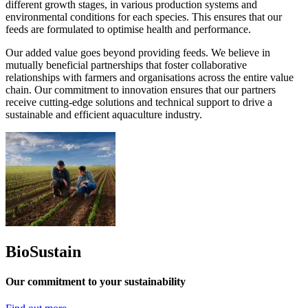
different growth stages, in various production systems and
environmental conditions for each species. This ensures that our
feeds are formulated to optimise health and performance.
Our added value goes beyond providing feeds. We believe in
mutually beneficial partnerships that foster collaborative
relationships with farmers and organisations across the entire value
chain. Our commitment to innovation ensures that our partners
receive cutting-edge solutions and technical support to drive a
sustainable and efficient aquaculture industry.
BioSustain
Our commitment to your sustainability