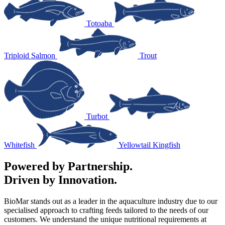
Totoaba
Triploid Salmon
Trout
Turbot
Whitefish
Yellowtail Kingfish
Powered by Partnership.
Driven by Innovation.
BioMar stands out as a leader in the aquaculture industry due to our
specialised approach to crafting feeds tailored to the needs of our
customers. We understand the unique nutritional requirements at