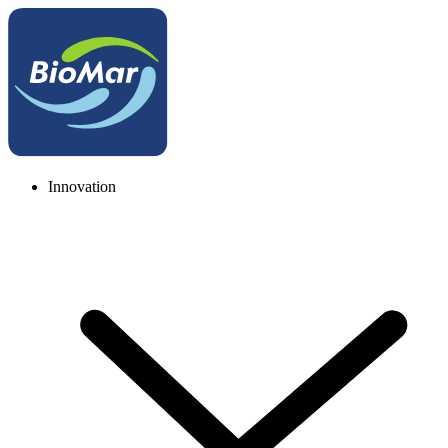
Innovation