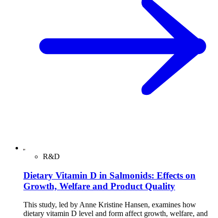
R&D
Dietary Vitamin D in Salmonids: Effects on
Growth, Welfare and Product Quality
This study, led by Anne Kristine Hansen, examines how
dietary vitamin D level and form affect growth, welfare, and