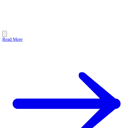
Read More