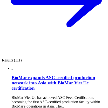
Results (111)
BioMar expands ASC-certified production
network into Asia with BioMar Viet Uc
certification
BioMar Viet Uc has achieved ASC Feed Certification,
becoming the first ASC-certified production facility within
BioMar's operations in Asia. The…