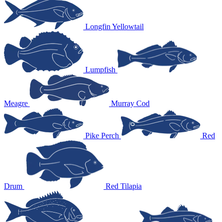
Longfin Yellowtail
Lumpfish
Meagre
Murray Cod
Pike Perch
Red
Drum
Red Tilapia