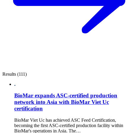
Results (111)
BioMar expands ASC-certified production
network into Asia with BioMar Viet Uc
certification
BioMar Viet Uc has achieved ASC Feed Certification,
becoming the first ASC-certified production facility within
BioMar's operations in Asia. The…