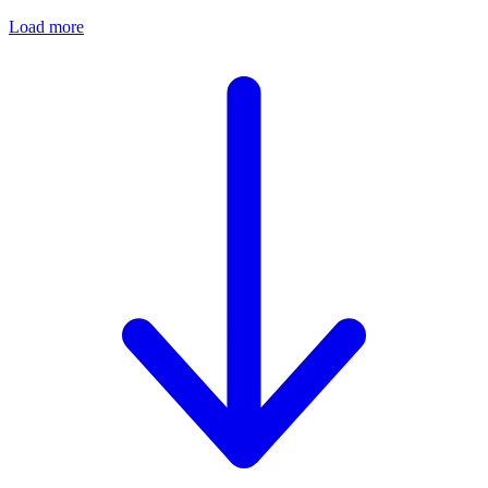
Load more