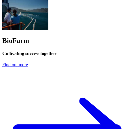
BioFarm
Cultivating success together
Find out more