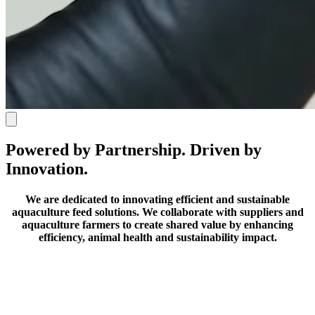
Powered by Partnership. Driven by
Innovation.
We are dedicated to innovating efficient and sustainable
aquaculture feed solutions.
We collaborate with suppliers and
aquaculture farmers to create shared value by enhancing
efficiency, animal health and sustainability impact.