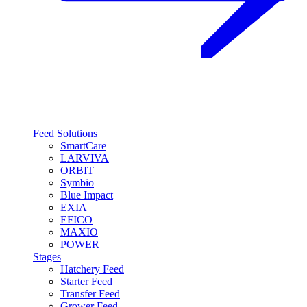
Feed Solutions
SmartCare
LARVIVA
ORBIT
Symbio
Blue Impact
EXIA
EFICO
MAXIO
POWER
Stages
Hatchery Feed
Starter Feed
Transfer Feed
Grower Feed