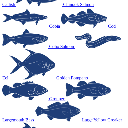
Catfish
Chinook Salmon
Cobia
Cod
Coho Salmon
Eel
Golden Pompano
Grouper
Largemouth Bass
Large Yellow Croaker