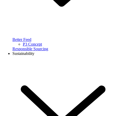
Better Feed
P3 Concept
Responsible Sourcing
Sustainability