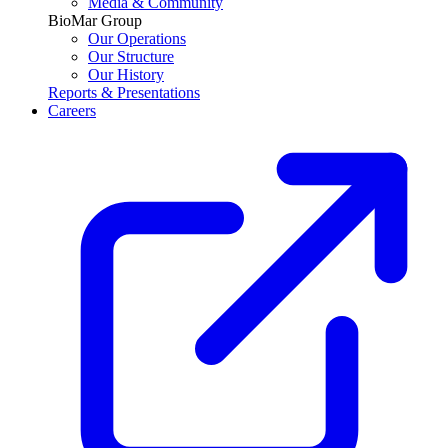
Media & Community
BioMar Group
Our Operations
Our Structure
Our History
Reports & Presentations
Careers