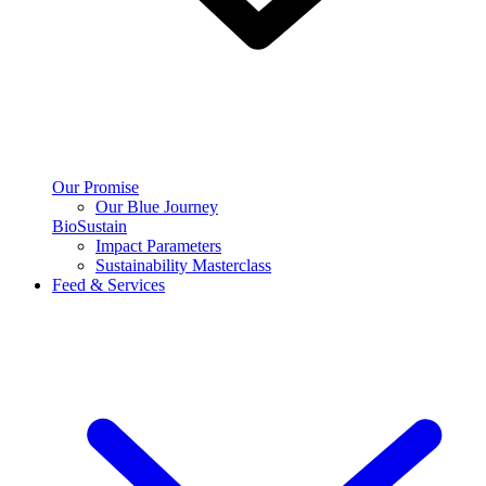
Our Promise
Our Blue Journey
BioSustain
Impact Parameters
Sustainability Masterclass
Feed & Services