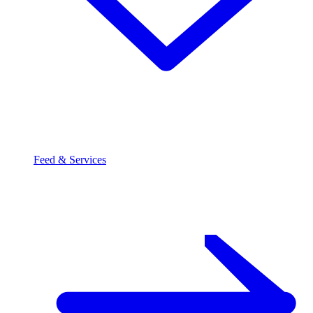
Feed & Services