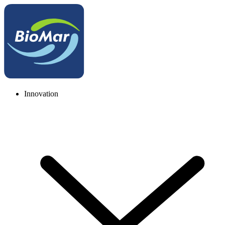
Innovation