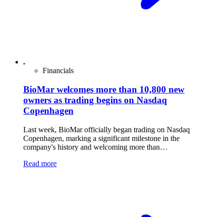
Financials
BioMar welcomes more than 10,800 new
owners as trading begins on Nasdaq
Copenhagen
Last week, BioMar officially began trading on Nasdaq
Copenhagen, marking a significant milestone in the
company's history and welcoming more than…
Read more