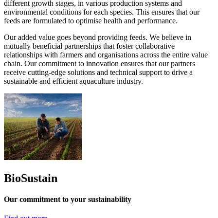
different growth stages, in various production systems and
environmental conditions for each species. This ensures that our
feeds are formulated to optimise health and performance.
Our added value goes beyond providing feeds. We believe in
mutually beneficial partnerships that foster collaborative
relationships with farmers and organisations across the entire value
chain. Our commitment to innovation ensures that our partners
receive cutting-edge solutions and technical support to drive a
sustainable and efficient aquaculture industry.
BioSustain
Our commitment to your sustainability