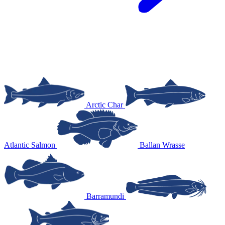
Arctic Char
Atlantic Salmon
Ballan Wrasse
Barramundi