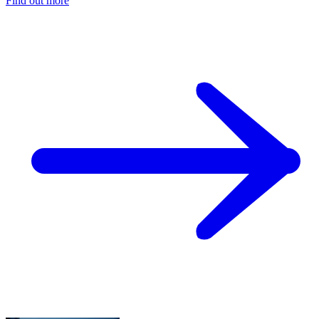
Find out more