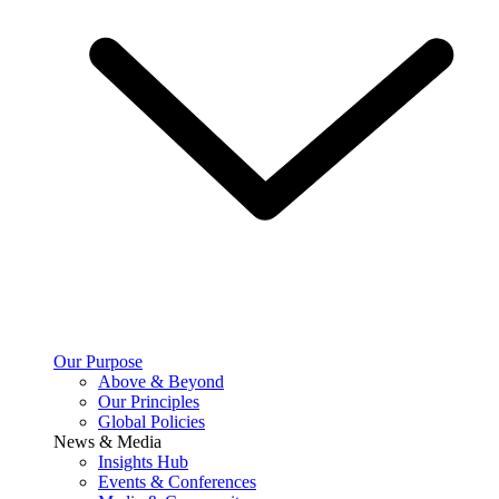
Our Purpose
Above & Beyond
Our Principles
Global Policies
News & Media
Insights Hub
Events & Conferences