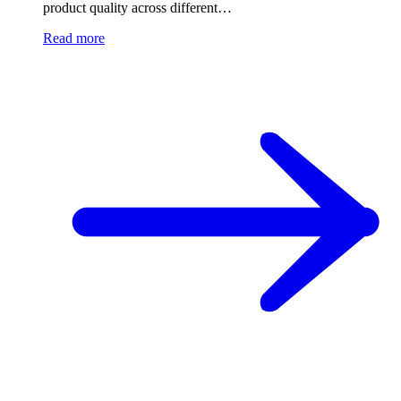
product quality across different…
Read more