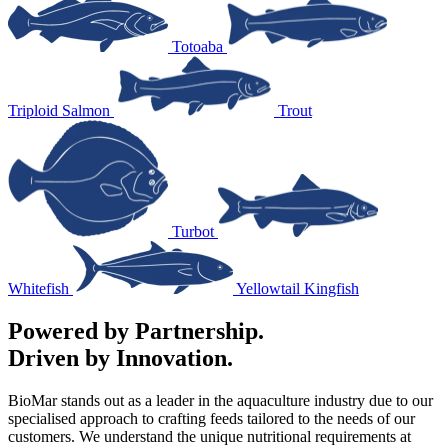
Totoaba
Triploid Salmon
Trout
Turbot
Whitefish
Yellowtail Kingfish
Powered by Partnership.
Driven by Innovation.
BioMar stands out as a leader in the aquaculture industry due to our
specialised approach to crafting feeds tailored to the needs of our
customers. We understand the unique nutritional requirements at