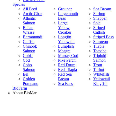
Species
All Feed
Grouper
Sea Bream
Arctic Char
Largemouth
Shrimp
Atlantic
Bass
Snapper
Salmon
Large
Sole
Ballan
Yellow
Striped
Wrasse
Croaker
Catfish
Barramundi
Longfin
Striped Bass
Catfish
Yellowtail
Sturgeon
Chinook
Lumpfish
Tilapia
Salmon
Meagre
Totoaba
Cobia
Murray Cod
Triploid
Cod
Pike Perch
Salmon
Coho
Red Drum
Trout
Salmon
Red Tilapia
Turbot
Eel
Red Sea
Whitefish
Golden
Bream
Yellowtail
Pompano
Sea Bass
Kingfish
BioFarm
About BioMar