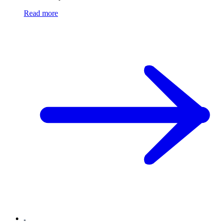
Read more