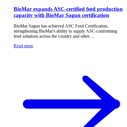
BioMar expands ASC-certified feed production
capacity with BioMar Sagun certification
BioMar Sagun has achieved ASC Feed Certification,
strengthening BioMar's ability to supply ASC-conforming
feed solutions across the country and other…
Read more