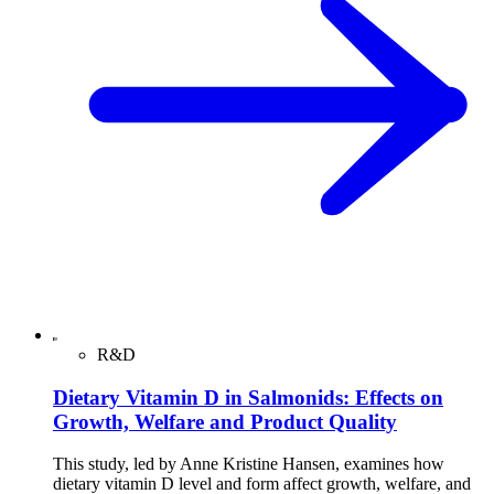
R&D
Dietary Vitamin D in Salmonids: Effects on
Growth, Welfare and Product Quality
This study, led by Anne Kristine Hansen, examines how
dietary vitamin D level and form affect growth, welfare, and