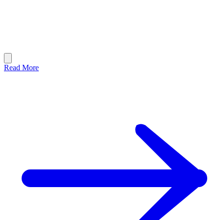
Read More