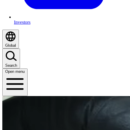
Investors
Global
Search
Open menu