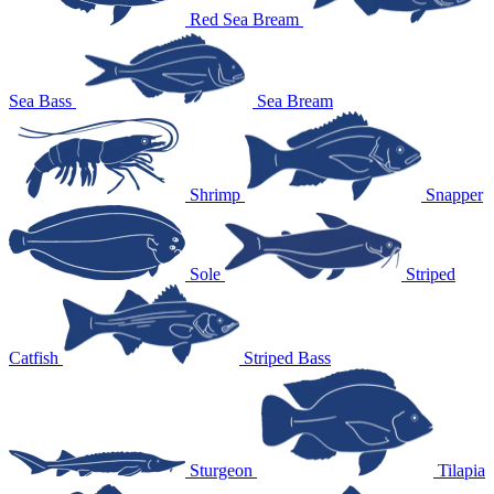
Red Sea Bream
Sea Bass
Sea Bream
Shrimp
Snapper
Sole
Striped
Catfish
Striped Bass
Sturgeon
Tilapia