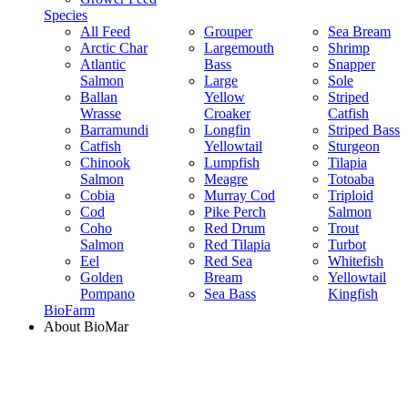
Species
All Feed
Grouper
Sea Bream
Arctic Char
Largemouth
Shrimp
Atlantic
Bass
Snapper
Salmon
Large
Sole
Ballan
Yellow
Striped
Wrasse
Croaker
Catfish
Barramundi
Longfin
Striped Bass
Catfish
Yellowtail
Sturgeon
Chinook
Lumpfish
Tilapia
Salmon
Meagre
Totoaba
Cobia
Murray Cod
Triploid
Cod
Pike Perch
Salmon
Coho
Red Drum
Trout
Salmon
Red Tilapia
Turbot
Eel
Red Sea
Whitefish
Golden
Bream
Yellowtail
Pompano
Sea Bass
Kingfish
BioFarm
About BioMar