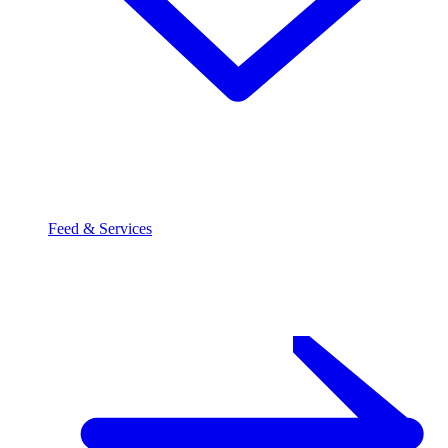
Feed & Services