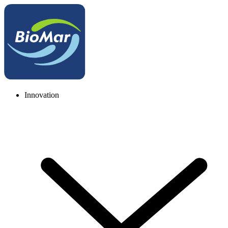
Innovation