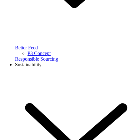
Better Feed
P3 Concept
Responsible Sourcing
Sustainability