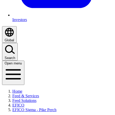
Investors
Global
Search
Open menu
Home
Feed & Services
Feed Solutions
EFICO
EFICO Sigma - Pike Perch