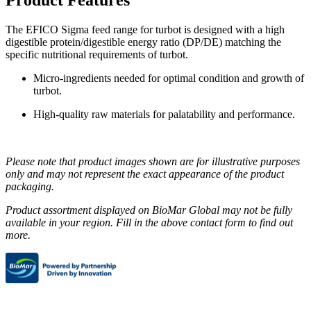
The EFICO Sigma feed range for turbot is designed with a high
digestible protein/digestible energy ratio (DP/DE) matching the
specific nutritional requirements of turbot.
Micro-ingredients needed for optimal condition and growth of
turbot.
High-quality raw materials for palatability and performance.
Please note that product images shown are for illustrative purposes
only and may not represent the exact appearance of the product
packaging.
Product assortment displayed on BioMar Global may not be fully
available in your region. Fill in the above contact form to find out
more.