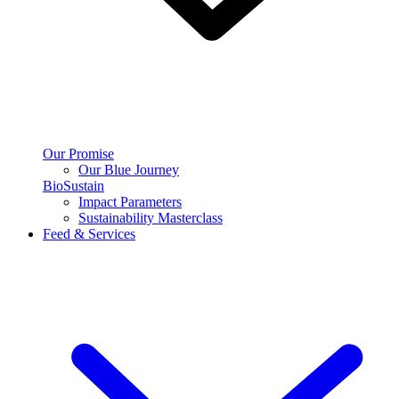
Our Promise
Our Blue Journey
BioSustain
Impact Parameters
Sustainability Masterclass
Feed & Services