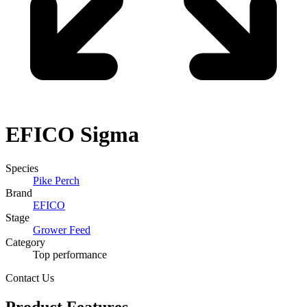
EFICO
Sigma
Species
Pike Perch
Brand
EFICO
Stage
Grower Feed
Category
Top performance
Contact Us
Product Features