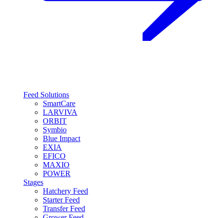
Feed Solutions
SmartCare
LARVIVA
ORBIT
Symbio
Blue Impact
EXIA
EFICO
MAXIO
POWER
Stages
Hatchery Feed
Starter Feed
Transfer Feed
Grower Feed