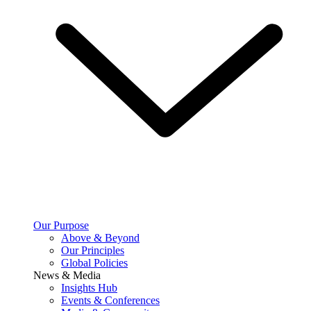
Our Purpose
Above & Beyond
Our Principles
Global Policies
News & Media
Insights Hub
Events & Conferences