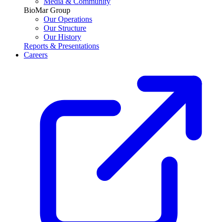
Media & Community
BioMar Group
Our Operations
Our Structure
Our History
Reports & Presentations
Careers