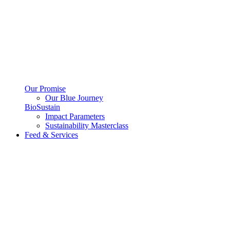
Our Promise
Our Blue Journey
BioSustain
Impact Parameters
Sustainability Masterclass
Feed & Services