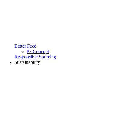
Better Feed
P3 Concept
Responsible Sourcing
Sustainability