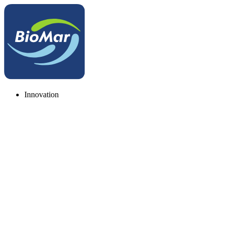
Innovation