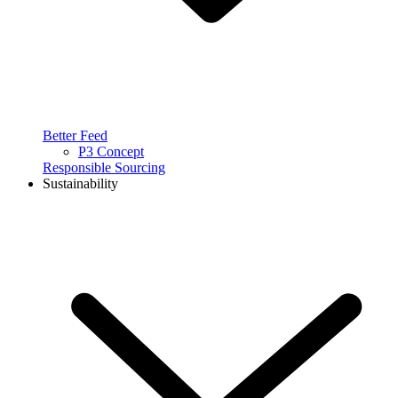
Better Feed
P3 Concept
Responsible Sourcing
Sustainability