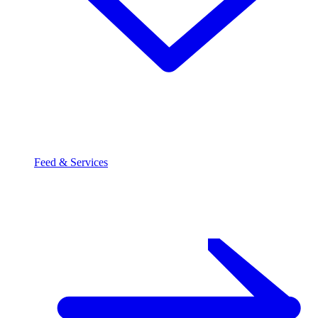
Feed & Services