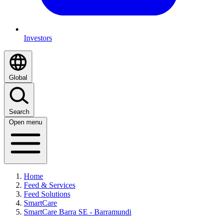
Investors
Global
Search
Open menu
Home
Feed & Services
Feed Solutions
SmartCare
SmartCare Barra SE - Barramundi