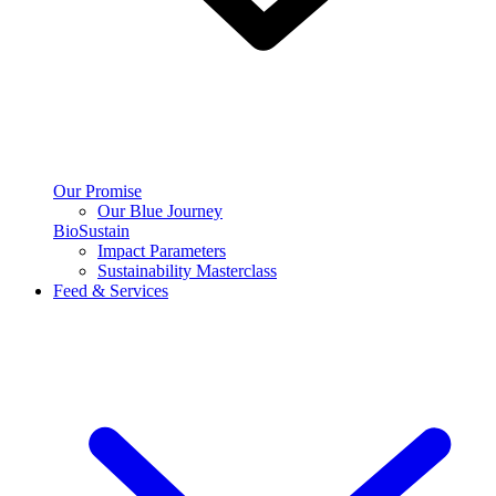
Our Promise
Our Blue Journey
BioSustain
Impact Parameters
Sustainability Masterclass
Feed & Services