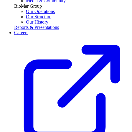
Media & Community
BioMar Group
Our Operations
Our Structure
Our History
Reports & Presentations
Careers