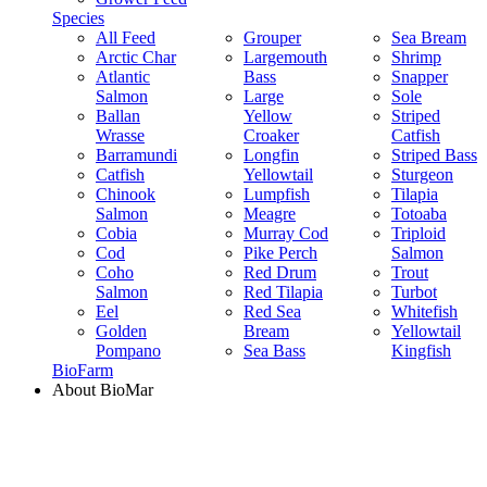
Species
All Feed
Grouper
Sea Bream
Arctic Char
Largemouth
Shrimp
Atlantic
Bass
Snapper
Salmon
Large
Sole
Ballan
Yellow
Striped
Wrasse
Croaker
Catfish
Barramundi
Longfin
Striped Bass
Catfish
Yellowtail
Sturgeon
Chinook
Lumpfish
Tilapia
Salmon
Meagre
Totoaba
Cobia
Murray Cod
Triploid
Cod
Pike Perch
Salmon
Coho
Red Drum
Trout
Salmon
Red Tilapia
Turbot
Eel
Red Sea
Whitefish
Golden
Bream
Yellowtail
Pompano
Sea Bass
Kingfish
BioFarm
About BioMar