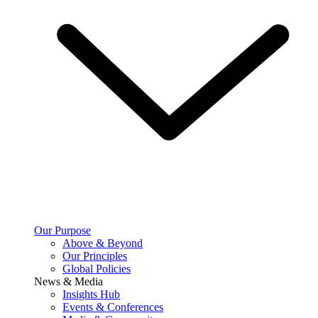
Our Purpose
Above & Beyond
Our Principles
Global Policies
News & Media
Insights Hub
Events & Conferences