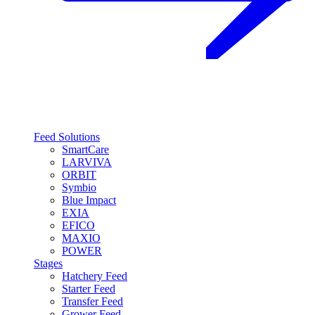
Feed Solutions
SmartCare
LARVIVA
ORBIT
Symbio
Blue Impact
EXIA
EFICO
MAXIO
POWER
Stages
Hatchery Feed
Starter Feed
Transfer Feed
Grower Feed