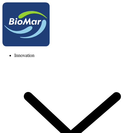
Innovation