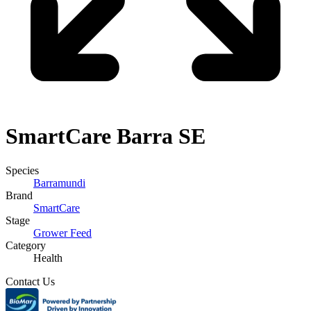
SmartCare
Barra SE
Species
Barramundi
Brand
SmartCare
Stage
Grower Feed
Category
Health
Contact Us