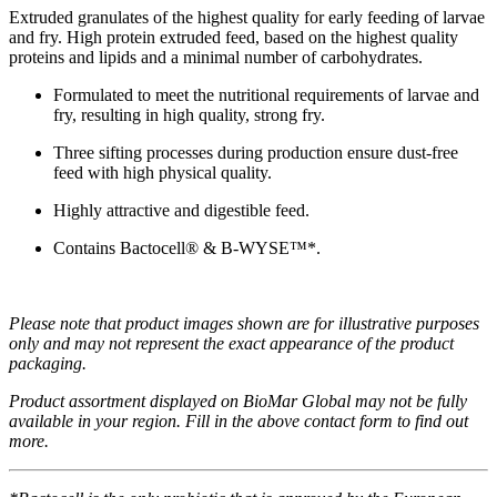
Extruded granulates of the highest quality for early feeding of larvae
and fry. High protein extruded feed, based on the highest quality
proteins and lipids and a minimal number of carbohydrates.
Formulated to meet the nutritional requirements of larvae and
fry,
resulting in high quality, strong fry.
Three sifting processes during production ensure dust-free
feed with high physical quality.
Highly attractive and digestible feed.
Contains Bactocell® & B-WYSE™*.
Please note that product images shown are for illustrative purposes
only and may not represent the exact appearance of the product
packaging.
Product assortment displayed on BioMar Global may not be fully
available in your region. Fill in the above contact form to find out
more.