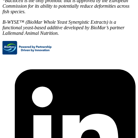
*Bactocell is the only probiotic that is approved by the European
Commission for its ability to potentially reduce deformities across
fish species.
B-WYSE™ (BioMar Whole Yeast Synergistic Extracts) is a
functional yeast-based additive developed by BioMar’s partner
Lallemand Animal Nutrition.