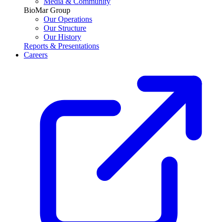
Media & Community
BioMar Group
Our Operations
Our Structure
Our History
Reports & Presentations
Careers