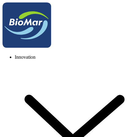
Innovation