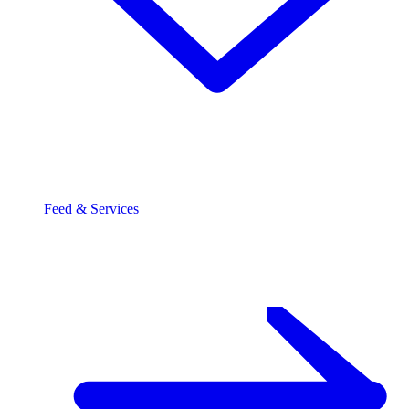
Feed & Services