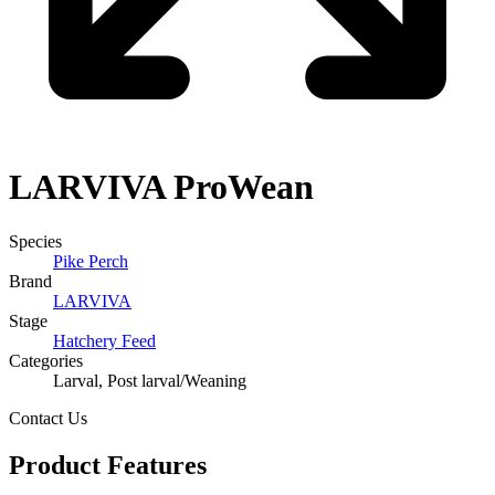
LARVIVA
ProWean
Species
Pike Perch
Brand
LARVIVA
Stage
Hatchery Feed
Categories
Larval, Post larval/Weaning​
Contact Us
Product Features