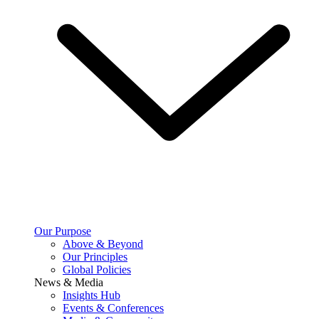
Our Purpose
Above & Beyond
Our Principles
Global Policies
News & Media
Insights Hub
Events & Conferences