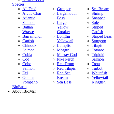
Species
All Feed
Grouper
Sea Bream
Arctic Char
Largemouth
Shrimp
Atlantic
Bass
Snapper
Salmon
Large
Sole
Ballan
Yellow
Striped
Wrasse
Croaker
Catfish
Barramundi
Longfin
Striped Bass
Catfish
Yellowtail
Sturgeon
Chinook
Lumpfish
Tilapia
Salmon
Meagre
Totoaba
Cobia
Murray Cod
Triploid
Cod
Pike Perch
Salmon
Coho
Red Drum
Trout
Salmon
Red Tilapia
Turbot
Eel
Red Sea
Whitefish
Golden
Bream
Yellowtail
Pompano
Sea Bass
Kingfish
BioFarm
About BioMar