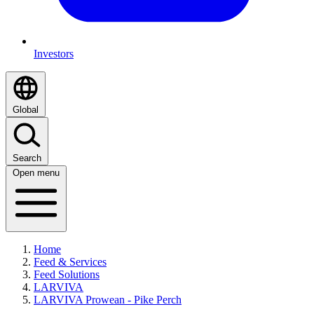
Investors
Global
Search
Open menu
Home
Feed & Services
Feed Solutions
LARVIVA
LARVIVA Prowean - Pike Perch