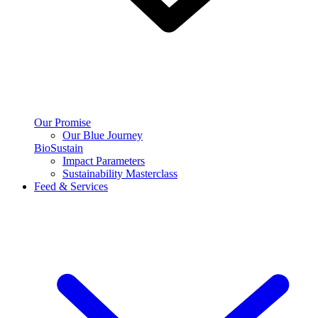
Our Promise
Our Blue Journey
BioSustain
Impact Parameters
Sustainability Masterclass
Feed & Services