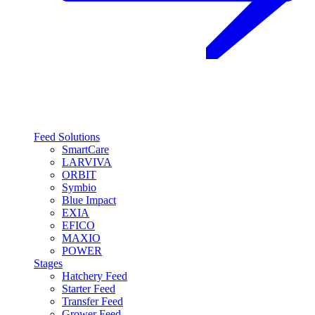
Feed Solutions
SmartCare
LARVIVA
ORBIT
Symbio
Blue Impact
EXIA
EFICO
MAXIO
POWER
Stages
Hatchery Feed
Starter Feed
Transfer Feed
Grower Feed