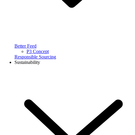
Better Feed
P3 Concept
Responsible Sourcing
Sustainability