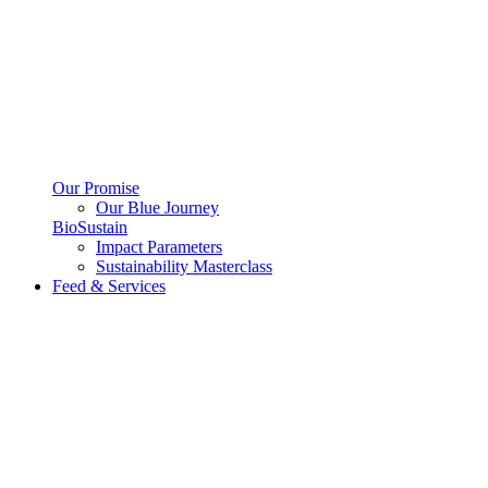
Our Promise
Our Blue Journey
BioSustain
Impact Parameters
Sustainability Masterclass
Feed & Services