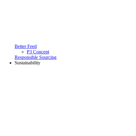
Better Feed
P3 Concept
Responsible Sourcing
Sustainability