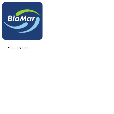
Innovation