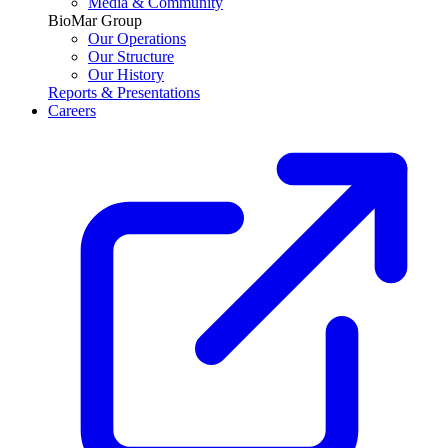
Media & Community
BioMar Group
Our Operations
Our Structure
Our History
Reports & Presentations
Careers