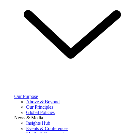
Our Purpose
Above & Beyond
Our Principles
Global Policies
News & Media
Insights Hub
Events & Conferences