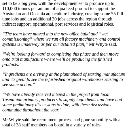
set to be a big year, with the development set to produce up to
110,000 tonnes per annum of aqua feed product to support the
Australian and Oceania aquaculture industry, creating some 55 full
time jobs and an additional 30 jobs across the region through
indirect support, operational, port services and logistical roles.
“The team have moved into the new office build and “wet
commissioning” where we run all factory machinery and control
systems is underway as per our detailed plan,”
Mr Whyte said.
“We’re looking forward to completing this phase and then move
onto trial manufacture where we’ll be producing the finished
products.”
“Ingredients are arriving at the plant ahead of starting manufacture
and it’s great to see the refurbished original warehouses starting to
see some action.”
“We have already received interest in the project from local
Tasmanian primary producers to supply ingredients and have had
some preliminary discussions to date, with these discussions
continuing throughout the year.”
Mr Whyte said the recruitment process had gone smoothly with a
total of 38 staff members on board in a variety of roles.