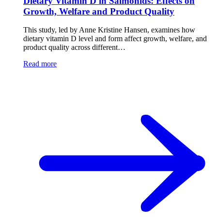
Dietary Vitamin D in Salmonids: Effects on
Growth, Welfare and Product Quality
This study, led by Anne Kristine Hansen, examines how
dietary vitamin D level and form affect growth, welfare, and
product quality across different…
Read more