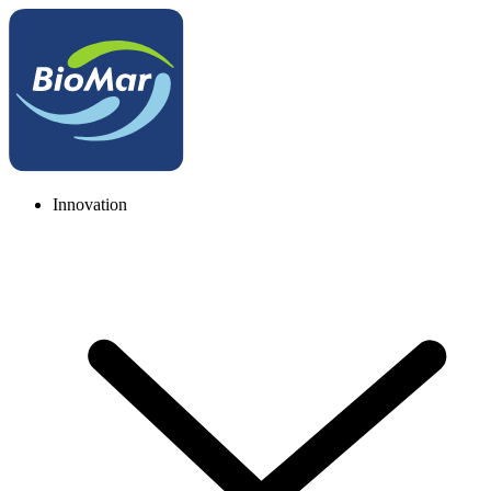
Innovation