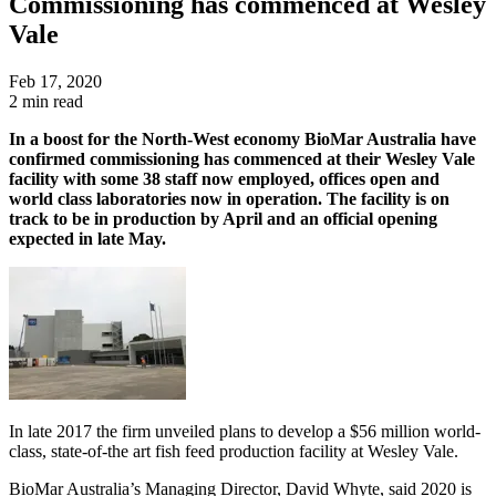
Commissioning has commenced at Wesley
Vale
Feb 17, 2020
2 min read
In a boost for the North-West economy BioMar Australia have
confirmed commissioning has commenced at their Wesley Vale
facility with some 38 staff now employed, offices open and
world class laboratories now in operation. The facility is on
track to be in production by April and an official opening
expected in late May.
In late 2017 the firm unveiled plans to develop a $56 million world-
class, state-of-the art fish feed production facility at Wesley Vale.
BioMar Australia’s Managing Director, David Whyte, said 2020 is