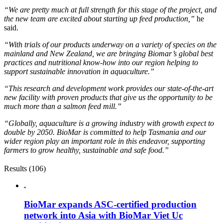
“We are pretty much at full strength for this stage of the project, and
the new team are excited about starting up feed production,”
he
said.
“With trials of our products underway on a variety of species on the
mainland and New Zealand, we are bringing Biomar’s global best
practices and nutritional know-how into our region helping to
support sustainable innovation in aquaculture.”
“This research and development work provides our state-of-the-art
new facility with proven products that give us the opportunity to be
much more than a salmon feed mill.”
“Globally, aquaculture is a growing industry with growth expect to
double by 2050. BioMar is committed to help Tasmania and our
wider region play an important role in this endeavor, supporting
farmers to grow healthy, sustainable and safe food.”
Results (106)
BioMar expands ASC-certified production
network into Asia with BioMar Viet Uc