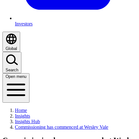
Investors
Global
Search
Open menu
Home
Insights
Insights Hub
Commissioning has commenced at Wesley Vale