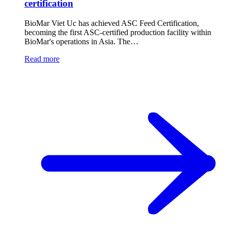
certification
BioMar Viet Uc has achieved ASC Feed Certification,
becoming the first ASC-certified production facility within
BioMar's operations in Asia. The…
Read more