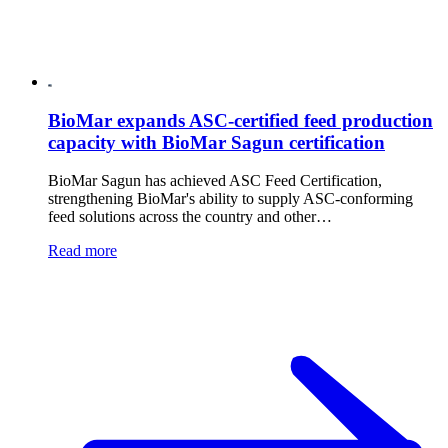
BioMar expands ASC-certified feed production
capacity with BioMar Sagun certification
BioMar Sagun has achieved ASC Feed Certification,
strengthening BioMar's ability to supply ASC-conforming
feed solutions across the country and other…
Read more