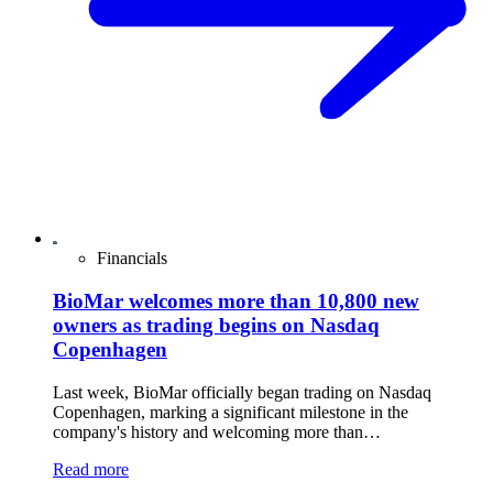
Financials
BioMar welcomes more than 10,800 new
owners as trading begins on Nasdaq
Copenhagen
Last week, BioMar officially began trading on Nasdaq
Copenhagen, marking a significant milestone in the
company's history and welcoming more than…
Read more