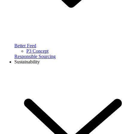
Better Feed
P3 Concept
Responsible Sourcing
Sustainability