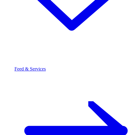
Feed & Services