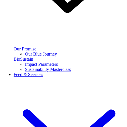
Our Promise
Our Blue Journey
BioSustain
Impact Parameters
Sustainability Masterclass
Feed & Services