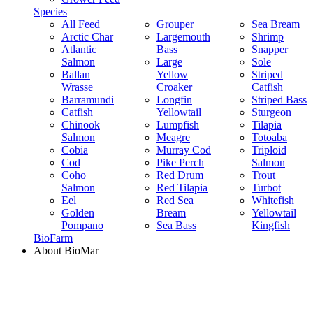
Species
All Feed
Grouper
Sea Bream
Arctic Char
Largemouth
Shrimp
Atlantic
Bass
Snapper
Salmon
Large
Sole
Ballan
Yellow
Striped
Wrasse
Croaker
Catfish
Barramundi
Longfin
Striped Bass
Catfish
Yellowtail
Sturgeon
Chinook
Lumpfish
Tilapia
Salmon
Meagre
Totoaba
Cobia
Murray Cod
Triploid
Cod
Pike Perch
Salmon
Coho
Red Drum
Trout
Salmon
Red Tilapia
Turbot
Eel
Red Sea
Whitefish
Golden
Bream
Yellowtail
Pompano
Sea Bass
Kingfish
BioFarm
About BioMar