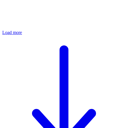
Load more