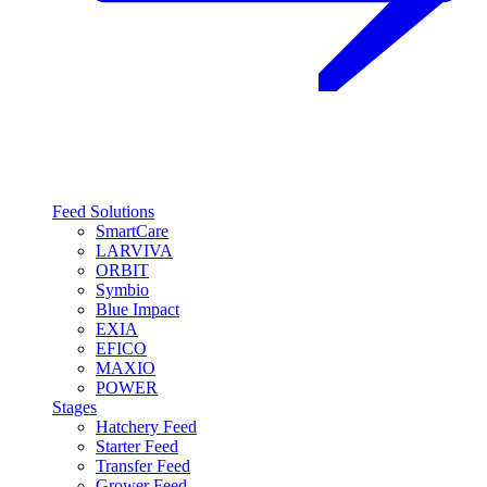
Feed Solutions
SmartCare
LARVIVA
ORBIT
Symbio
Blue Impact
EXIA
EFICO
MAXIO
POWER
Stages
Hatchery Feed
Starter Feed
Transfer Feed
Grower Feed