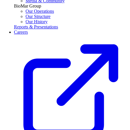
Media & Community
BioMar Group
Our Operations
Our Structure
Our History
Reports & Presentations
Careers