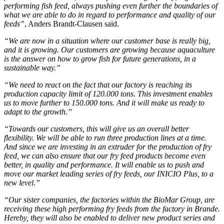
performing fish feed, always pushing even further the boundaries of
what we are able to do in regard to performance and quality of our
feeds”
, Anders Brandt-Clausen said.
“We are now in a situation where our customer base is really big,
and it is growing. Our customers are growing because aquaculture
is the answer on how to grow fish for future generations, in a
sustainable way.”
“We need to react on the fact that our factory is reaching its
production capacity limit of 120.000 tons. This investment enables
us to move further to 150.000 tons. And it will make us ready to
adapt to the growth.”
“Towards our customers, this will give us an overall better
flexibility. We will be able to run three production lines at a time.
And since we are investing in an extruder for the production of fry
feed, we can also ensure that our fry feed products become even
better, in quality and performance. It will enable us to push and
move our market leading series of fry feeds, our INICIO Plus, to a
new level.”
“Our sister companies, the factories within the BioMar Group, are
receiving these high performing fry feeds from the factory in Brande.
Hereby, they will also be enabled to deliver new product series and