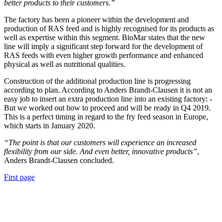
better products to their customers.”
The factory has been a pioneer within the development and
production of RAS feed and is highly recognised for its products as
well as expertise within this segment. BioMar states that the new
line will imply a significant step forward for the development of
RAS feeds with even higher growth performance and enhanced
physical as well as nutritional qualities.
Construction of the additional production line is progressing
according to plan. According to Anders Brandt-Clausen it is not an
easy job to insert an extra production line into an existing factory: -
But we worked out how to proceed and will be ready in Q4 2019.
This is a perfect timing in regard to the fry feed season in Europe,
which starts in January 2020.
“The point is that our customers will experience an increased
flexibility from our side. And even better, innovative products”
,
Anders Brandt-Clausen concluded.
First page