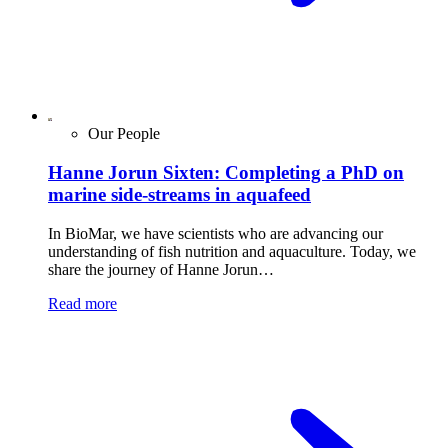
Our People
Hanne Jorun Sixten: Completing a PhD on
marine side-streams in aquafeed
In BioMar, we have scientists who are advancing our
understanding of fish nutrition and aquaculture. Today, we
share the journey of Hanne Jorun…
Read more