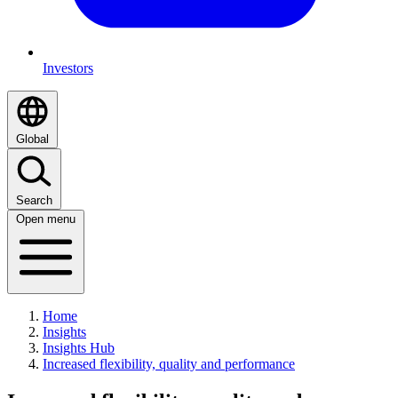
Investors
Global
Search
Open menu
Home
Insights
Insights Hub
Increased flexibility, quality and performance