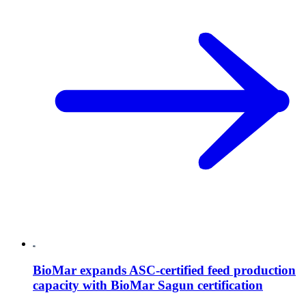
BioMar expands ASC-certified feed production
capacity with BioMar Sagun certification