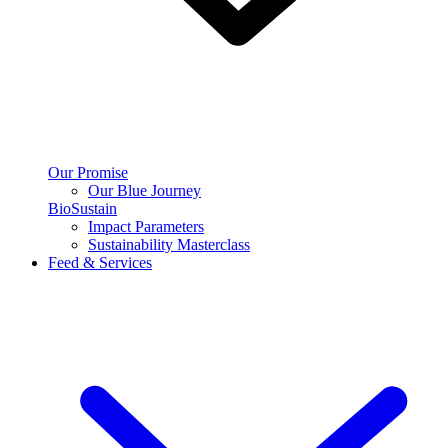
Our Promise
Our Blue Journey
BioSustain
Impact Parameters
Sustainability Masterclass
Feed & Services