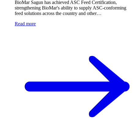
BioMar Sagun has achieved ASC Feed Certification,
strengthening BioMar's ability to supply ASC-conforming
feed solutions across the country and other…
Read more