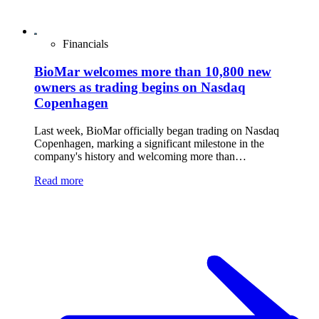
Financials
BioMar welcomes more than 10,800 new
owners as trading begins on Nasdaq
Copenhagen
Last week, BioMar officially began trading on Nasdaq
Copenhagen, marking a significant milestone in the
company's history and welcoming more than…
Read more