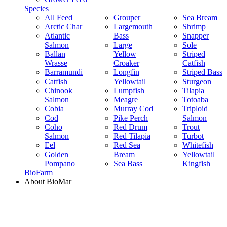
Species
All Feed
Grouper
Sea Bream
Arctic Char
Largemouth
Shrimp
Atlantic
Bass
Snapper
Salmon
Large
Sole
Ballan
Yellow
Striped
Wrasse
Croaker
Catfish
Barramundi
Longfin
Striped Bass
Catfish
Yellowtail
Sturgeon
Chinook
Lumpfish
Tilapia
Salmon
Meagre
Totoaba
Cobia
Murray Cod
Triploid
Cod
Pike Perch
Salmon
Coho
Red Drum
Trout
Salmon
Red Tilapia
Turbot
Eel
Red Sea
Whitefish
Golden
Bream
Yellowtail
Pompano
Sea Bass
Kingfish
BioFarm
About BioMar