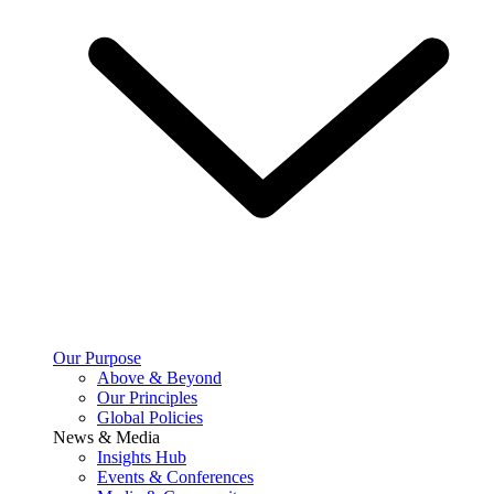
Our Purpose
Above & Beyond
Our Principles
Global Policies
News & Media
Insights Hub
Events & Conferences