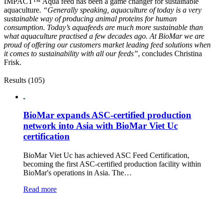
IMPACT™ Aqua feed has been a game changer for sustainable
aquaculture.
“Generally speaking, aquaculture of today is a very
sustainable way of producing animal proteins for human
consumption. Today’s aquafeeds are much more sustainable than
what aquaculture practised a few decades ago. At BioMar we are
proud of offering our customers market leading feed solutions when
it comes to sustainability with all our feeds”
, concludes Christina
Frisk.
Results (105)
BioMar expands ASC-certified production
network into Asia with BioMar Viet Uc
certification
BioMar Viet Uc has achieved ASC Feed Certification,
becoming the first ASC-certified production facility within
BioMar's operations in Asia. The…
Read more