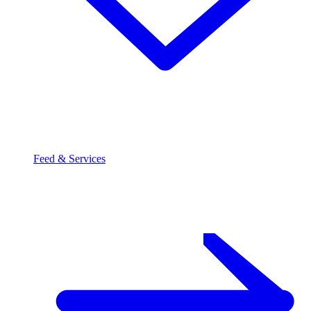
Feed & Services