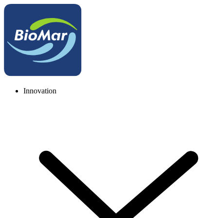
Innovation