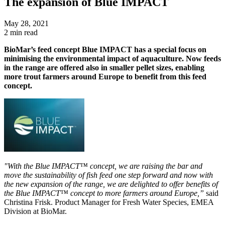
The expansion of Blue IMPACT
May 28, 2021
2 min read
BioMar’s feed concept Blue IMPACT has a special focus on
minimising the environmental impact of aquaculture. Now feeds
in the range are offered also in smaller pellet sizes, enabling
more trout farmers around Europe to benefit from this feed
concept.
"With the Blue IMPACT™ concept, we are raising the bar and
move the sustainability of fish feed one step forward and now with
the new expansion of the range, we are delighted to offer benefits of
the Blue IMPACT™ concept to more farmers around Europe,”
said
Christina Frisk. Product Manager for Fresh Water Species, EMEA
Division at BioMar.