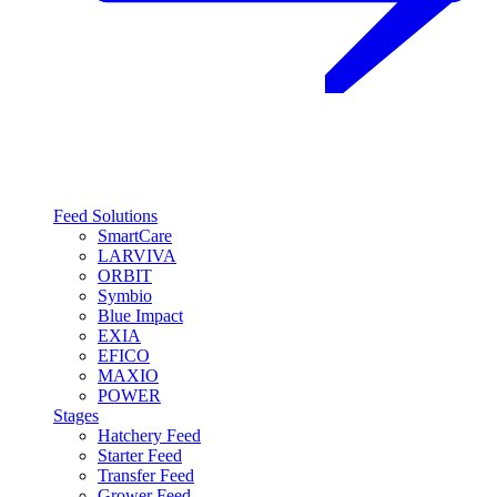
Feed Solutions
SmartCare
LARVIVA
ORBIT
Symbio
Blue Impact
EXIA
EFICO
MAXIO
POWER
Stages
Hatchery Feed
Starter Feed
Transfer Feed
Grower Feed