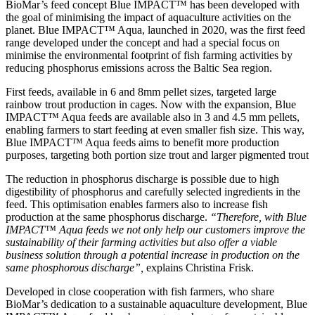
BioMar’s feed concept Blue IMPACT™ has been developed with
the goal of minimising the impact of aquaculture activities on the
planet. Blue IMPACT™ Aqua, launched in 2020, was the first feed
range developed under the concept and had a special focus on
minimise the environmental footprint of fish farming activities by
reducing phosphorus emissions across the Baltic Sea region.
First feeds, available in 6 and 8mm pellet sizes, targeted large
rainbow trout production in cages. Now with the expansion, Blue
IMPACT™ Aqua feeds are available also in 3 and 4.5 mm pellets,
enabling farmers to start feeding at even smaller fish size. This way,
Blue IMPACT™ Aqua feeds aims to benefit more production
purposes, targeting both portion size trout and larger pigmented trout
The reduction in phosphorus discharge is possible due to high
digestibility of phosphorus and carefully selected ingredients in the
feed. This optimisation enables farmers also to increase fish
production at the same phosphorus discharge.
“Therefore, with Blue
IMPACT™ Aqua feeds we not only help our customers improve the
sustainability of their farming activities but also offer a viable
business solution through a potential increase in production on the
same phosphorous discharge”,
explains Christina Frisk.
Developed in close cooperation with fish farmers, who share
BioMar’s dedication to a sustainable aquaculture development, Blue