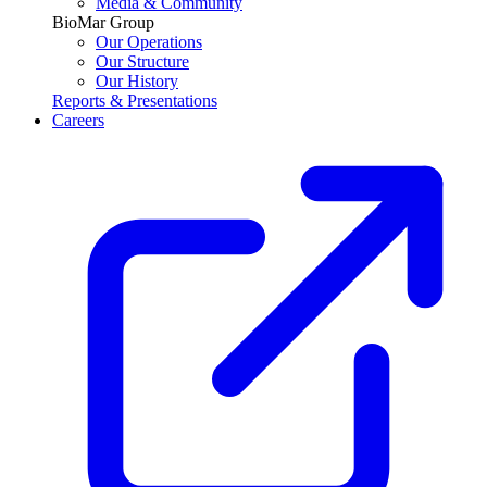
Media & Community
BioMar Group
Our Operations
Our Structure
Our History
Reports & Presentations
Careers