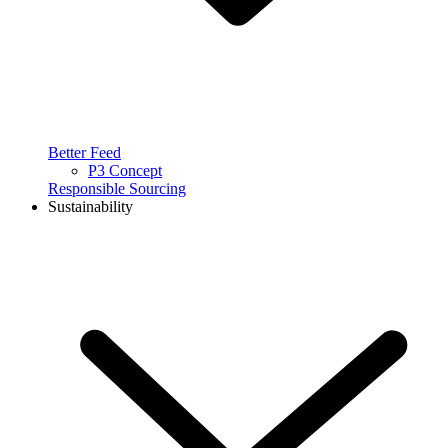
Better Feed
P3 Concept
Responsible Sourcing
Sustainability