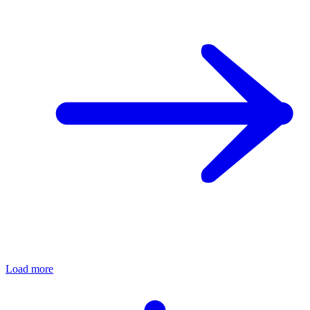
Load more