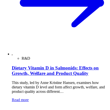
R&D
Dietary Vitamin D in Salmonids: Effects on
Growth, Welfare and Product Quality
This study, led by Anne Kristine Hansen, examines how
dietary vitamin D level and form affect growth, welfare, and
product quality across different…
Read more