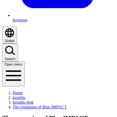
Investors
Global
Search
Open menu
Home
Insights
Insights Hub
The expansion of Blue IMPACT